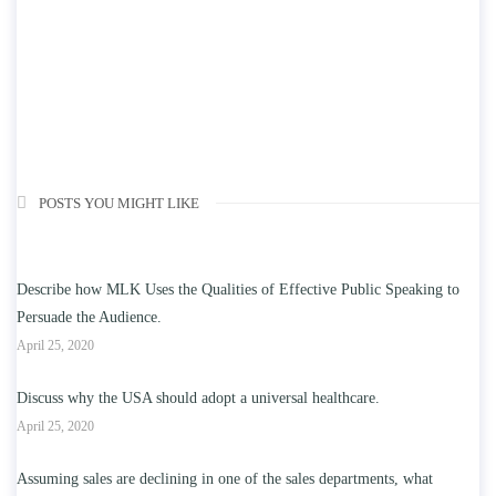
POSTS YOU MIGHT LIKE
Describe how MLK Uses the Qualities of Effective Public Speaking to
Persuade the Audience.
April 25, 2020
Discuss why the USA should adopt a universal healthcare.
April 25, 2020
Assuming sales are declining in one of the sales departments, what