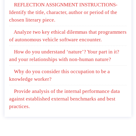
REFLECTION ASSIGNMENT INSTRUCTIONS-
Identify the title, character, author or period of the
chosen literary piece.
Analyze two key ethical dilemmas that programmers
of autonomous vehicle software encounter.
How do you understand ‘nature’? Your part in it?
and your relationships with non-human nature?
Why do you consider this occupation to be a
knowledge worker?
Provide analysis of the internal performance data
against established external benchmarks and best
practices.