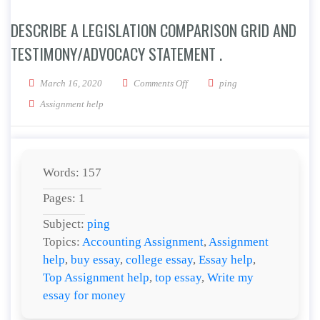
DESCRIBE A LEGISLATION COMPARISON GRID AND
TESTIMONY/ADVOCACY STATEMENT .
on Describe a Legislation Compar
March 16, 2020
Comments Off
ping
Assignment help
Words: 157
Pages: 1
Subject:
ping
Topics:
Accounting Assignment
,
Assignment
help
,
buy essay
,
college essay
,
Essay help
,
Top Assignment help
,
top essay
,
Write my
essay for money