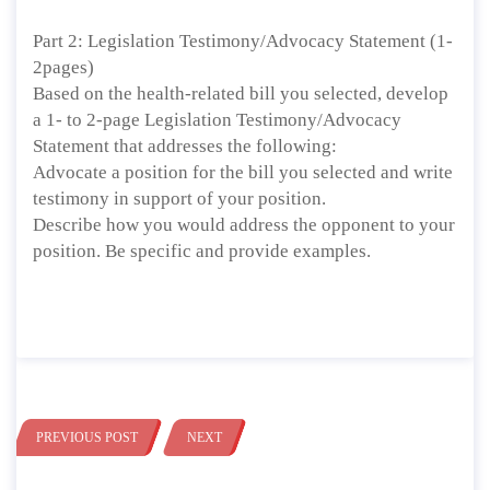
Part 2: Legislation Testimony/Advocacy Statement (1-
2pages)
Based on the health-related bill you selected, develop
a 1- to 2-page Legislation Testimony/Advocacy
Statement that addresses the following:
Advocate a position for the bill you selected and write
testimony in support of your position.
Describe how you would address the opponent to your
position. Be specific and provide examples.
PREVIOUS POST
NEXT