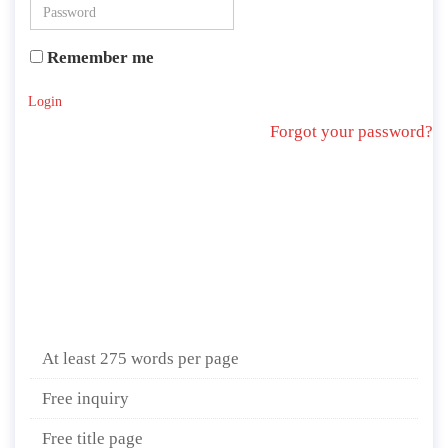
Remember me
Login
Forgot your password?
At least 275 words per page
Free inquiry
Free title page