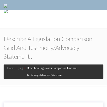
Describe A Legislation Comparison
Grid And Testimony/Advocacy
Statement .
Home
›
ping
›
Describe a Legislation Comparison Grid and
Testimony/Advocacy Statement .