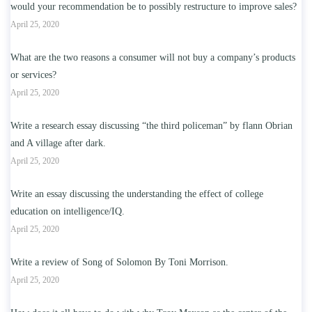
would your recommendation be to possibly restructure to improve sales?
April 25, 2020
What are the two reasons a consumer will not buy a company’s products
or services?
April 25, 2020
Write a research essay discussing “the third policeman” by flann Obrian
and A village after dark.
April 25, 2020
Write an essay discussing the understanding the effect of college
education on intelligence/IQ.
April 25, 2020
Write a review of Song of Solomon By Toni Morrison.
April 25, 2020