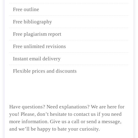
Free outline
Free bibliography
Free plagiarism report
Free unlimited revisions
Instant email delivery
Flexible prices and discounts
Have questions? Need explanations? We are here for
you! Please, don’t hesitate to contact us if you need
more information. Give us a call or send a message,
and we’ll be happy to bate your curiosity.