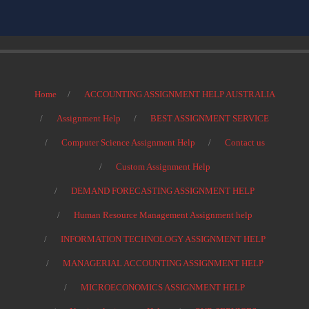
Home
ACCOUNTING ASSIGNMENT HELP AUSTRALIA
Assignment Help
BEST ASSIGNMENT SERVICE
Computer Science Assignment Help
Contact us
Custom Assignment Help
DEMAND FORECASTING ASSIGNMENT HELP
Human Resource Management Assignment help
INFORMATION TECHNOLOGY ASSIGNMENT HELP
MANAGERIAL ACCOUNTING ASSIGNMENT HELP
MICROECONOMICS ASSIGNMENT HELP