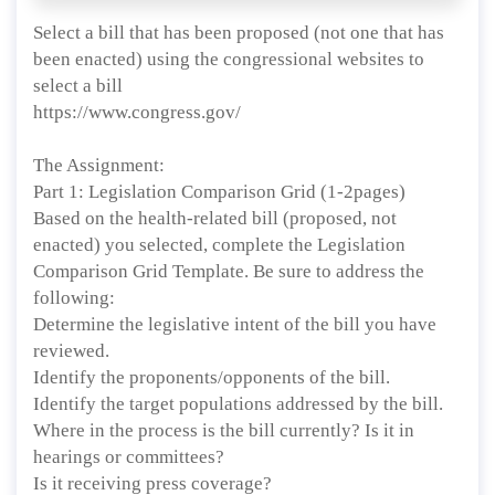
Select a bill that has been proposed (not one that has
been enacted) using the congressional websites to
select a bill
https://www.congress.gov/
The Assignment:
Part 1: Legislation Comparison Grid (1-2pages)
Based on the health-related bill (proposed, not
enacted) you selected, complete the Legislation
Comparison Grid Template. Be sure to address the
following:
Determine the legislative intent of the bill you have
reviewed.
Identify the proponents/opponents of the bill.
Identify the target populations addressed by the bill.
Where in the process is the bill currently? Is it in
hearings or committees?
Is it receiving press coverage?