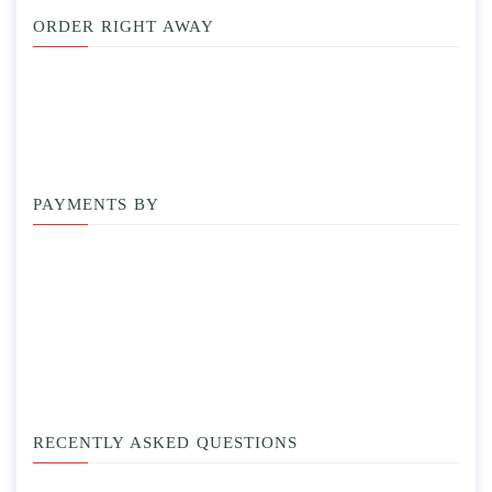
ORDER RIGHT AWAY
PAYMENTS BY
RECENTLY ASKED QUESTIONS