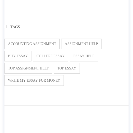
TAGS
ACCOUNTING ASSIGNMENT
ASSIGNMENT HELP
BUY ESSAY
COLLEGE ESSAY
ESSAY HELP
TOP ASSIGNMENT HELP
TOP ESSAY
WRITE MY ESSAY FOR MONEY