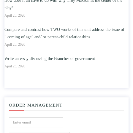
How does it all have to do with why Troy Maxson as the center of the
play?
April 25, 2020
Compare and contrast how TWO works of this unit address the issue of
“ coming of age” and/ or parent-child relationships.
April 25, 2020
Write an essay discussing the Branches of government.
April 25, 2020
ORDER MANAGEMENT