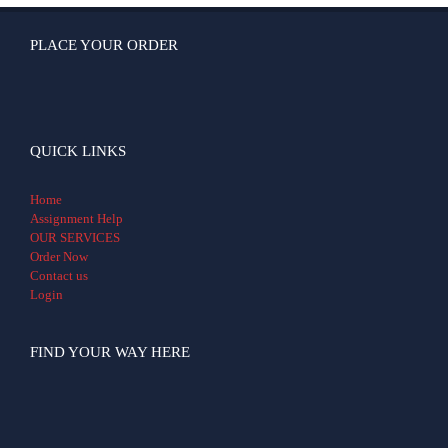
PLACE YOUR ORDER
QUICK LINKS
Home
Assignment Help
OUR SERVICES
Order Now
Contact us
Login
FIND YOUR WAY HERE