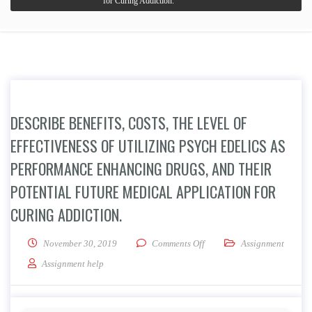
for Curing Addiction.
DESCRIBE BENEFITS, COSTS, THE LEVEL OF
EFFECTIVENESS OF UTILIZING PSYCH EDELICS AS
PERFORMANCE ENHANCING DRUGS, AND THEIR
POTENTIAL FUTURE MEDICAL APPLICATION FOR
CURING ADDICTION.
on Describe Benefits, Costs,
November 30, 2019
Comments Off
Assignment
Assignment help