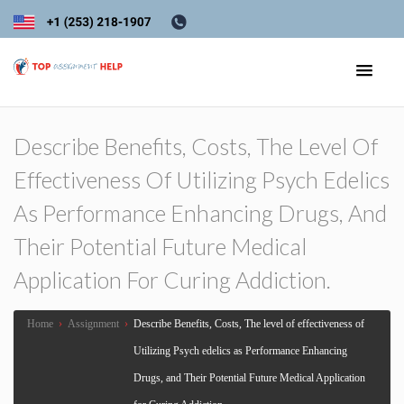
Describe Benefits, Costs, The Level Of
Effectiveness Of Utilizing Psych Edelics
As Performance Enhancing Drugs, And
Their Potential Future Medical
Application For Curing Addiction.
Home
›
Assignment
›
Describe Benefits, Costs, The level of effectiveness of
Utilizing Psych edelics as Performance Enhancing
Drugs, and Their Potential Future Medical Application