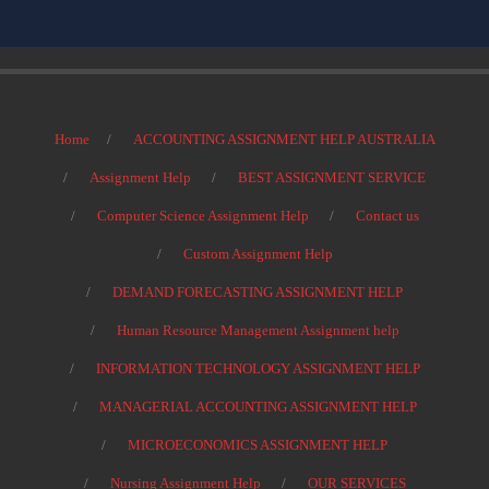
Home
ACCOUNTING ASSIGNMENT HELP AUSTRALIA
Assignment Help
BEST ASSIGNMENT SERVICE
Computer Science Assignment Help
Contact us
Custom Assignment Help
DEMAND FORECASTING ASSIGNMENT HELP
Human Resource Management Assignment help
INFORMATION TECHNOLOGY ASSIGNMENT HELP
MANAGERIAL ACCOUNTING ASSIGNMENT HELP
MICROECONOMICS ASSIGNMENT HELP
Nursing Assignment Help
OUR SERVICES