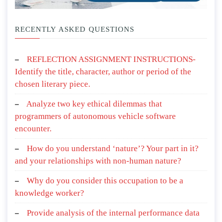
RECENTLY ASKED QUESTIONS
REFLECTION ASSIGNMENT INSTRUCTIONS-
Identify the title, character, author or period of the
chosen literary piece.
Analyze two key ethical dilemmas that
programmers of autonomous vehicle software
encounter.
How do you understand ‘nature’? Your part in it?
and your relationships with non-human nature?
Why do you consider this occupation to be a
knowledge worker?
Provide analysis of the internal performance data