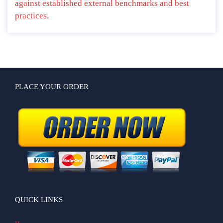
against established external benchmarks and best
practices.
PLACE YOUR ORDER
QUICK LINKS