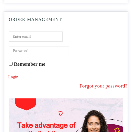
ORDER MANAGEMENT
Remember me
Login
Forgot your password?