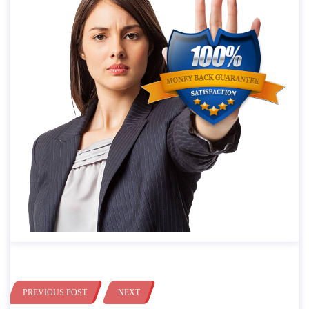
PREVIOUS POST
NEXT