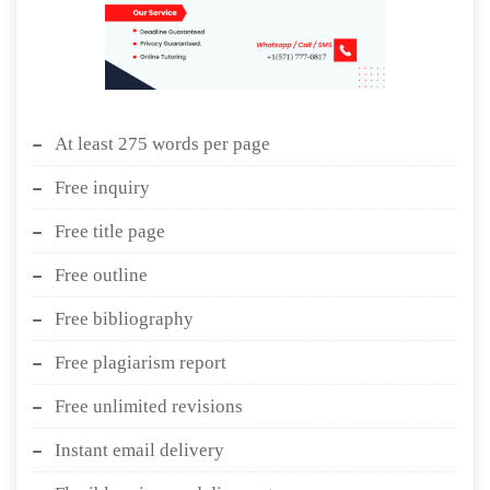
At least 275 words per page
Free inquiry
Free title page
Free outline
Free bibliography
Free plagiarism report
Free unlimited revisions
Instant email delivery