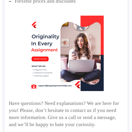
Flexible prices and discounts
Have questions? Need explanations? We are here for
you! Please, don’t hesitate to contact us if you need
more information. Give us a call or send a message,
and we’ll be happy to bate your curiosity.