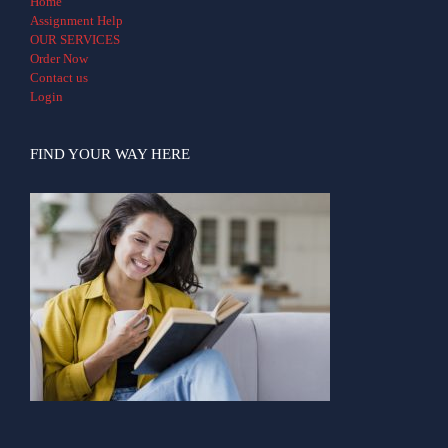
Home
Assignment Help
OUR SERVICES
Order Now
Contact us
Login
FIND YOUR WAY HERE