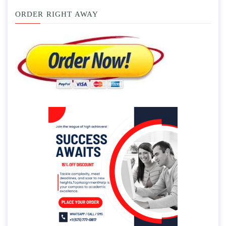
ORDER RIGHT AWAY