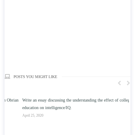
POSTS YOU MIGHT LIKE
n
Write an essay discussing the understanding the effect of college
Wr
education on intelligence/IQ.
Apr
April 25, 2020