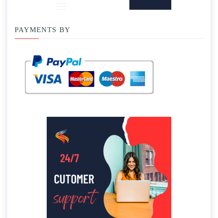
PAYMENTS BY