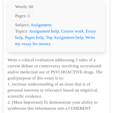
Words: 60
Pages: 1
Subject:
Assignment
Topics:
Assignment help
,
Course work
,
Essay
help
,
Paper help
,
Top Assignment help
,
Write
my essay for money
Write a critical evaluation addressing 2 sides of a
current debate or controversy involving recreational
and/or medicinal use of PSYCHOACTIVE drugs. The
goal/purpose of this essay is to:
1. increase understanding of an issue that is of
personal interests or relevance based on empirical,
scientific evidence.
2. (Most Important) To demonstrate your ability to
synthesize this information into a COHERENT