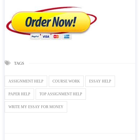
TAGS
ASSIGNMENT HELP
COURSE WORK
ESSAY HELP
PAPER HELP
TOP ASSIGNMENT HELP
WRITE MY ESSAY FOR MONEY