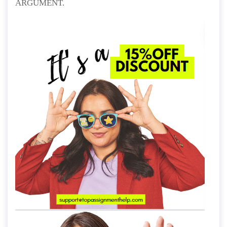
ARGUMENT.