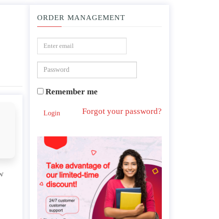
ORDER MANAGEMENT
, neoliberalism.
Remember me
Forgot your password?
Login
w