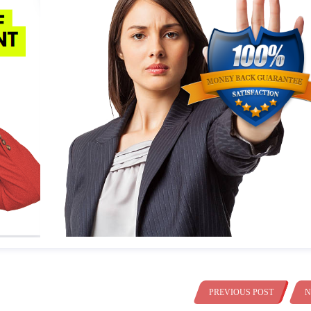
PREVIOUS POST
N