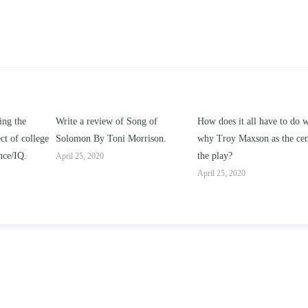
ng of
How does it all have to do with
Compare and contrast ho
rrison.
why Troy Maxson as the center of
works of this unit address t
the play?
issue of “ coming of age” a
parent-child relationships.
April 25, 2020
April 25, 2020