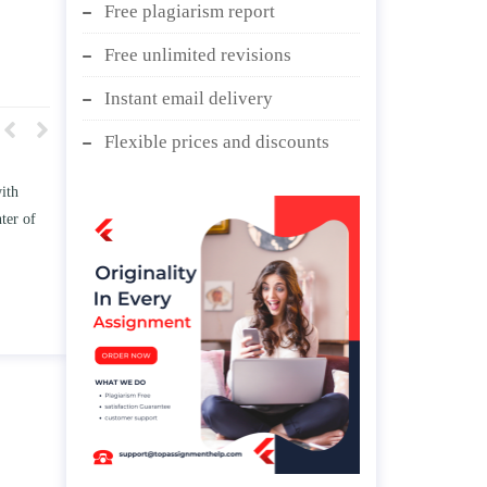
Free plagiarism report
Free unlimited revisions
Instant email delivery
Flexible prices and discounts
w TWO
Write an essay discussing the
he
Branches of government.
nd/ or
April 25, 2020