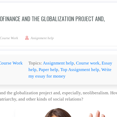
OFINANCE AND THE GLOBALIZATION PROJECT AND,
s the relations between microfinance and the globalization project and, especially
Course Work
Assignment help
Course Work
Topics:
Assignment help
,
Course work
,
Essay
help
,
Paper help
,
Top Assignment help
,
Write
my essay for money
nd the globalization project and, especially, neoliberalism. Ho
atriarchy, and other kinds of social relations?