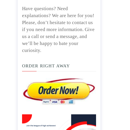
Have questions? Need
explanations? We are here for you!
Please, don’t hesitate to contact us
if you need more information. Give
us a call or send a message, and
we’ll be happy to bate your
curiosity.
ORDER RIGHT AWAY