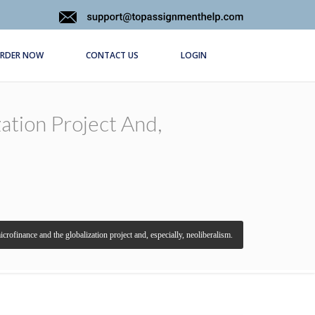
RDER NOW
CONTACT US
LOGIN
ation Project And,
crofinance and the globalization project and, especially, neoliberalism.