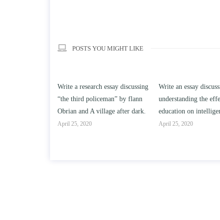
POSTS YOU MIGHT LIKE
h essay discussing
Write an essay discussing the
Write a review of So
iceman” by flann
understanding the effect of college
Solomon By Toni Mo
llage after dark.
education on intelligence/IQ.
April 25, 2020
April 25, 2020