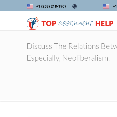
Discuss The Relations Betw
Especially, Neoliberalism.