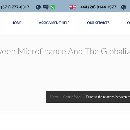
HOME
ASSIGNMENT HELP
OUR SERVICES
O
een Microfinance And The Globaliz
Home
›
Course Work
›
Discuss the relations between mi