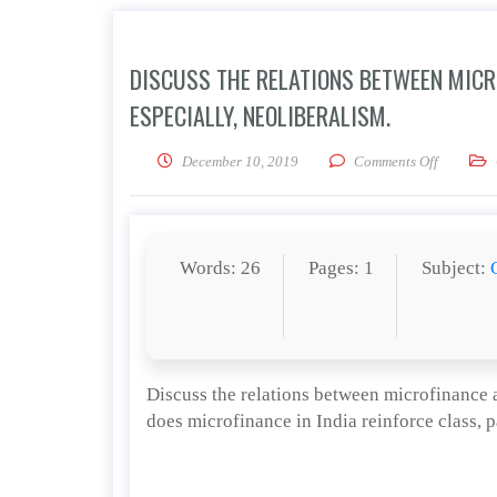
DISCUSS THE RELATIONS BETWEEN MICR
ESPECIALLY, NEOLIBERALISM.
on Discus
December 10, 2019
Comments Off
Words: 26
Pages: 1
Subject:
Discuss the relations between microfinance a
does microfinance in India reinforce class, p