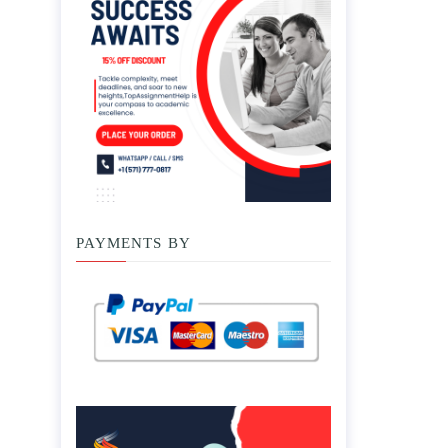
PAYMENTS BY