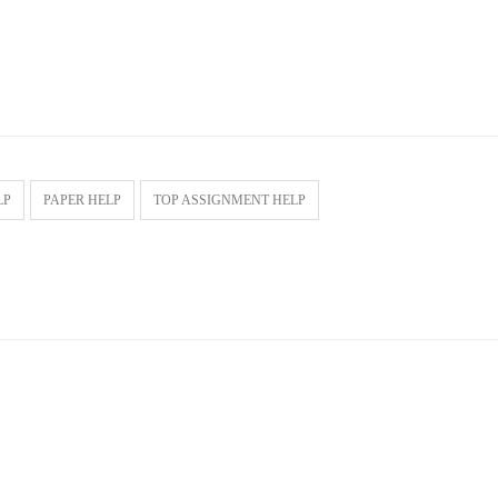
LP
PAPER HELP
TOP ASSIGNMENT HELP