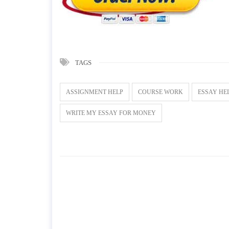
TAGS
ASSIGNMENT HELP
COURSE WORK
ESSAY HE
WRITE MY ESSAY FOR MONEY