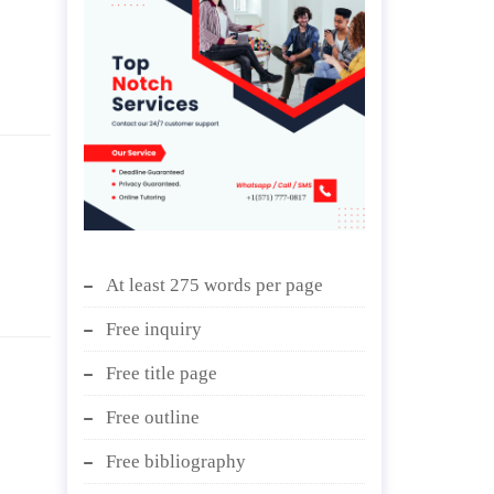
At least 275 words per page
Free inquiry
Free title page
Free outline
Free bibliography