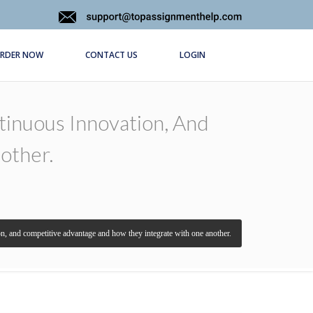
RDER NOW
CONTACT US
LOGIN
inuous Innovation, And
other.
, and competitive advantage and how they integrate with one another.