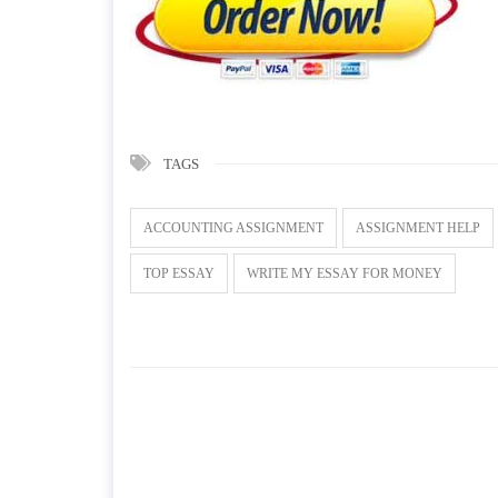
TAGS
ACCOUNTING ASSIGNMENT
ASSIGNMENT HELP
TOP ESSAY
WRITE MY ESSAY FOR MONEY