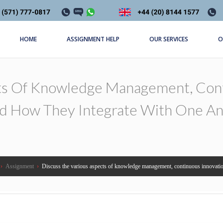
HOME
ASSIGNMENT HELP
OUR SERVICES
O
ts Of Knowledge Management, Cont
d How They Integrate With One An
›
Assignment
›
Discuss the various aspects of knowledge management, continuous innovation