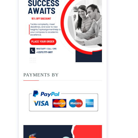
PAYMENTS BY