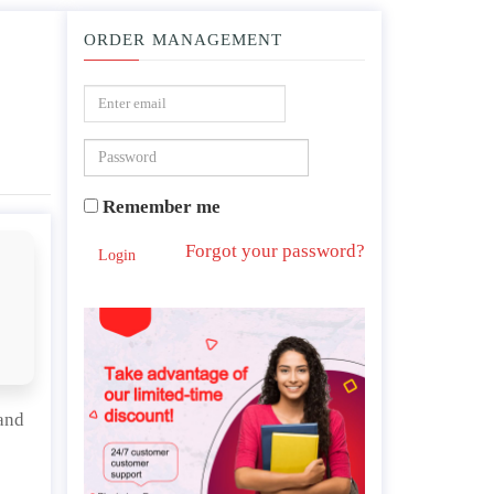
ORDER MANAGEMENT
ive advantage and how they integrate with one another.
Remember me
Forgot your password?
Login
and