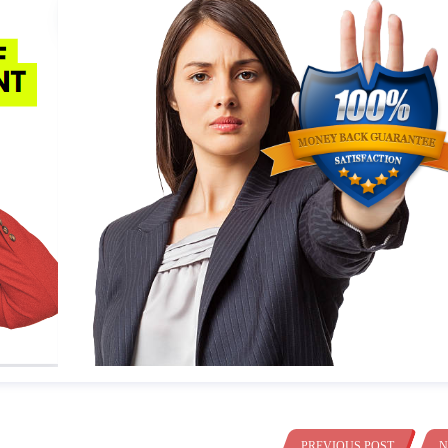
PREVIOUS POST
N