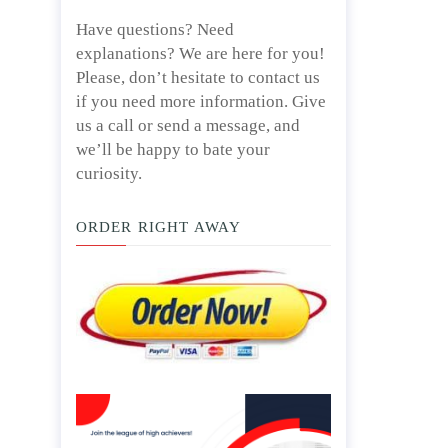
Have questions? Need
explanations? We are here for you!
Please, don’t hesitate to contact us
if you need more information. Give
us a call or send a message, and
we’ll be happy to bate your
curiosity.
ORDER RIGHT AWAY