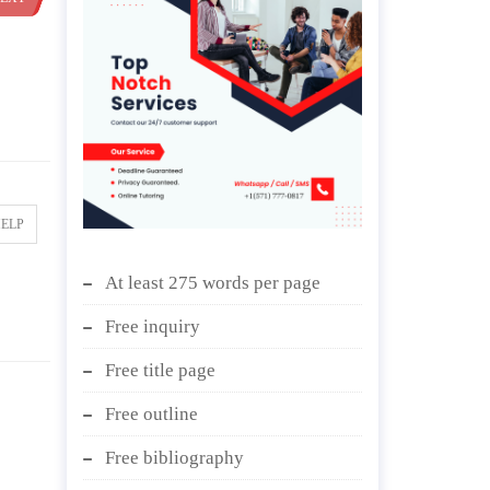
HELP
At least 275 words per page
Free inquiry
Free title page
Free outline
Free bibliography