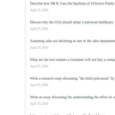
Describe how MLK Uses the Qualities of Effective Public
April 25, 2020
Discuss why the USA should adopt a universal healthcare.
April 25, 2020
Assuming sales are declining in one of the sales departme
April 25, 2020
What are the two reasons a consumer will not buy a compa
April 25, 2020
Write a research essay discussing “the third policeman” by
April 25, 2020
Write an essay discussing the understanding the effect of c
April 25, 2020