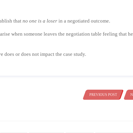
tablish that
no one is a loser
in a negotiated outcome.
arise when someone leaves the negotiation table feeling that he
e does or does not impact the case study.
PREVIOUS POST
N