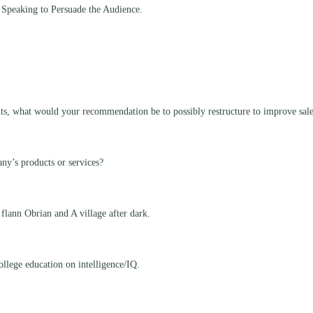
 Speaking to Persuade the Audience.
nts, what would your recommendation be to possibly restructure to improve sal
ny’s products or services?
 flann Obrian and A village after dark.
ollege education on intelligence/IQ.