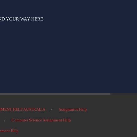
ND YOUR WAY HERE
NMENT HELP AUSTRALIA
Assignment Help
Computer Science Assignment Help
nment Help