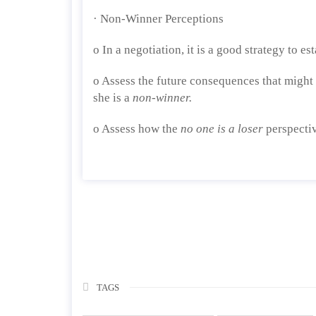
· Non-Winner Perceptions
o In a negotiation, it is a good strategy to es
o Assess the future consequences that might 
she is a
non-winner.
o Assess how the
no one is a loser
perspectiv
TAGS