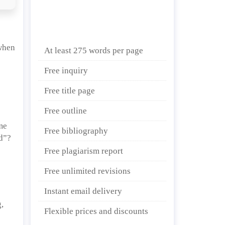
 when
At least 275 words per page
Free inquiry
Free title page
Free outline
ime
Free bibliography
ld”?
Free plagiarism report
Free unlimited revisions
Instant email delivery
,
Flexible prices and discounts