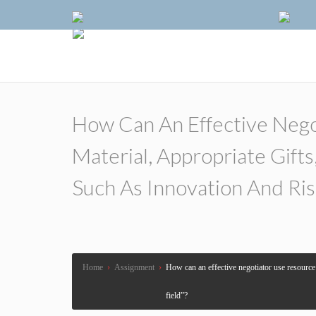
How Can An Effective Nego
Material, Appropriate Gift
Such As Innovation And Ris
Home
›
Assignment
›
How can an effective negotiator use resource a
field”?