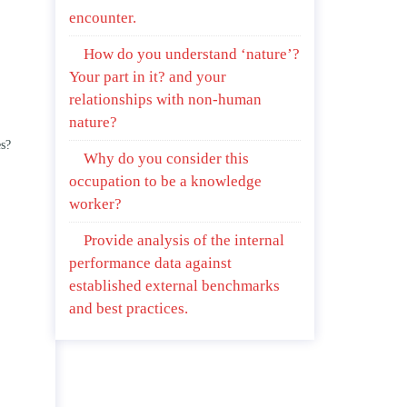
encounter.
How do you understand ‘nature’?
Your part in it? and your
relationships with non-human
nature?
es?
Why do you consider this
occupation to be a knowledge
worker?
Provide analysis of the internal
performance data against
established external benchmarks
and best practices.