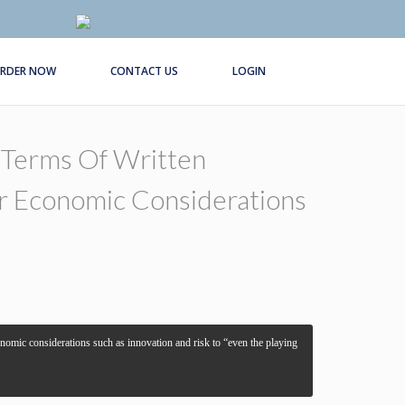
RDER NOW
CONTACT US
LOGIN
 Terms Of Written
 Or Economic Considerations
economic considerations such as innovation and risk to “even the playing