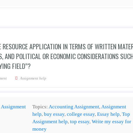
 RESOURCE APPLICATION IN TERMS OF WRITTEN MATER
S, AND POLITICAL OR ECONOMIC CONSIDERATIONS SUC
YING FIELD”?
ffective negotiator use resource application in terms of written material, appropri
ment
Assignment help
:
Assignment
Topics:
Accounting Assignment
,
Assignment
help
,
buy essay
,
college essay
,
Essay help
,
Top
Assignment help
,
top essay
,
Write my essay for
money