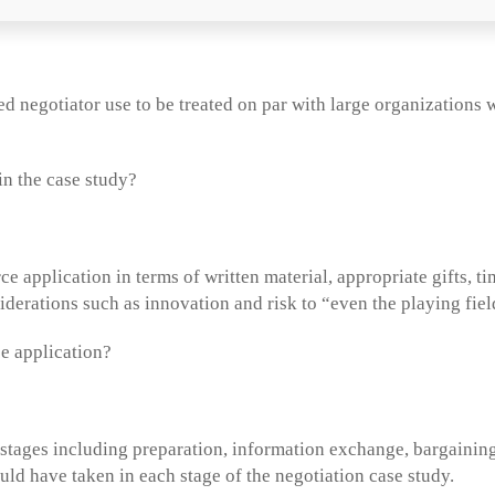
ed negotiator use to be treated on par with large organizations
in the case study?
e application in terms of written material, appropriate gifts, t
iderations such as innovation and risk to “even the playing fie
e application?
 stages including preparation, information exchange, bargaining
uld have taken in each stage of the negotiation case study.