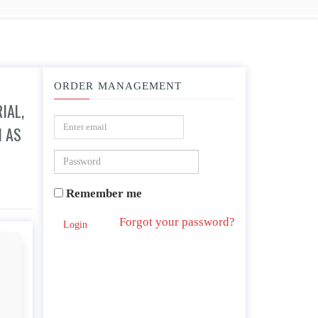
ORDER MANAGEMENT
IAL,
H AS
ate gifts, time expectations, and political or economic considerations such as inn
Remember me
Forgot your password?
Login