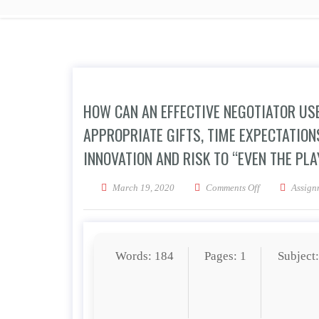
HOW CAN AN EFFECTIVE NEGOTIATOR USE
APPROPRIATE GIFTS, TIME EXPECTATION
INNOVATION AND RISK TO “EVEN THE PLA
on How can an e
March 19, 2020
Comments Off
Assign
Words: 184
Pages: 1
Subject