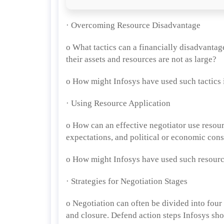
· Overcoming Resource Disadvantage
o What tactics can a financially disadvantag
their assets and resources are not as large?
o How might Infosys have used such tactics 
· Using Resource Application
o How can an effective negotiator use resourc
expectations, and political or economic cons
o How might Infosys have used such resourc
· Strategies for Negotiation Stages
o Negotiation can often be divided into four
and closure. Defend action steps Infosys sho