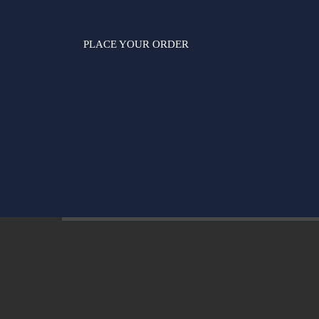
PLACE YOUR ORDER