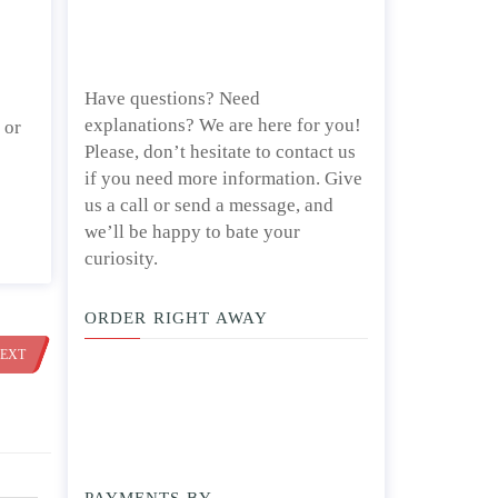
Have questions? Need
explanations? We are here for you!
 or
Please, don’t hesitate to contact us
if you need more information. Give
us a call or send a message, and
we’ll be happy to bate your
curiosity.
ORDER RIGHT AWAY
EXT