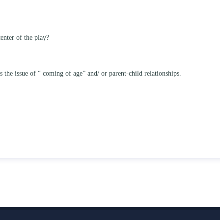
enter of the play?
he issue of “ coming of age” and/ or parent-child relationships.