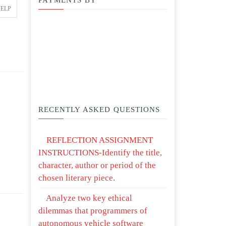
PAYMENTS BY
HELP
RECENTLY ASKED QUESTIONS
REFLECTION ASSIGNMENT
INSTRUCTIONS-Identify the title,
character, author or period of the
chosen literary piece.
Analyze two key ethical
dilemmas that programmers of
autonomous vehicle software