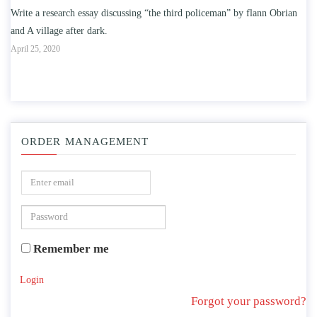
oliceman” by flann Obrian
Write an essay discussing the understanding the effec
education on intelligence/IQ.
April 25, 2020
ORDER MANAGEMENT
Remember me
Login
Forgot your password?