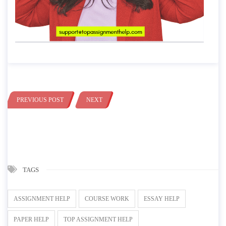
PREVIOUS POST
NEXT
TAGS
ASSIGNMENT HELP
COURSE WORK
ESSAY HELP
PAPER HELP
TOP ASSIGNMENT HELP