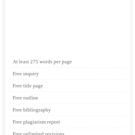
At least 275 words per page
Free inquiry
Free title page
Free outline
Free bibliography
Free plagiarism report
Free unlimited revisions