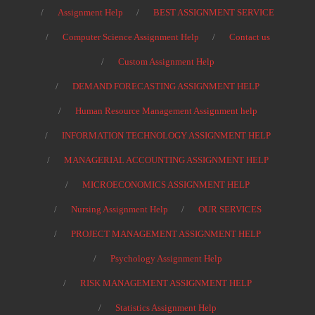
Assignment Help
BEST ASSIGNMENT SERVICE
Computer Science Assignment Help
Contact us
Custom Assignment Help
DEMAND FORECASTING ASSIGNMENT HELP
Human Resource Management Assignment help
INFORMATION TECHNOLOGY ASSIGNMENT HELP
MANAGERIAL ACCOUNTING ASSIGNMENT HELP
MICROECONOMICS ASSIGNMENT HELP
Nursing Assignment Help
OUR SERVICES
PROJECT MANAGEMENT ASSIGNMENT HELP
Psychology Assignment Help
RISK MANAGEMENT ASSIGNMENT HELP
Statistics Assignment Help