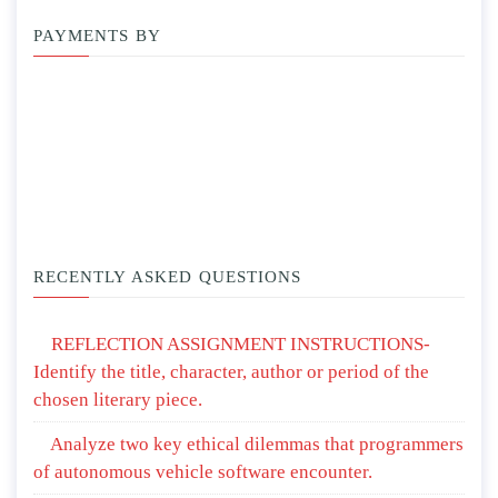
PAYMENTS BY
RECENTLY ASKED QUESTIONS
REFLECTION ASSIGNMENT INSTRUCTIONS-
Identify the title, character, author or period of the
chosen literary piece.
Analyze two key ethical dilemmas that programmers
of autonomous vehicle software encounter.