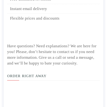
Instant email delivery
Flexible prices and discounts
Have questions? Need explanations? We are here for
you! Please, don’t hesitate to contact us if you need
more information. Give us a call or send a message,
and we’ll be happy to bate your curiosity.
ORDER RIGHT AWAY