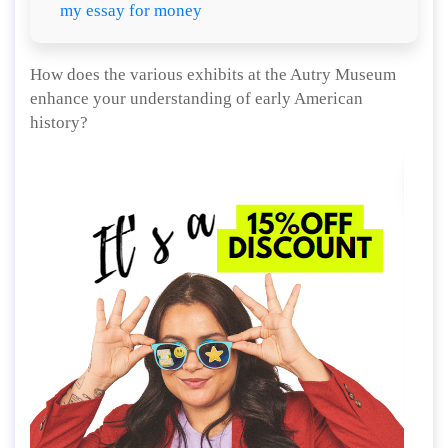
my essay for money
How does the various exhibits at the Autry Museum
enhance your understanding of early American
history?