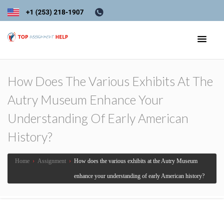
How Does The Various Exhibits At The
Autry Museum Enhance Your
Understanding Of Early American
History?
Home
›
Assignment
›
How does the various exhibits at the Autry Museum
enhance your understanding of early American history?