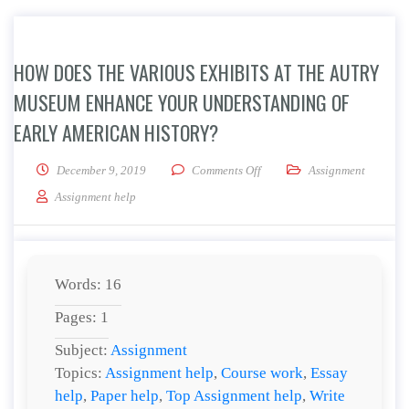
HOW DOES THE VARIOUS EXHIBITS AT THE AUTRY
MUSEUM ENHANCE YOUR UNDERSTANDING OF
EARLY AMERICAN HISTORY?
on How does the various exhi
December 9, 2019
Comments Off
Assignment
Assignment help
Words: 16
Pages: 1
Subject:
Assignment
Topics:
Assignment help
,
Course work
,
Essay
help
,
Paper help
,
Top Assignment help
,
Write