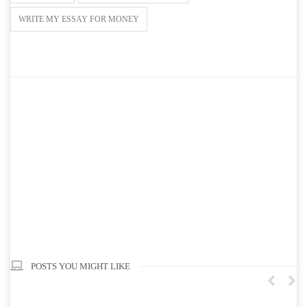
WRITE MY ESSAY FOR MONEY
POSTS YOU MIGHT LIKE