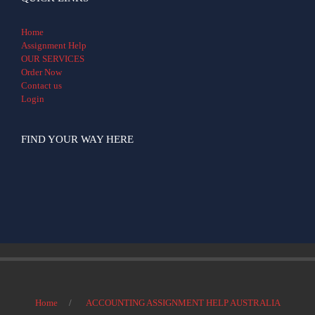
Home
Assignment Help
OUR SERVICES
Order Now
Contact us
Login
FIND YOUR WAY HERE
Home
ACCOUNTING ASSIGNMENT HELP AUSTRALIA