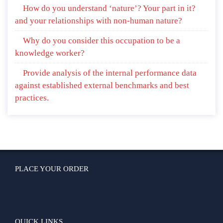
How do you understand ‘nature’? Your part in it?
and your relationships with non-human nature?
Why do you consider this occupation to be a
knowledge worker?
Provide analysis of the internal performance data
against established external benchmarks and best
practices.
PLACE YOUR ORDER
QUICK LINKS