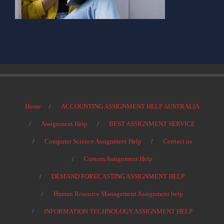
Home
ACCOUNTING ASSIGNMENT HELP AUSTRALIA
Assignment Help
BEST ASSIGNMENT SERVICE
Computer Science Assignment Help
Contact us
Custom Assignment Help
DEMAND FORECASTING ASSIGNMENT HELP
Human Resource Management Assignment help
INFORMATION TECHNOLOGY ASSIGNMENT HELP