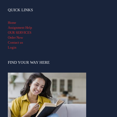
QUICK LINKS
Home
Assignment Help
OUR SERVICES
Order Now
Contact us
Login
FIND YOUR WAY HERE