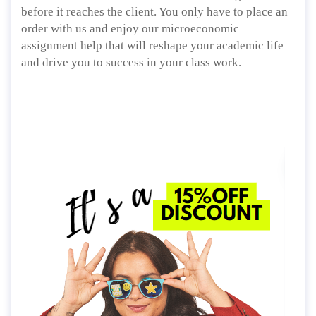
before it reaches the client. You only have to place an
order with us and enjoy our microeconomic
assignment help that will reshape your academic life
and drive you to success in your class work.