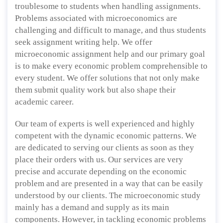
troublesome to students when handling assignments.
Problems associated with microeconomics are
challenging and difficult to manage, and thus students
seek assignment writing help. We offer
microeconomic assignment help and our primary goal
is to make every economic problem comprehensible to
every student. We offer solutions that not only make
them submit quality work but also shape their
academic career.
Our team of experts is well experienced and highly
competent with the dynamic economic patterns. We
are dedicated to serving our clients as soon as they
place their orders with us. Our services are very
precise and accurate depending on the economic
problem and are presented in a way that can be easily
understood by our clients. The microeconomic study
mainly has a demand and supply as its main
components. However, in tackling economic problems