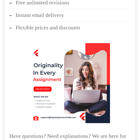
Free unlimited revisions
Instant email delivery
Flexible prices and discounts
Have questions? Need explanations? We are here for