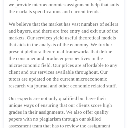
we provide microeconomics assignment help that suits
the markets specifications and current trends.
We believe that the market has vast numbers of sellers
and buyers, and there are free entry and exit out of the
markets. Our services yield useful theoretical models
that aids in the analysis of the economy. We further
present plethora theoretical frameworks that define
the consumer and producer perspectives in the
microeconomic field. Our prices are affordable to any
client and our services available throughout. Our
tutors are updated on the current microeconomic
research via journal and other economic related stuff.
Our experts are not only qualified but have their
unique ways of ensuring that our clients score high
grades in their assignments. We also offer quality
papers with no plagiarism through our skilled
assessment team that has to review the assignment