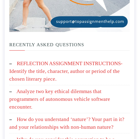
RECENTLY ASKED QUESTIONS
REFLECTION ASSIGNMENT INSTRUCTIONS-
Identify the title, character, author or period of the
chosen literary piece.
Analyze two key ethical dilemmas that
programmers of autonomous vehicle software
encounter.
How do you understand ‘nature’? Your part in it?
and your relationships with non-human nature?