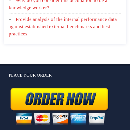
Why do you consider this occupation to be a
knowledge worker?
Provide analysis of the internal performance data
against established external benchmarks and best
practices.
PLACE YOUR ORDER