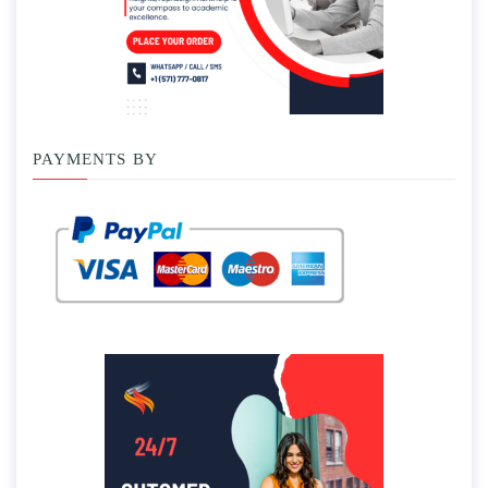
PAYMENTS BY