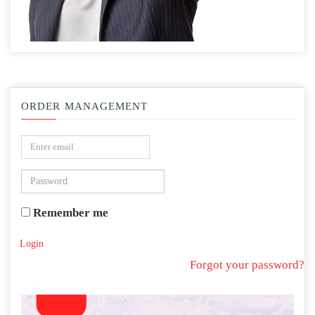
ORDER MANAGEMENT
Remember me
Login
Forgot your password?