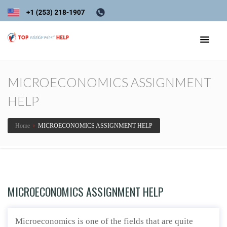
MICROECONOMICS ASSIGNMENT
HELP
Home
›
MICROECONOMICS ASSIGNMENT HELP
MICROECONOMICS ASSIGNMENT HELP
Microeconomics is one of the fields that are quite