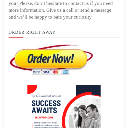
you! Please, don’t hesitate to contact us if you need
more information. Give us a call or send a message,
and we’ll be happy to bate your curiosity.
ORDER RIGHT AWAY