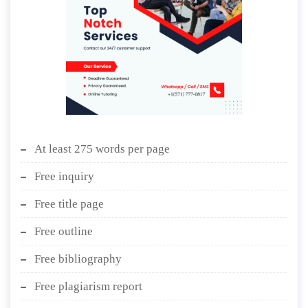
At least 275 words per page
Free inquiry
Free title page
Free outline
Free bibliography
Free plagiarism report