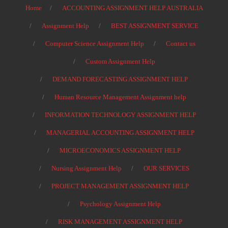
Home
ACCOUNTING ASSIGNMENT HELP AUSTRALIA
Assignment Help
BEST ASSIGNMENT SERVICE
Computer Science Assignment Help
Contact us
Custom Assignment Help
DEMAND FORECASTING ASSIGNMENT HELP
Human Resource Management Assignment help
INFORMATION TECHNOLOGY ASSIGNMENT HELP
MANAGERIAL ACCOUNTING ASSIGNMENT HELP
MICROECONOMICS ASSIGNMENT HELP
Nursing Assignment Help
OUR SERVICES
PROJECT MANAGEMENT ASSIGNMENT HELP