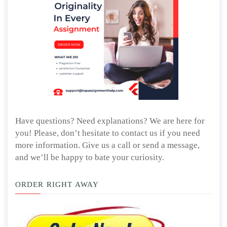
Have questions? Need explanations? We are here for
you! Please, don’t hesitate to contact us if you need
more information. Give us a call or send a message,
and we’ll be happy to bate your curiosity.
ORDER RIGHT AWAY