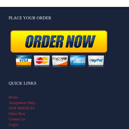
PLACE YOUR ORDER
QUICK LINKS
Home
Assignment Help
OUR SERVICES
Order Now