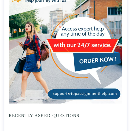
RECENTLY ASKED QUESTIONS