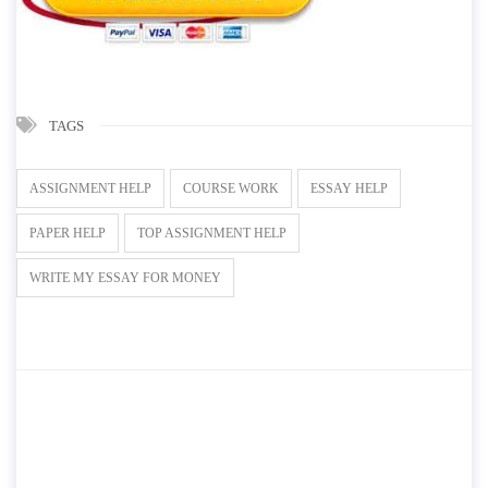
TAGS
ASSIGNMENT HELP
COURSE WORK
ESSAY HELP
PAPER HELP
TOP ASSIGNMENT HELP
WRITE MY ESSAY FOR MONEY