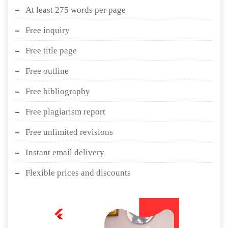
At least 275 words per page
Free inquiry
Free title page
Free outline
Free bibliography
Free plagiarism report
Free unlimited revisions
Instant email delivery
Flexible prices and discounts