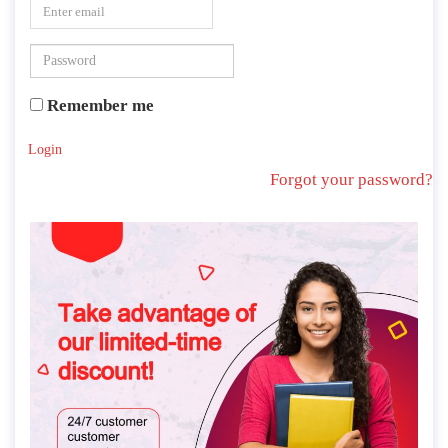
ORDER MANAGEMENT
Remember me
Login
Forgot your password?