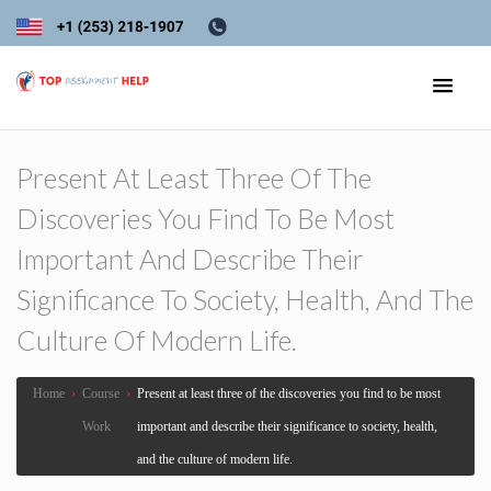
Present At Least Three Of The
Discoveries You Find To Be Most
Important And Describe Their
Significance To Society, Health, And The
Culture Of Modern Life.
Home
›
Course
›
Present at least three of the discoveries you find to be most
Work
important and describe their significance to society, health,
and the culture of modern life.