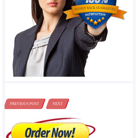
PREVIOUS POST
NEXT