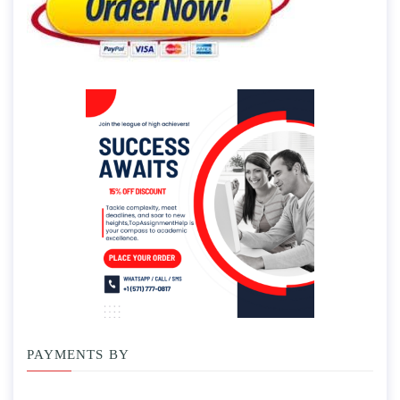
PAYMENTS BY