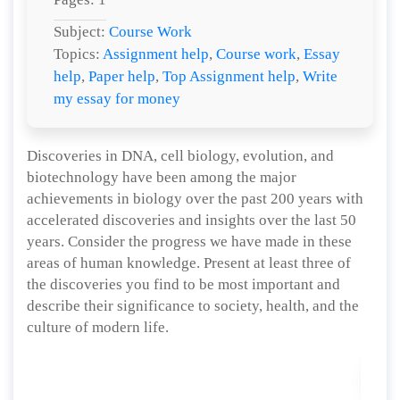
Subject:
Course Work
Topics:
Assignment help
,
Course work
,
Essay
help
,
Paper help
,
Top Assignment help
,
Write
my essay for money
Discoveries in DNA, cell biology, evolution, and
biotechnology have been among the major
achievements in biology over the past 200 years with
accelerated discoveries and insights over the last 50
years. Consider the progress we have made in these
areas of human knowledge. Present at least three of
the discoveries you find to be most important and
describe their significance to society, health, and the
culture of modern life.