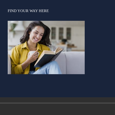
Contact us
Login
FIND YOUR WAY HERE