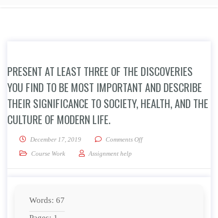
PRESENT AT LEAST THREE OF THE DISCOVERIES
YOU FIND TO BE MOST IMPORTANT AND DESCRIBE
THEIR SIGNIFICANCE TO SOCIETY, HEALTH, AND THE
CULTURE OF MODERN LIFE.
on Present at least three of 
December 17, 2019
Comments Off
Course Work
Assignment help
Words: 67
Pages: 1