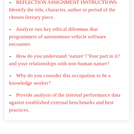
REFLECTION ASSIGNMENT INSTRUCTIONS-
Identify the title, character, author or period of the
chosen literary piece.
Analyze two key ethical dilemmas that
programmers of autonomous vehicle software
encounter.
How do you understand ‘nature’? Your part in it?
and your relationships with non-human nature?
Why do you consider this occupation to be a
knowledge worker?
Provide analysis of the internal performance data
against established external benchmarks and best
practices.