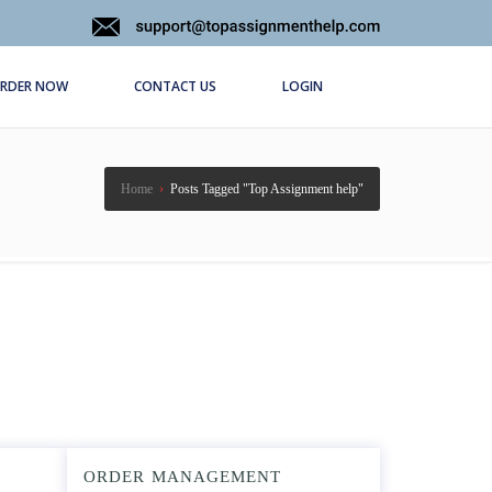
RDER NOW
CONTACT US
LOGIN
Home
›
Posts Tagged "Top Assignment help"
ORDER MANAGEMENT