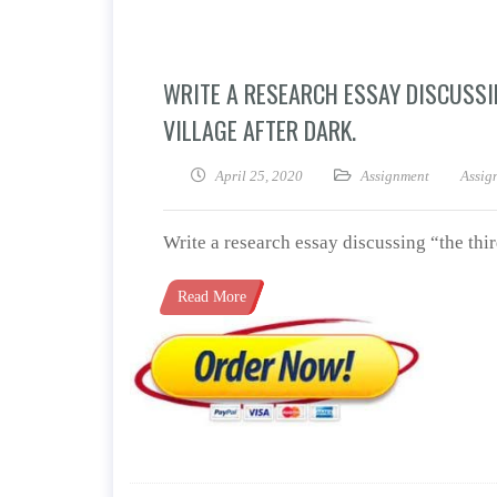
WRITE A RESEARCH ESSAY DISCUSSI
VILLAGE AFTER DARK.
April 25, 2020
Assignment
Assig
Write a research essay discussing “the thi
Read More