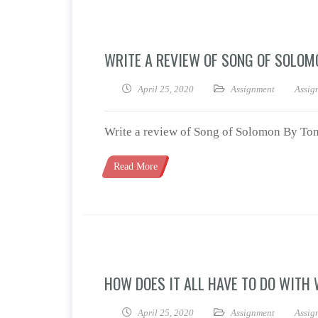
WRITE A REVIEW OF SONG OF SOLOM
April 25, 2020
Assignment
Assig
Write a review of Song of Solomon By Ton
Read More
HOW DOES IT ALL HAVE TO DO WITH
April 25, 2020
Assignment
Assig