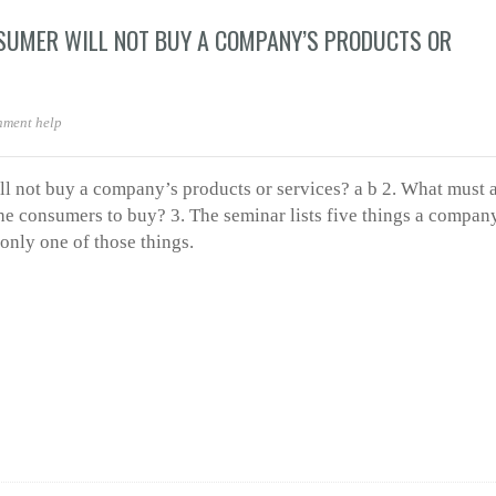
SUMER WILL NOT BUY A COMPANY’S PRODUCTS OR
nment help
ll not buy a company’s products or services? a b 2. What must 
e consumers to buy? 3. The seminar lists five things a compan
nly one of those things.