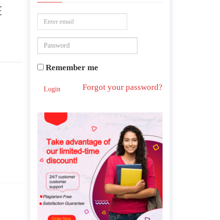
E
Remember me
Forgot your password?
Login