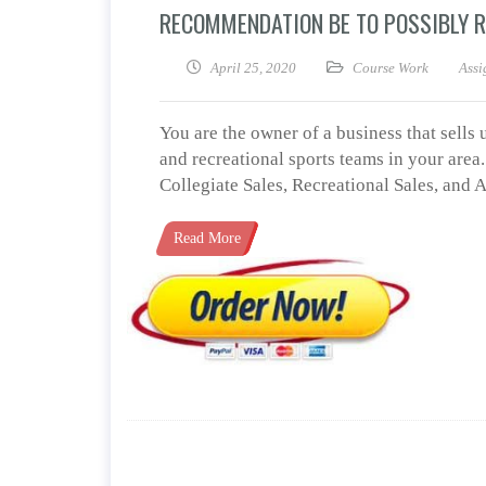
RECOMMENDATION BE TO POSSIBLY 
April 25, 2020
Course Work
Assi
You are the owner of a business that sells
and recreational sports teams in your are
Collegiate Sales, Recreational Sales, and
Read More