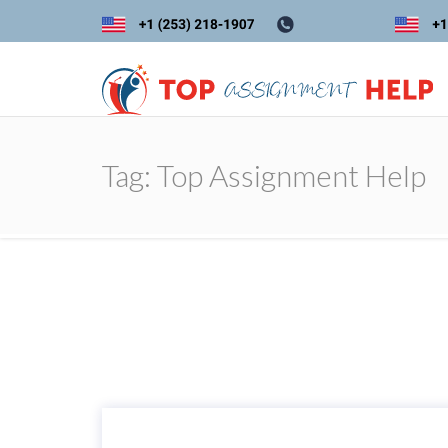
Tag:
Top Assignment Help