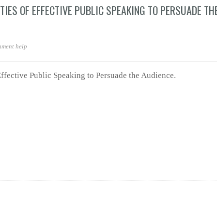
TIES OF EFFECTIVE PUBLIC SPEAKING TO PERSUADE TH
nment help
ffective Public Speaking to Persuade the Audience.