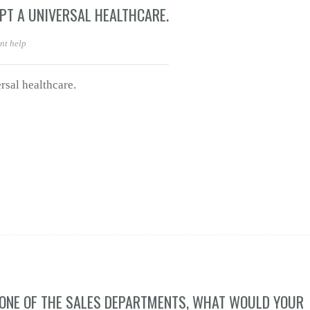
PT A UNIVERSAL HEALTHCARE.
nt help
sal healthcare.
 ONE OF THE SALES DEPARTMENTS, WHAT WOULD YOUR