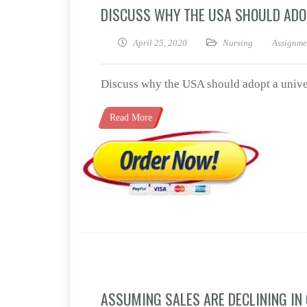
DISCUSS WHY THE USA SHOULD ADO
April 25, 2020
Nursing
Assignme
Discuss why the USA should adopt a univer
Read More
ASSUMING SALES ARE DECLINING IN