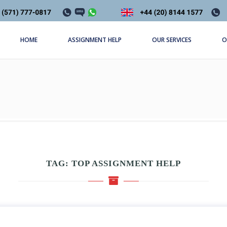
HOME
ASSIGNMENT HELP
OUR SERVICES
O
TAG:
TOP ASSIGNMENT HELP