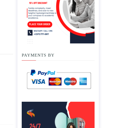
PAYMENTS BY