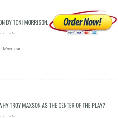
ON BY TONI MORRISON.
nment help
i Morrison.
 WHY TROY MAXSON AS THE CENTER OF THE PLAY?
nment help