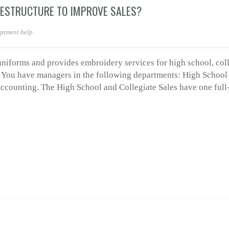
RESTRUCTURE TO IMPROVE SALES?
gnment help
 uniforms and provides embroidery services for high school, col
a. You have managers in the following departments: High School 
 Accounting. The High School and Collegiate Sales have one full