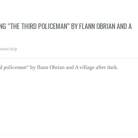
NG “THE THIRD POLICEMAN” BY FLANN OBRIAN AND A
nment help
rd policeman” by flann Obrian and A village after dark.