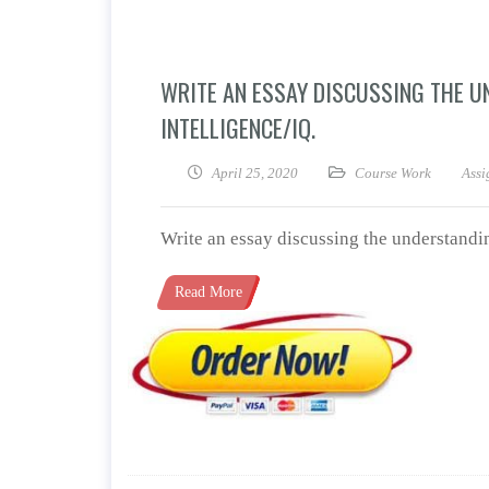
WRITE AN ESSAY DISCUSSING THE U
INTELLIGENCE/IQ.
April 25, 2020
Course Work
Assi
Write an essay discussing the understandin
Read More