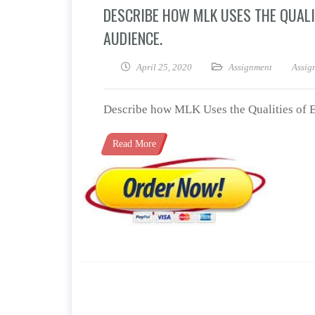
DESCRIBE HOW MLK USES THE QUALI
AUDIENCE.
April 25, 2020
Assignment
Assig
Describe how MLK Uses the Qualities of E
Read More