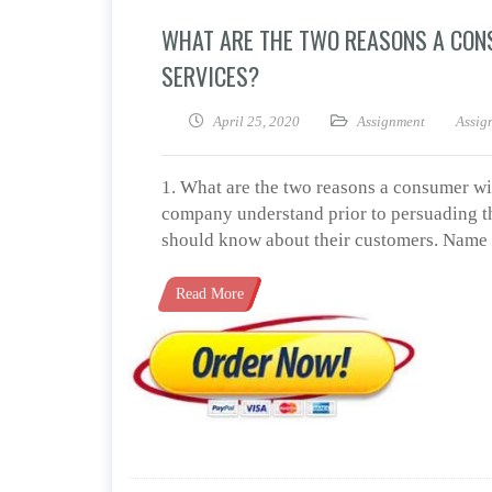
WHAT ARE THE TWO REASONS A CON
SERVICES?
April 25, 2020
Assignment
Assig
1. What are the two reasons a consumer wi
company understand prior to persuading th
should know about their customers. Name o
Read More