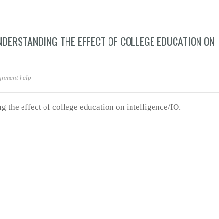
NDERSTANDING THE EFFECT OF COLLEGE EDUCATION ON
gnment help
g the effect of college education on intelligence/IQ.