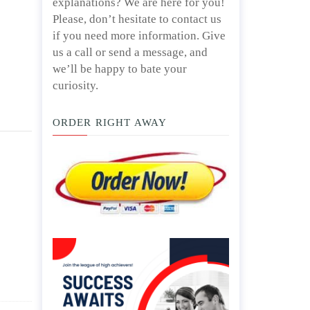
explanations? We are here for you!
Please, don’t hesitate to contact us
if you need more information. Give
us a call or send a message, and
we’ll be happy to bate your
curiosity.
ORDER RIGHT AWAY