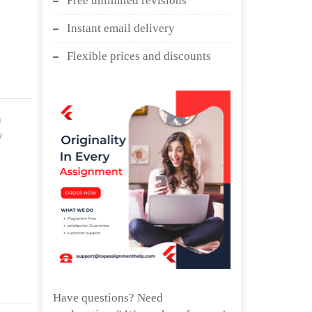
Free unlimited revisions
Instant email delivery
Flexible prices and discounts
a
y
Have questions? Need