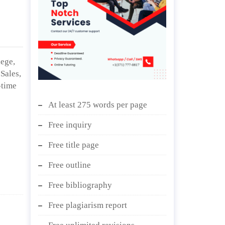
lege,
Sales,
-time
At least 275 words per page
Free inquiry
Free title page
Free outline
Free bibliography
Free plagiarism report