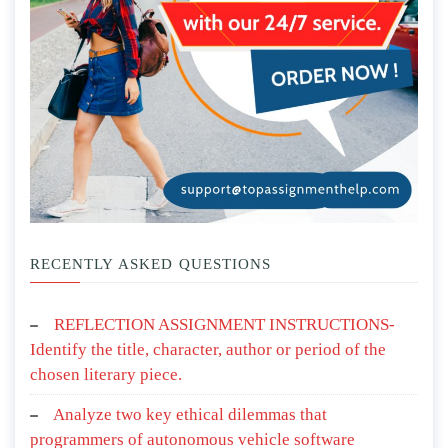
RECENTLY ASKED QUESTIONS
REFLECTION ASSIGNMENT INSTRUCTIONS-
Identify the title, character, author or period of the
chosen literary piece.
Analyze two key ethical dilemmas that
programmers of autonomous vehicle software