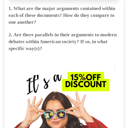
1. What are the major arguments contained within
each of these documents?
How do they compare to
one another?
2.
Are there parallels in their arguments to modern
debates within American society? If so, in what
specific way(s)?