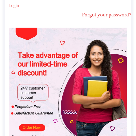
Login
Forgot your password?