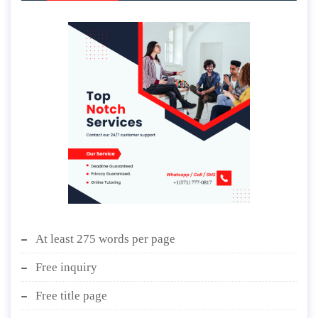
At least 275 words per page
Free inquiry
Free title page