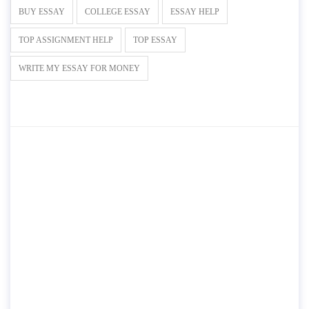
BUY ESSAY
COLLEGE ESSAY
ESSAY HELP
TOP ASSIGNMENT HELP
TOP ESSAY
WRITE MY ESSAY FOR MONEY