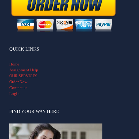
QUICK LINKS
Home
Assignment Help
OUR SERVICES
Order Now
Contact us
Login
FIND YOUR WAY HERE