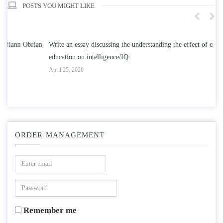
POSTS YOU MIGHT LIKE
n
Write an essay discussing the understanding the effect of college
Wr
education on intelligence/IQ.
Apr
April 25, 2020
ORDER MANAGEMENT
Remember me