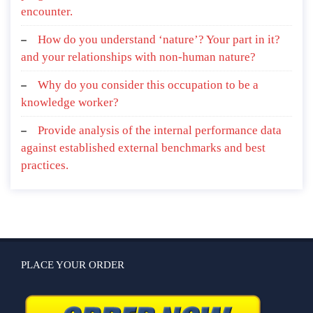
encounter.
How do you understand ‘nature’? Your part in it?
and your relationships with non-human nature?
Why do you consider this occupation to be a
knowledge worker?
Provide analysis of the internal performance data
against established external benchmarks and best
practices.
PLACE YOUR ORDER