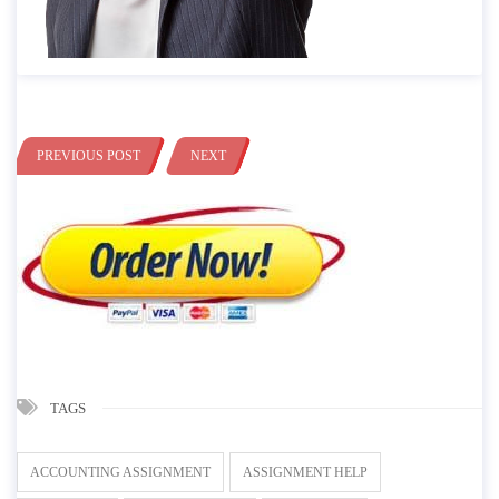
PREVIOUS POST
NEXT
TAGS
ACCOUNTING ASSIGNMENT
ASSIGNMENT HELP