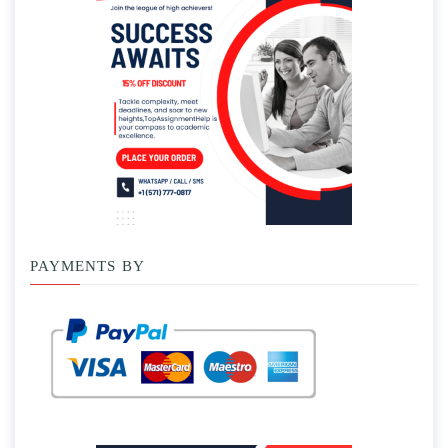
PAYMENTS BY