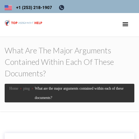
What Are The Major Arguments
Contained Within Each Of These
Documents?
Home
›
ping
›
What are the major arguments contained within each of these
documents?