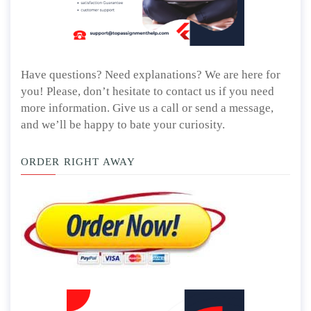
Have questions? Need explanations? We are here for
you! Please, don’t hesitate to contact us if you need
more information. Give us a call or send a message,
and we’ll be happy to bate your curiosity.
ORDER RIGHT AWAY