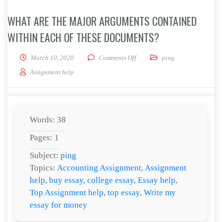
WHAT ARE THE MAJOR ARGUMENTS CONTAINED
WITHIN EACH OF THESE DOCUMENTS?
on What are the major argument
March 10, 2020
Comments Off
ping
Assignment help
Words: 38
Pages: 1
Subject:
ping
Topics:
Accounting Assignment
,
Assignment
help
,
buy essay
,
college essay
,
Essay help
,
Top Assignment help
,
top essay
,
Write my
essay for money