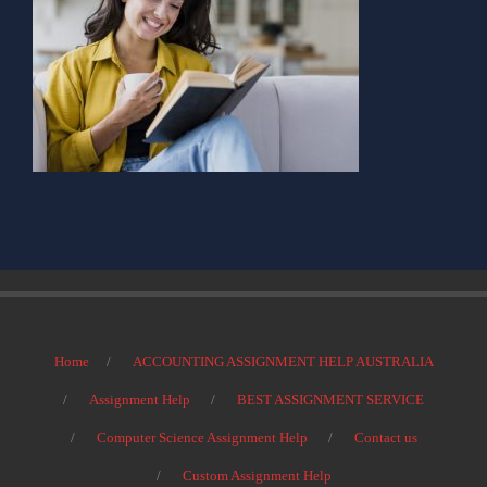
Home
ACCOUNTING ASSIGNMENT HELP AUSTRALIA
Assignment Help
BEST ASSIGNMENT SERVICE
Computer Science Assignment Help
Contact us
Custom Assignment Help