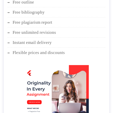
Free outline
Free bibliography
Free plagiarism report
Free unlimited revisions
Instant email delivery
Flexible prices and discounts