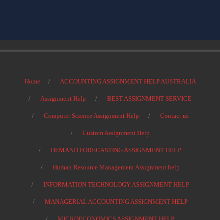
Home
ACCOUNTING ASSIGNMENT HELP AUSTRALIA
Assignment Help
BEST ASSIGNMENT SERVICE
Computer Science Assignment Help
Contact us
Custom Assignment Help
DEMAND FORECASTING ASSIGNMENT HELP
Human Resource Management Assignment help
INFORMATION TECHNOLOGY ASSIGNMENT HELP
MANAGERIAL ACCOUNTING ASSIGNMENT HELP
MICROECONOMICS ASSIGNMENT HELP