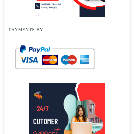
PAYMENTS BY