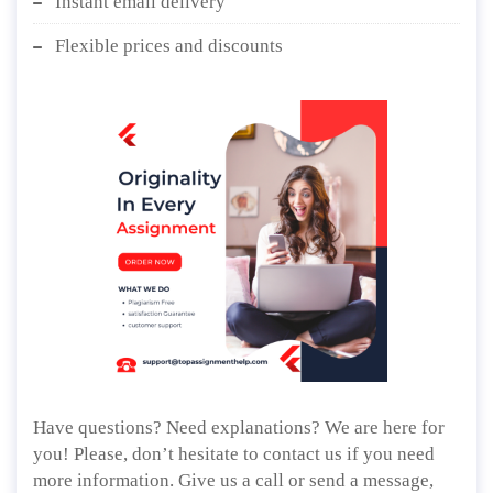
Instant email delivery
Flexible prices and discounts
Have questions? Need explanations? We are here for
you! Please, don’t hesitate to contact us if you need
more information. Give us a call or send a message,