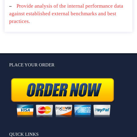
Provide analysis of the internal performance data
against established external benchmarks and best
practices.
PLACE YOUR ORDER
QUICK LINKS