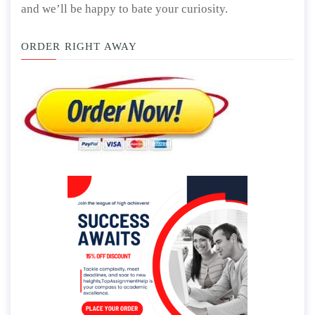
and we’ll be happy to bate your curiosity.
ORDER RIGHT AWAY