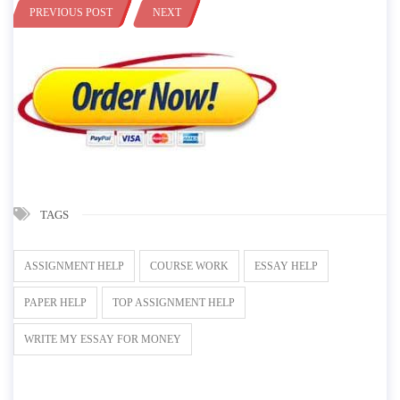
PREVIOUS POST
NEXT
TAGS
ASSIGNMENT HELP
COURSE WORK
ESSAY HELP
PAPER HELP
TOP ASSIGNMENT HELP
WRITE MY ESSAY FOR MONEY