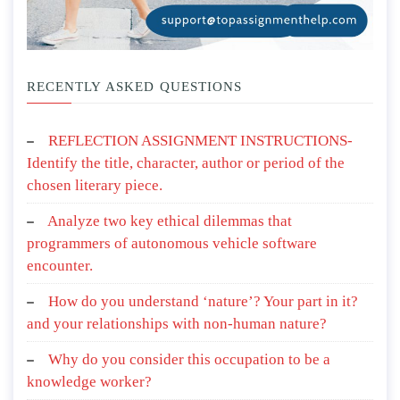
RECENTLY ASKED QUESTIONS
REFLECTION ASSIGNMENT INSTRUCTIONS-
Identify the title, character, author or period of the
chosen literary piece.
Analyze two key ethical dilemmas that
programmers of autonomous vehicle software
encounter.
How do you understand ‘nature’? Your part in it?
and your relationships with non-human nature?
Why do you consider this occupation to be a
knowledge worker?