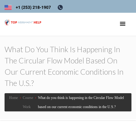
What Do You Think Is Happening In
The Circular Flow Model Based On
Our Current Economic Conditions In
The U.S.?
Home
›
Course
›
What do you think is happening in the Circular Flow Model
Work
based on our current economic conditions in the U.S.?