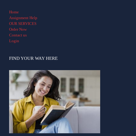
Home
Assignment Help
OUR SERVICES
Order Now
Contact us
Login
FIND YOUR WAY HERE