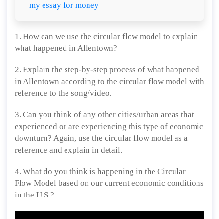
my essay for money
1. How can we use the circular flow model to explain
what happened in Allentown?
2. Explain the step-by-step process of what happened
in Allentown according to the circular flow model with
reference to the song/video.
3. Can you think of any other cities/urban areas that
experienced or are experiencing this type of economic
downturn? Again, use the circular flow model as a
reference and explain in detail.
4. What do you think is happening in the Circular
Flow Model based on our current economic conditions
in the U.S.?