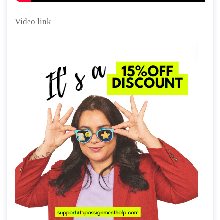
Video link