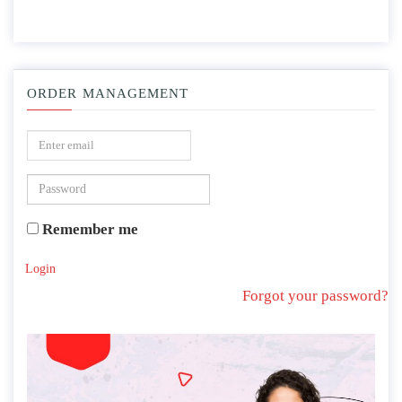
ORDER MANAGEMENT
Remember me
Login
Forgot your password?