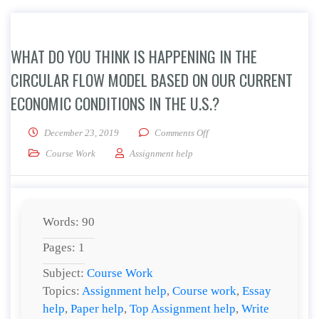
WHAT DO YOU THINK IS HAPPENING IN THE
CIRCULAR FLOW MODEL BASED ON OUR CURRENT
ECONOMIC CONDITIONS IN THE U.S.?
on What do you think is hap
December 23, 2019
Comments Off
Course Work
Assignment help
Words: 90
Pages: 1
Subject:
Course Work
Topics:
Assignment help
,
Course work
,
Essay
help
,
Paper help
,
Top Assignment help
,
Write