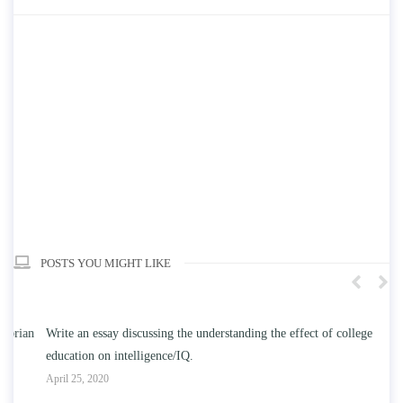
POSTS YOU MIGHT LIKE
n
Write an essay discussing the understanding the effect of college
Wr
education on intelligence/IQ.
Apr
April 25, 2020