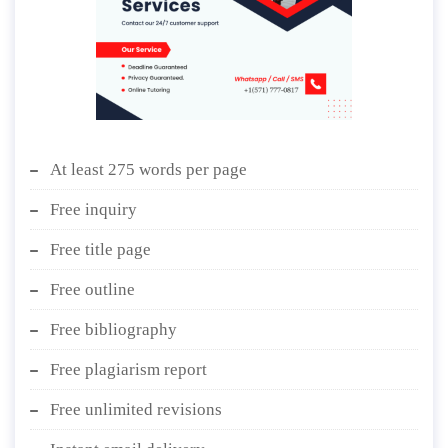
At least 275 words per page
Free inquiry
Free title page
Free outline
Free bibliography
Free plagiarism report
Free unlimited revisions