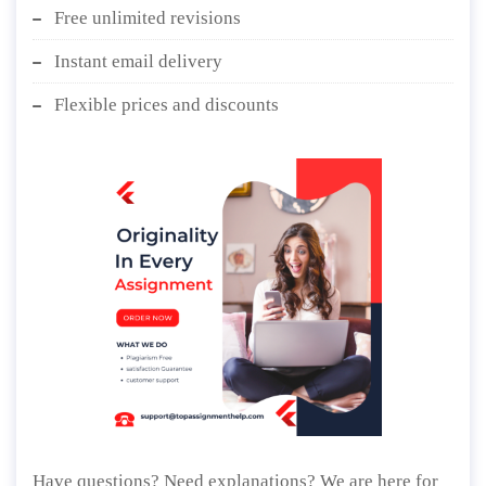
Free unlimited revisions
Instant email delivery
Flexible prices and discounts
Have questions? Need explanations? We are here for