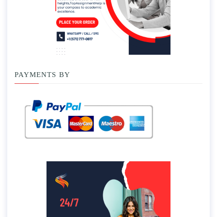
PAYMENTS BY