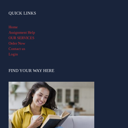
QUICK LINKS
Home
Assignment Help
OUR SERVICES
Order Now
Contact us
Login
FIND YOUR WAY HERE