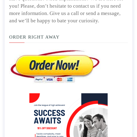
you! Please, don’t hesitate to contact us if you need
more information. Give us a call or send a message,
and we’ll be happy to bate your curiosity.
ORDER RIGHT AWAY