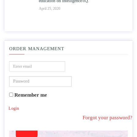
education on intelligence/IQ.
Apr
April 25, 2020
ORDER MANAGEMENT
Remember me
Login
Forgot your password?