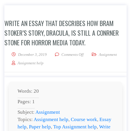
WRITE AN ESSAY THAT DESCRIBES HOW BRAM
STOKER’S STORY, DRACULA, IS STILL A CONRNER
STONE FOR HORROR MEDIA TODAY.
on Write an essay that describ
December 3, 2019
Comments Off
Assignment
Assignment help
Words: 20
Pages: 1
Subject:
Assignment
Topics:
Assignment help
,
Course work
,
Essay
help
,
Paper help
,
Top Assignment help
,
Write