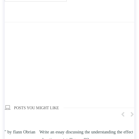
POSTS YOU MIGHT LIKE
n
Write an essay discussing the understanding the effect of college
Wr