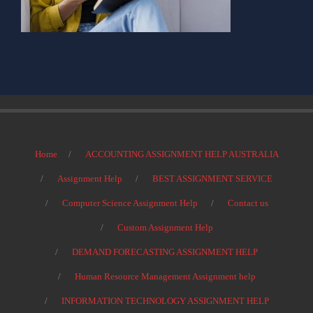
Home
ACCOUNTING ASSIGNMENT HELP AUSTRALIA
Assignment Help
BEST ASSIGNMENT SERVICE
Computer Science Assignment Help
Contact us
Custom Assignment Help
DEMAND FORECASTING ASSIGNMENT HELP
Human Resource Management Assignment help
INFORMATION TECHNOLOGY ASSIGNMENT HELP