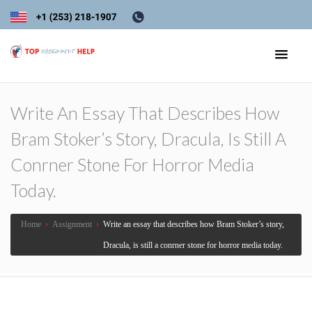
Write An Essay That Describes How
Bram Stoker’s Story, Dracula, Is Still A
Conrner Stone For Horror Media
Today.
Home
›
Assignment
›
Write an essay that describes how Bram Stoker’s story,
Dracula, is still a conrner stone for horror media today.