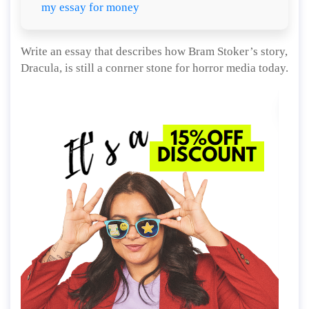
my essay for money
Write an essay that describes how Bram Stoker’s story,
Dracula, is still a conrner stone for horror media today.