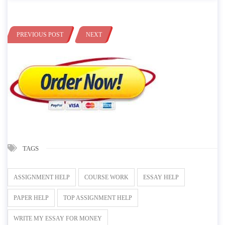
PREVIOUS POST
NEXT
TAGS
ASSIGNMENT HELP
COURSE WORK
ESSAY HELP
PAPER HELP
TOP ASSIGNMENT HELP
WRITE MY ESSAY FOR MONEY