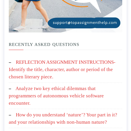
RECENTLY ASKED QUESTIONS
REFLECTION ASSIGNMENT INSTRUCTIONS-
Identify the title, character, author or period of the
chosen literary piece.
Analyze two key ethical dilemmas that
programmers of autonomous vehicle software
encounter.
How do you understand ‘nature’? Your part in it?
and your relationships with non-human nature?