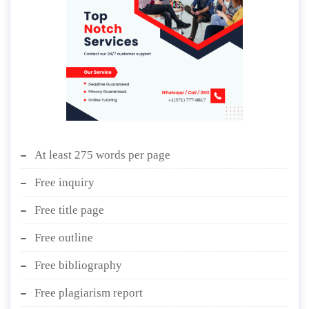
At least 275 words per page
Free inquiry
Free title page
Free outline
Free bibliography
Free plagiarism report