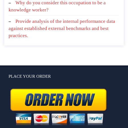
Why do you consider this occupation to be a
knowledge worker?
Provide analysis of the internal performance data
against established external benchmarks and best
practices.
PLACE YOUR ORDER