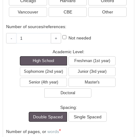
Chicago
Harvard
Oxford
Vancouver
CBE
Other
Number of sources/references:
Not needed
-
+
Academic Level:
High School
Freshman (1st year)
Sophomore (2nd year)
Junior (3rd year)
Senior (4th year)
Master's
Doctoral
Spacing:
Double Spaced
Single Spaced
*
Number of pages, or
words