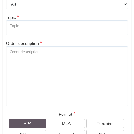
*
Topic
*
Order description
*
Format
APA
MLA
Turabian