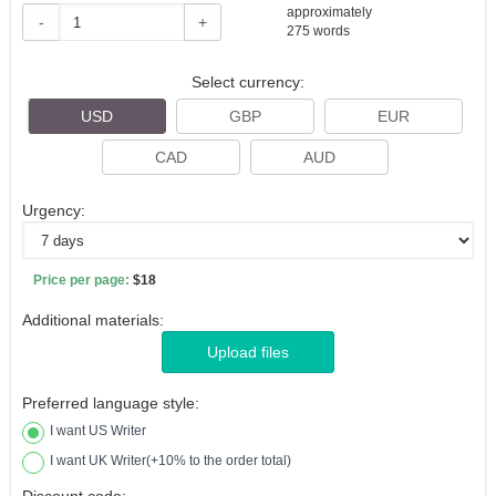
approximately
-
+
275
words
Select currency:
USD
GBP
EUR
CAD
AUD
Urgency:
Price per page:
$18
Additional materials:
Upload files
Preferred language style:
I want US Writer
I want UK Writer(+10% to the order total)