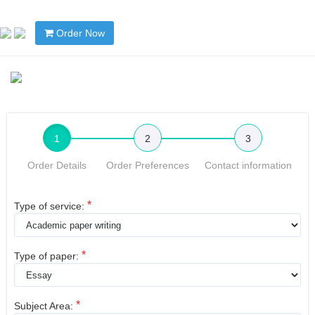
Order Now
1
2
3
Order Details
Order Preferences
Contact information
*
Type of service:
*
Type of paper:
*
Subject Area: