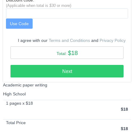
Discount code:
(Applicable when total is
$30
or more)
Use Code
I agree with our
Terms and Conditions
and
Privacy Policy
$18
Total:
Next
Academic paper writing
High School
1 pages x $18
$18
Total Price
$18