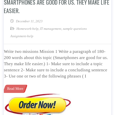
SMARTPHONES ARE GOOD FOR US. THEY MAKE LIFE
EASIER.
December 11, 2023
Homework-help
,
IT management
,
sample questions
Assignment-help
Write two missions Mission 1 Write a paragraph of 180-
200 words about this topic (Smartphones are good for us.
They make life easier.) 1- Make sure to include a topic
sentence 2- Make sure to include a concludisng sentence
3- Use one or two of the following phrases ( I
Read More