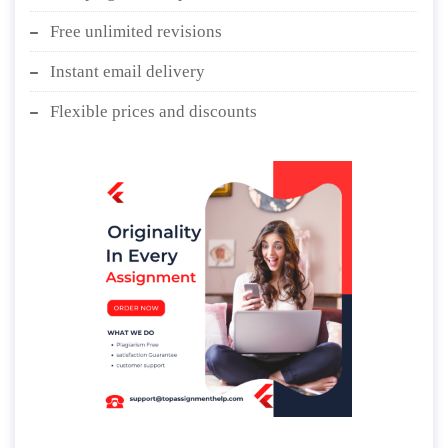
Free unlimited revisions
Instant email delivery
Flexible prices and discounts