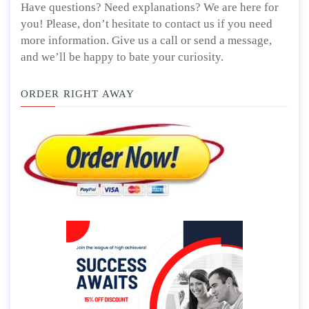
Have questions? Need explanations? We are here for
you! Please, don’t hesitate to contact us if you need
more information. Give us a call or send a message,
and we’ll be happy to bate your curiosity.
ORDER RIGHT AWAY