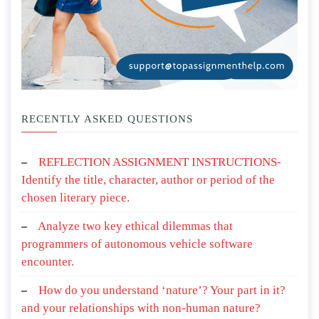
RECENTLY ASKED QUESTIONS
REFLECTION ASSIGNMENT INSTRUCTIONS-
Identify the title, character, author or period of the
chosen literary piece.
Analyze two key ethical dilemmas that
programmers of autonomous vehicle software
encounter.
How do you understand ‘nature’? Your part in it?
and your relationships with non-human nature?