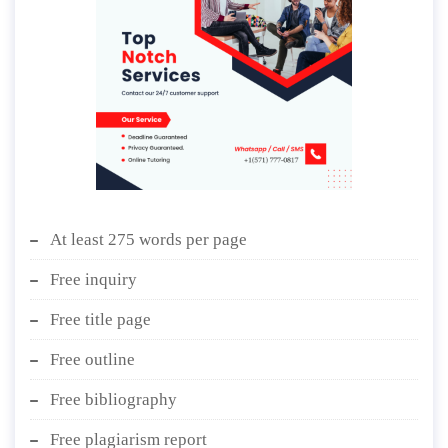
At least 275 words per page
Free inquiry
Free title page
Free outline
Free bibliography
Free plagiarism report