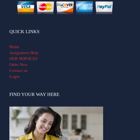
QUICK LINKS
Home
Assignment Help
OUR SERVICES
Order Now
Contact us
Login
FIND YOUR WAY HERE