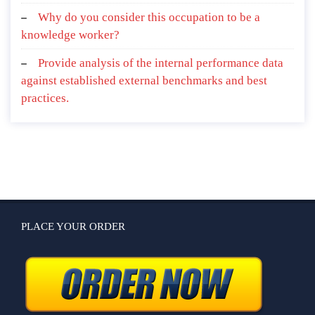
Why do you consider this occupation to be a
knowledge worker?
Provide analysis of the internal performance data
against established external benchmarks and best
practices.
PLACE YOUR ORDER