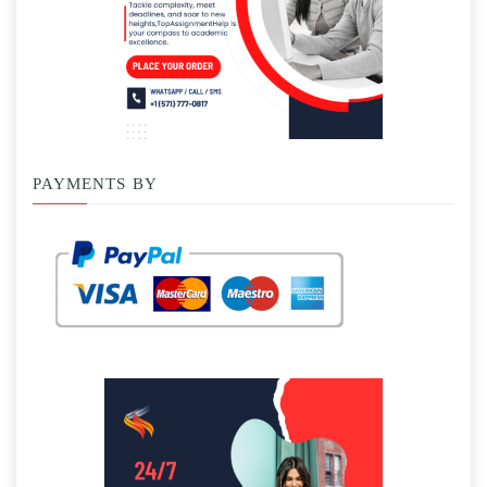
PAYMENTS BY