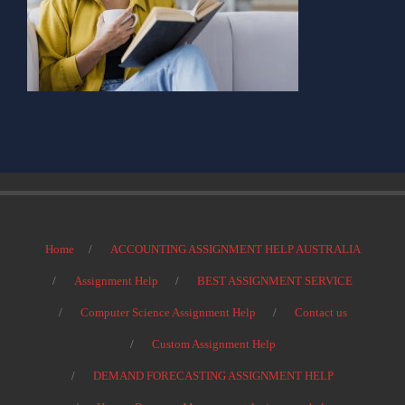
Home
ACCOUNTING ASSIGNMENT HELP AUSTRALIA
Assignment Help
BEST ASSIGNMENT SERVICE
Computer Science Assignment Help
Contact us
Custom Assignment Help
DEMAND FORECASTING ASSIGNMENT HELP