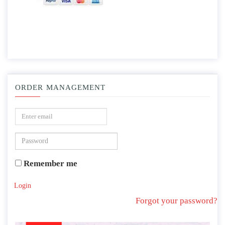
ORDER MANAGEMENT
Remember me
Login
Forgot your password?