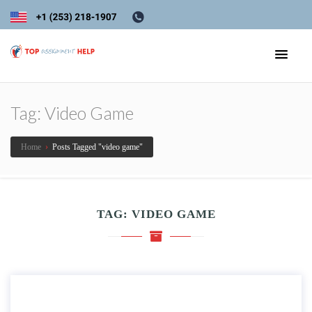
Tag:
Video Game
Home
›
Posts Tagged "video game"
TAG:
VIDEO GAME