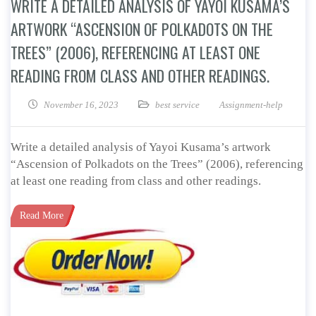
WRITE A DETAILED ANALYSIS OF YAYOI KUSAMA’S
ARTWORK “ASCENSION OF POLKADOTS ON THE
TREES” (2006), REFERENCING AT LEAST ONE
READING FROM CLASS AND OTHER READINGS.
November 16, 2023
best service
Assignment-help
Write a detailed analysis of Yayoi Kusama’s artwork
“Ascension of Polkadots on the Trees” (2006), referencing
at least one reading from class and other readings.
Read More