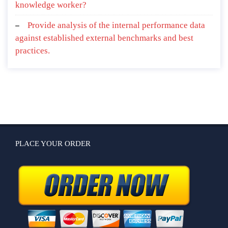
knowledge worker?
Provide analysis of the internal performance data
against established external benchmarks and best
practices.
PLACE YOUR ORDER