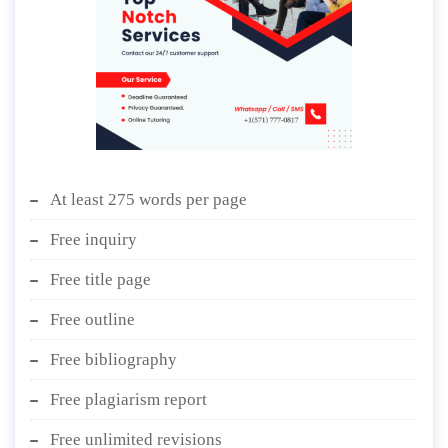
At least 275 words per page
Free inquiry
Free title page
Free outline
Free bibliography
Free plagiarism report
Free unlimited revisions