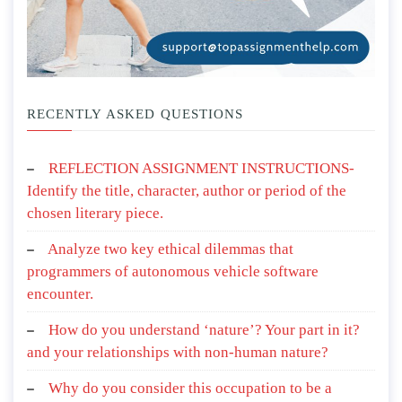
RECENTLY ASKED QUESTIONS
REFLECTION ASSIGNMENT INSTRUCTIONS-
Identify the title, character, author or period of the
chosen literary piece.
Analyze two key ethical dilemmas that
programmers of autonomous vehicle software
encounter.
How do you understand ‘nature’? Your part in it?
and your relationships with non-human nature?
Why do you consider this occupation to be a