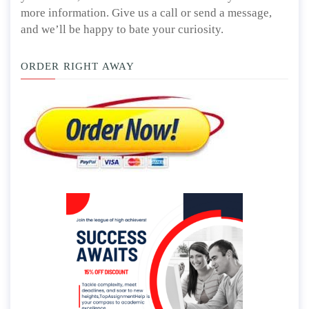
more information. Give us a call or send a message,
and we’ll be happy to bate your curiosity.
ORDER RIGHT AWAY