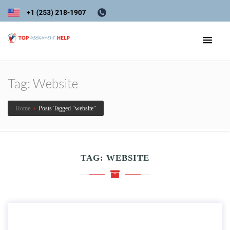
Tag:
Website
Home
›
Posts Tagged "website"
TAG:
WEBSITE