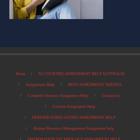
Home
ACCOUNTING ASSIGNMENT HELP AUSTRALIA
Assignment Help
BEST ASSIGNMENT SERVICE
Computer Science Assignment Help
Contact us
Custom Assignment Help
DEMAND FORECASTING ASSIGNMENT HELP
Human Resource Management Assignment help
INFORMATION TECHNOLOGY ASSIGNMENT HELP