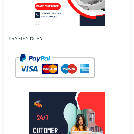
PAYMENTS BY