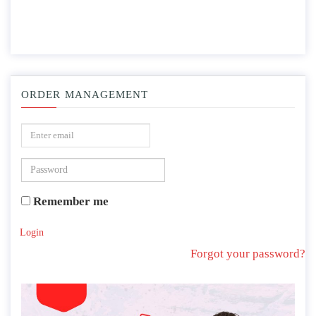
ORDER MANAGEMENT
Remember me
Login
Forgot your password?