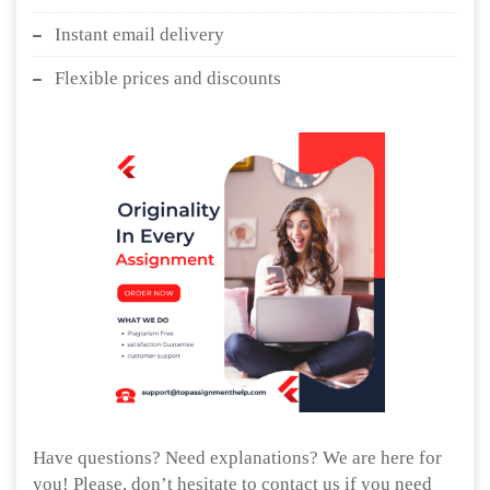
Instant email delivery
Flexible prices and discounts
Have questions? Need explanations? We are here for
you! Please, don’t hesitate to contact us if you need