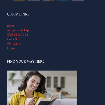
QUICK LINKS
Home
Assignment Help
OUR SERVICES
Order Now
Contact us
Login
FIND YOUR WAY HERE