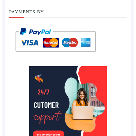
PAYMENTS BY