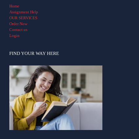
Home
Assignment Help
OUR SERVICES
Order Now
Contact us
Login
FIND YOUR WAY HERE