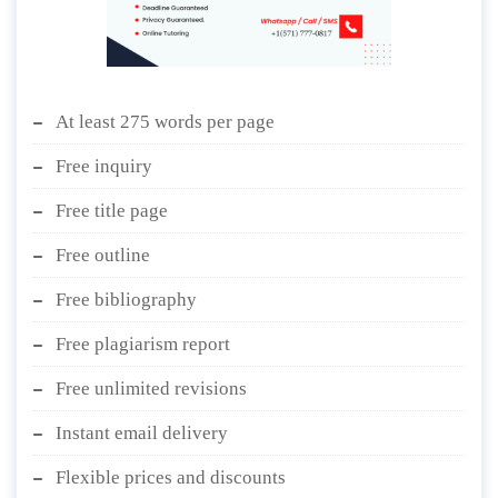
At least 275 words per page
Free inquiry
Free title page
Free outline
Free bibliography
Free plagiarism report
Free unlimited revisions
Instant email delivery
Flexible prices and discounts