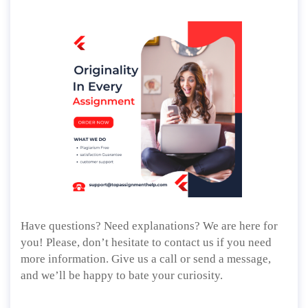
Have questions? Need explanations? We are here for
you! Please, don’t hesitate to contact us if you need
more information. Give us a call or send a message,
and we’ll be happy to bate your curiosity.