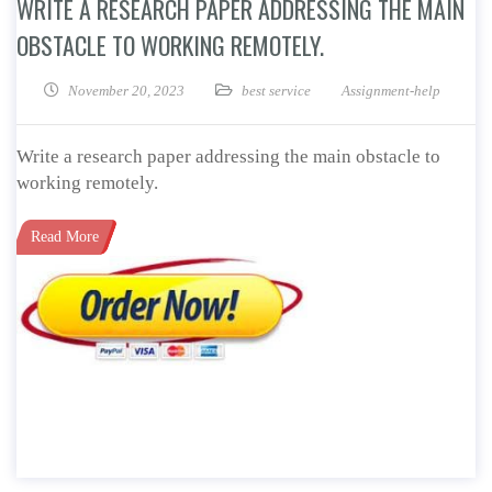
WRITE A RESEARCH PAPER ADDRESSING THE MAIN
OBSTACLE TO WORKING REMOTELY.
November 20, 2023
best service
Assignment-help
Write a research paper addressing the main obstacle to
working remotely.
Read More