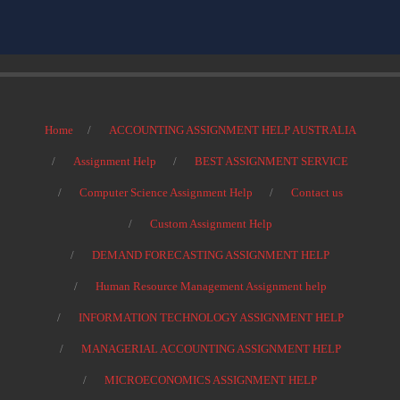
Home
ACCOUNTING ASSIGNMENT HELP AUSTRALIA
Assignment Help
BEST ASSIGNMENT SERVICE
Computer Science Assignment Help
Contact us
Custom Assignment Help
DEMAND FORECASTING ASSIGNMENT HELP
Human Resource Management Assignment help
INFORMATION TECHNOLOGY ASSIGNMENT HELP
MANAGERIAL ACCOUNTING ASSIGNMENT HELP
MICROECONOMICS ASSIGNMENT HELP