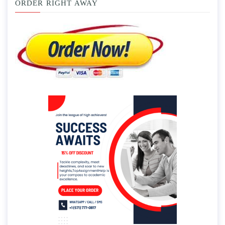
ORDER RIGHT AWAY