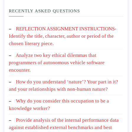
RECENTLY ASKED QUESTIONS
REFLECTION ASSIGNMENT INSTRUCTIONS-
Identify the title, character, author or period of the
chosen literary piece.
Analyze two key ethical dilemmas that
programmers of autonomous vehicle software
encounter.
How do you understand ‘nature’? Your part in it?
and your relationships with non-human nature?
Why do you consider this occupation to be a
knowledge worker?
Provide analysis of the internal performance data
against established external benchmarks and best