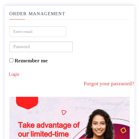
ORDER MANAGEMENT
Remember me
Login
Forgot your password?