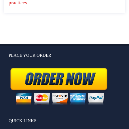
practices.
PLACE YOUR ORDER
QUICK LINKS