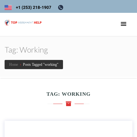
Tag:
Working
Home
›
Posts Tagged "working"
TAG:
WORKING