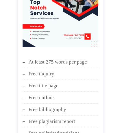
At least 275 words per page
Free inquiry
Free title page
Free outline
Free bibliography
Free plagiarism report