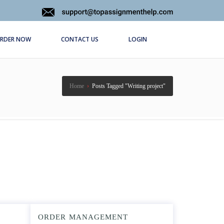
RDER NOW
CONTACT US
LOGIN
Home
›
Posts Tagged "Writing project"
ORDER MANAGEMENT