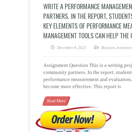
WRITE A PERFORMANCE MANAGEMEN
PARTNERS. IN THE REPORT, STUDENT
KEY ELEMENTS OF PERFORMANCE ME
MANAGEMENT TOOLS CAN HELP THE O
December 8, 2023
Business
,
homework
Assignment Question This is a writing pr
community partners. In the report, students
performance measurement and evaluation,
become more effective. This report is
Read More