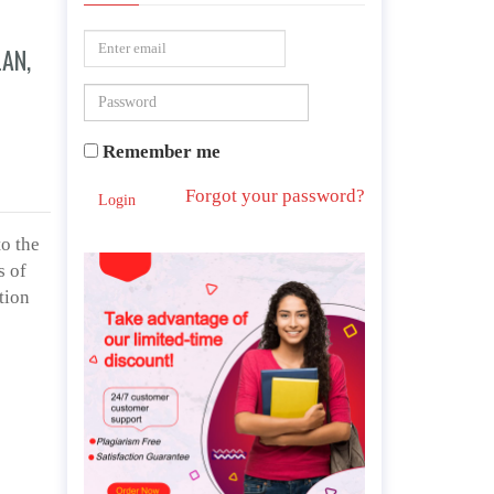
LAN,
Remember me
Forgot your password?
Login
o the
s of
tion