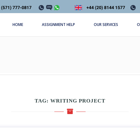
HOME
ASSIGNMENT HELP
OUR SERVICES
O
TAG:
WRITING PROJECT