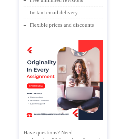
Free unlimited revisions
Instant email delivery
Flexible prices and discounts
Have questions? Need