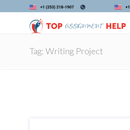
Tag:
Writing Project