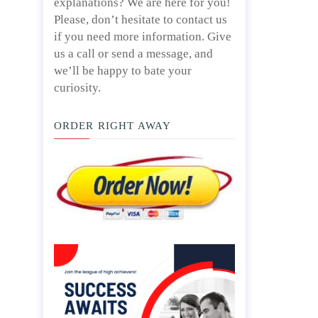
explanations? We are here for you!
Please, don’t hesitate to contact us
if you need more information. Give
us a call or send a message, and
we’ll be happy to bate your
curiosity.
ORDER RIGHT AWAY