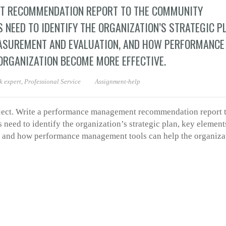
T RECOMMENDATION REPORT TO THE COMMUNITY
S NEED TO IDENTIFY THE ORGANIZATION’S STRATEGIC P
ASUREMENT AND EVALUATION, AND HOW PERFORMANCE
RGANIZATION BECOME MORE EFFECTIVE.
 expert
,
Professional Service
Assignment-help
oject. Write a performance management recommendation report t
 need to identify the organization’s strategic plan, key element
 and how performance management tools can help the organiza