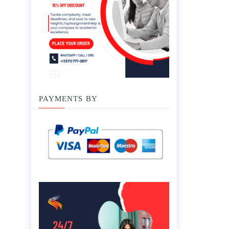
PAYMENTS BY