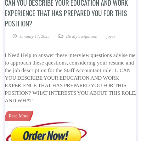
CAN YOU DESCRIBE YOUR EDUCATION AND WORK
EXPERIENCE THAT HAS PREPARED YOU FOR THIS
POSITION?
January 17, 2025
Do My assignment
joyce
I Need Help to answer these interview questions advise me
to approach these questions, considering your resume and
the job description for the Staff Accountant role: 1. CAN
YOU DESCRIBE YOUR EDUCATION AND WORK
EXPERIENCE THAT HAS PREPARED YOU FOR THIS
POSITION? WHAT INTERESTS YOU ABOUT THIS ROLE,
AND WHAT
Read More