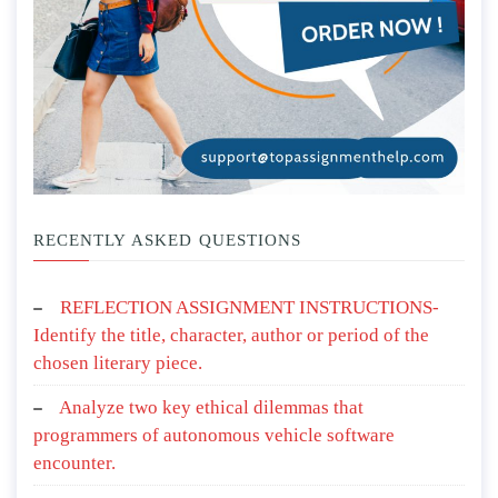
RECENTLY ASKED QUESTIONS
REFLECTION ASSIGNMENT INSTRUCTIONS-
Identify the title, character, author or period of the
chosen literary piece.
Analyze two key ethical dilemmas that
programmers of autonomous vehicle software
encounter.