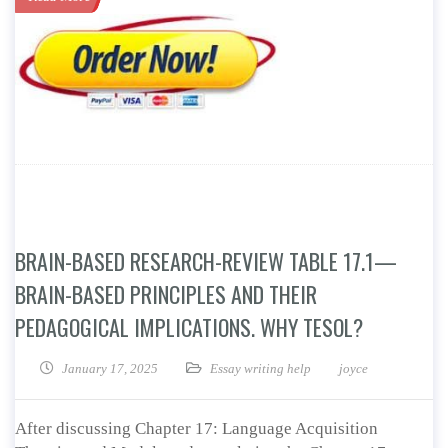
BRAIN-BASED RESEARCH-REVIEW TABLE 17.1—
BRAIN-BASED PRINCIPLES AND THEIR
PEDAGOGICAL IMPLICATIONS. WHY TESOL?
January 17, 2025
Essay writing help
joyce
After discussing Chapter 17: Language Acquisition