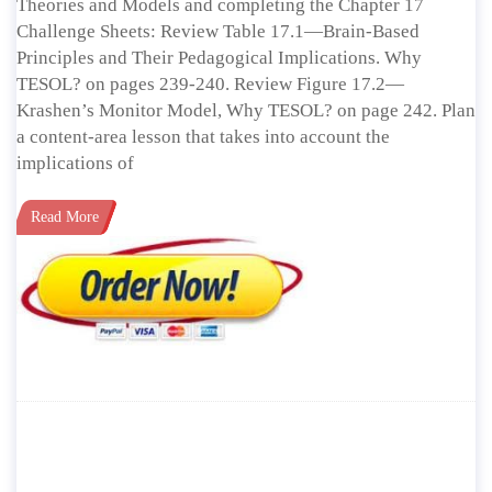
Theories and Models and completing the Chapter 17
Challenge Sheets: Review Table 17.1—Brain-Based
Principles and Their Pedagogical Implications. Why
TESOL? on pages 239-240. Review Figure 17.2—
Krashen’s Monitor Model, Why TESOL? on page 242. Plan
a content-area lesson that takes into account the
implications of
Read More