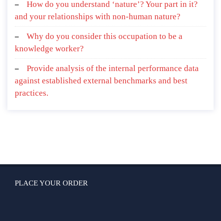
How do you understand ‘nature’? Your part in it?
and your relationships with non-human nature?
Why do you consider this occupation to be a
knowledge worker?
Provide analysis of the internal performance data
against established external benchmarks and best
practices.
PLACE YOUR ORDER