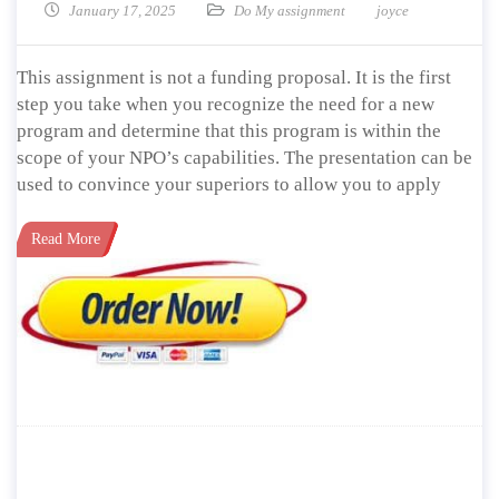
January 17, 2025
Do My assignment
joyce
This assignment is not a funding proposal. It is the first
step you take when you recognize the need for a new
program and determine that this program is within the
scope of your NPO’s capabilities. The presentation can be
used to convince your superiors to allow you to apply
Read More