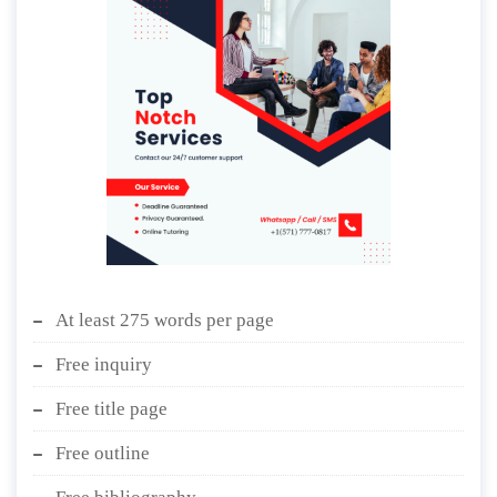
At least 275 words per page
Free inquiry
Free title page
Free outline