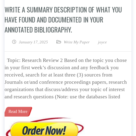
WRITE A SUMMARY DESCRIPTION OF WHAT YOU
HAVE FOUND AND DOCUMENTED IN YOUR
ANNOTATED BIBLIOGRAPHY.
January 17, 2025
Write My Paper
joyce
Topic: Research Review 2 Based on the topic you chose
in your first week’s discussion and any feedback you
received, search for at least three (3) sources from
Journals or/and conference proceedings papers, research
organizations that discuss/address your topic of interest
and research questions (Note: use the databases listed
Read More