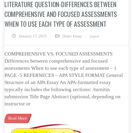
LITERATURE QUESTION-DIFFERENCES BETWEEN
COMPREHENSIVE AND FOCUSED ASSESSMENTS
WHEN TO USE EACH TYPE OF ASSESSMENT
January 17, 2025
Order Essay
joyce
COMPREHENSIVE VS. FOCUSED ASSESSMENTS
Differences between comprehensive and focused
assessments When to use each type of assessment – 1
PAGE -5 REFERNECES – APA STYLE FORMAT General
Structure of an APA Essay An APA-formatted essay
typically includes the following sections: /turnitin
submission Title Page Abstract (optional, depending on
instructor or
Read More