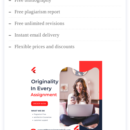
Free bibliography
Free plagiarism report
Free unlimited revisions
Instant email delivery
Flexible prices and discounts