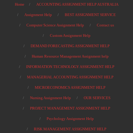
Home
ACCOUNTING ASSIGNMENT HELP AUSTRALIA
Assignment Help
BEST ASSIGNMENT SERVICE
Computer Science Assignment Help
Contact us
Custom Assignment Help
DEMAND FORECASTING ASSIGNMENT HELP
Human Resource Management Assignment help
INFORMATION TECHNOLOGY ASSIGNMENT HELP
MANAGERIAL ACCOUNTING ASSIGNMENT HELP
MICROECONOMICS ASSIGNMENT HELP
Nursing Assignment Help
OUR SERVICES
PROJECT MANAGEMENT ASSIGNMENT HELP
Psychology Assignment Help
RISK MANAGEMENT ASSIGNMENT HELP