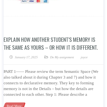
EXPLAIN HOW ANOTHER STUDENT’S MEMORY IS
THE SAME AS YOURS – OR HOW IT IS DIFFERENT.
January 17, 2025
Do My assignment
joyce
PART 1—— Please review the term Semantic Space (We
also talked about it during Chapter 3 and 7) and how it
connects to declarative memory. They key to forming
memory is not in the Details – but how the details are
connected to each other. Step 1: Please describe a
Read More