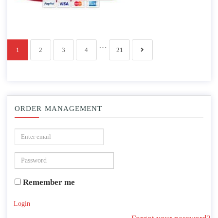
…
1
2
3
4
21
ORDER MANAGEMENT
Remember me
Login