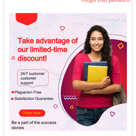
Forgot your password?