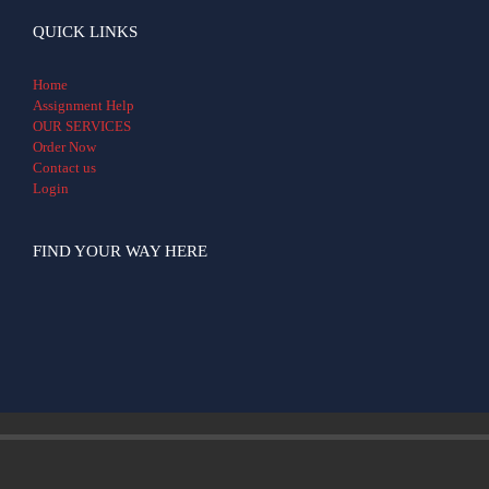
QUICK LINKS
Home
Assignment Help
OUR SERVICES
Order Now
Contact us
Login
FIND YOUR WAY HERE