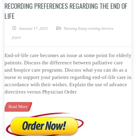
RECORDING PREFERENCES REGARDING THE END OF
LIFE
January 17, 2025
Nursing Essay writing Service
joyce
End-of-life care becomes an issue at some point for elderly
patients. Discuss the difference between palliative care
and hospice care programs. Discuss what you can do as a
nurse to support your patients regarding end-of-life care in
accordance with their wishes. Explain the use of advance
directives versus Physician Order
Read More