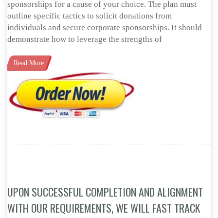
sponsorships for a cause of your choice. The plan must
outline specific tactics to solicit donations from
individuals and secure corporate sponsorships. It should
demonstrate how to leverage the strengths of
Read More
UPON SUCCESSFUL COMPLETION AND ALIGNMENT
WITH OUR REQUIREMENTS, WE WILL FAST TRACK