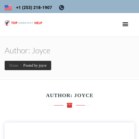
Author:
Joyce
Home
›
Posted by joyce
AUTHOR:
JOYCE