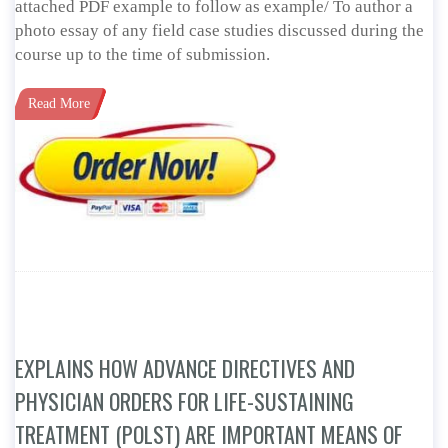
attached PDF example to follow as example/ To author a
photo essay of any field case studies discussed during the
course up to the time of submission.
Read More
EXPLAINS HOW ADVANCE DIRECTIVES AND
PHYSICIAN ORDERS FOR LIFE-SUSTAINING
TREATMENT (POLST) ARE IMPORTANT MEANS OF