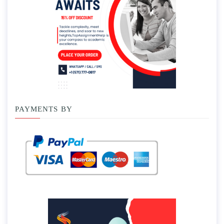
PAYMENTS BY