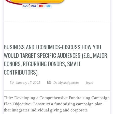
BUSINESS AND ECONOMICS-DISCUSS HOW YOU
WOULD TARGET SPECIFIC AUDIENCES (E.G., MAJOR
DONORS, RECURRING DONORS, SMALL
CONTRIBUTORS).
January 17, 2025
Do My assignment
joyce
Title: Developing a Comprehensive Fundraising Campaign
Plan Objective: Construct a fundraising campaign plan
that integrates individual giving and corporate