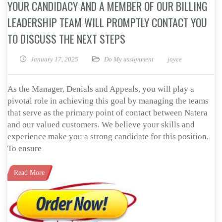
YOUR CANDIDACY AND A MEMBER OF OUR BILLING
LEADERSHIP TEAM WILL PROMPTLY CONTACT YOU
TO DISCUSS THE NEXT STEPS
January 17, 2025
Do My assignment
joyce
As the Manager, Denials and Appeals, you will play a
pivotal role in achieving this goal by managing the teams
that serve as the primary point of contact between Natera
and our valued customers. We believe your skills and
experience make you a strong candidate for this position.
To ensure
Read More