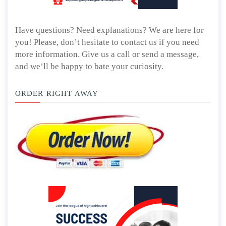
Have questions? Need explanations? We are here for
you! Please, don’t hesitate to contact us if you need
more information. Give us a call or send a message,
and we’ll be happy to bate your curiosity.
ORDER RIGHT AWAY