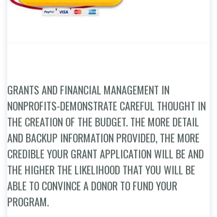
GRANTS AND FINANCIAL MANAGEMENT IN
NONPROFITS-DEMONSTRATE CAREFUL THOUGHT IN
THE CREATION OF THE BUDGET. THE MORE DETAIL
AND BACKUP INFORMATION PROVIDED, THE MORE
CREDIBLE YOUR GRANT APPLICATION WILL BE AND
THE HIGHER THE LIKELIHOOD THAT YOU WILL BE
ABLE TO CONVINCE A DONOR TO FUND YOUR
PROGRAM.