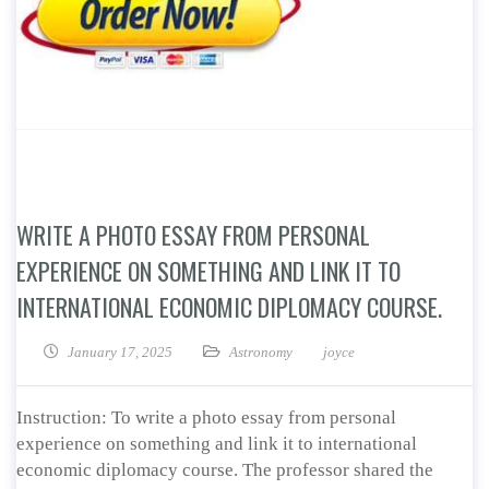
WRITE A PHOTO ESSAY FROM PERSONAL
EXPERIENCE ON SOMETHING AND LINK IT TO
INTERNATIONAL ECONOMIC DIPLOMACY COURSE.
January 17, 2025
Astronomy
joyce
Instruction: To write a photo essay from personal
experience on something and link it to international
economic diplomacy course. The professor shared the