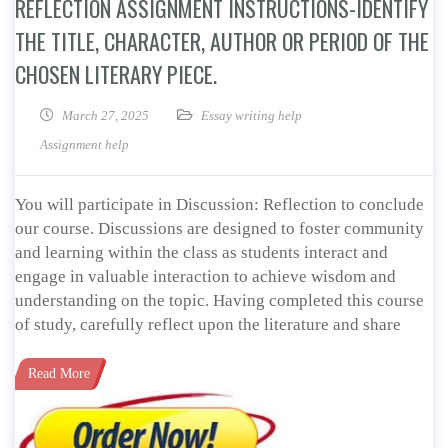
REFLECTION ASSIGNMENT INSTRUCTIONS-IDENTIFY
THE TITLE, CHARACTER, AUTHOR OR PERIOD OF THE
CHOSEN LITERARY PIECE.
March 27, 2025
Essay writing help
Assignment help
You will participate in Discussion: Reflection to conclude
our course. Discussions are designed to foster community
and learning within the class as students interact and
engage in valuable interaction to achieve wisdom and
understanding on the topic. Having completed this course
of study, carefully reflect upon the literature and share
Read More