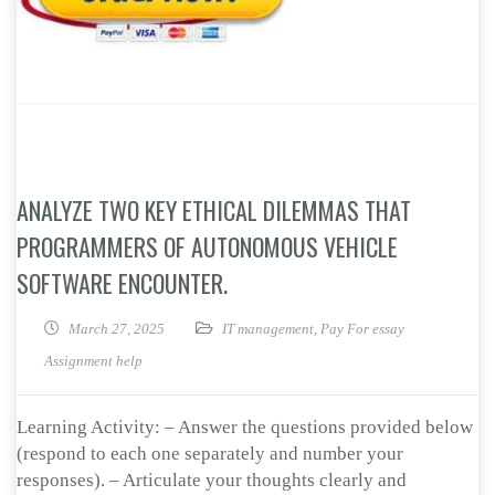
ANALYZE TWO KEY ETHICAL DILEMMAS THAT
PROGRAMMERS OF AUTONOMOUS VEHICLE
SOFTWARE ENCOUNTER.
March 27, 2025
IT management
,
Pay For essay
Assignment help
Learning Activity: – Answer the questions provided below
(respond to each one separately and number your
responses). – Articulate your thoughts clearly and