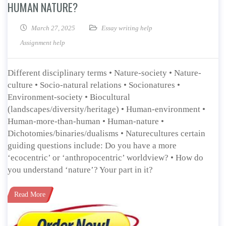
HUMAN NATURE?
March 27, 2025
Essay writing help
Assignment help
Different disciplinary terms • Nature-society • Nature-
culture • Socio-natural relations • Socionatures •
Environment-society • Biocultural
(landscapes/diversity/heritage) • Human-environment •
Human-more-than-human • Human-nature •
Dichotomies/binaries/dualisms • Naturecultures certain
guiding questions include: Do you have a more
‘ecocentric’ or ‘anthropocentric’ worldview? • How do
you understand ‘nature’? Your part in it?
Read More