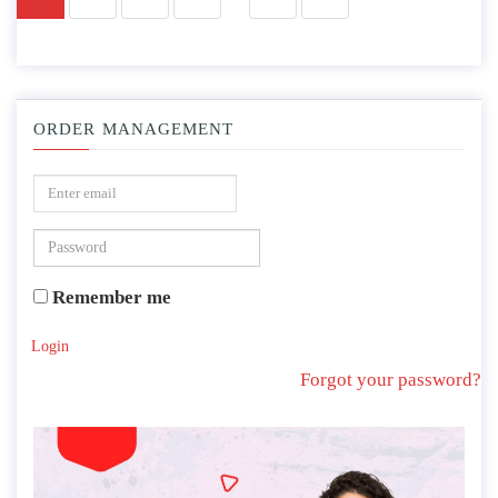
ORDER MANAGEMENT
Remember me
Login
Forgot your password?