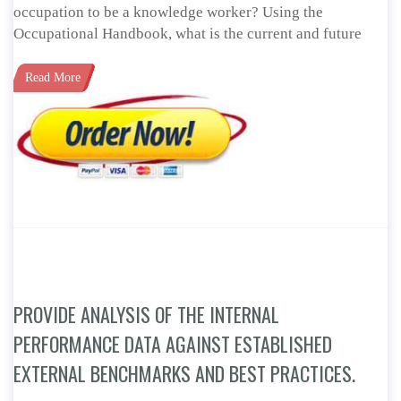
occupation to be a knowledge worker? Using the
Occupational Handbook, what is the current and future
Read More
PROVIDE ANALYSIS OF THE INTERNAL
PERFORMANCE DATA AGAINST ESTABLISHED
EXTERNAL BENCHMARKS AND BEST PRACTICES.