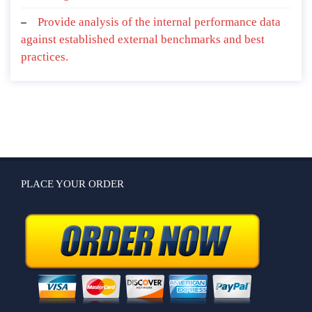
Provide analysis of the internal performance data
against established external benchmarks and best
practices.
PLACE YOUR ORDER