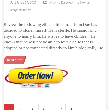
March 27, 2025
Nursing Essay writing Service
Assignment help
Review the following ethical dilemmas: John Doe has
decided to clone himself. He is sterile. He cannot find
anyone to marry him. He wishes to have children. He
knows that he will not be able to love a child that is
adopted or not connected directly to him biologically. He
Read More
…
1
2
3
4
32