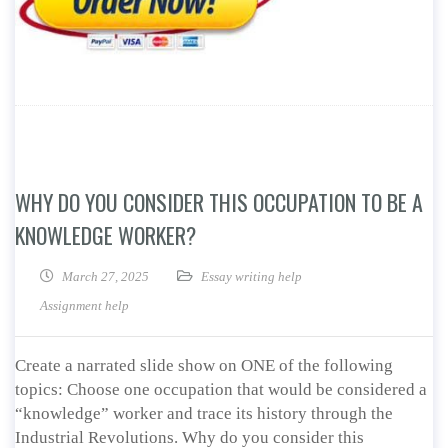
WHY DO YOU CONSIDER THIS OCCUPATION TO BE A
KNOWLEDGE WORKER?
March 27, 2025
Essay writing help
Assignment help
Create a narrated slide show on ONE of the following
topics: Choose one occupation that would be considered a
“knowledge” worker and trace its history through the
Industrial Revolutions. Why do you consider this