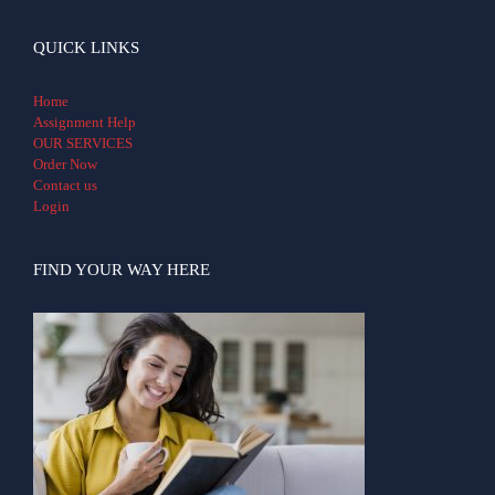
QUICK LINKS
Home
Assignment Help
OUR SERVICES
Order Now
Contact us
Login
FIND YOUR WAY HERE