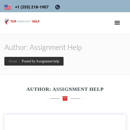
Author:
Assignment Help
Home
›
Posted by Assignment help
AUTHOR:
ASSIGNMENT HELP