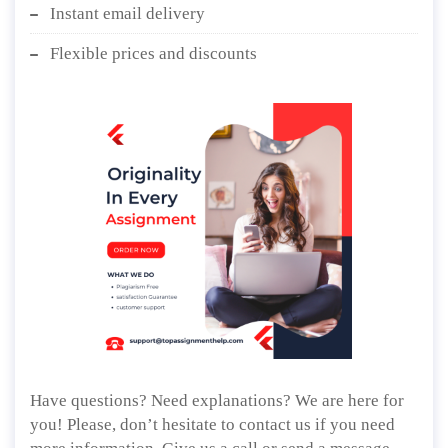
Instant email delivery
Flexible prices and discounts
Have questions? Need explanations? We are here for
you! Please, don’t hesitate to contact us if you need