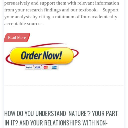
persuasively and support them with relevant information
from your research findings and our textbook. – Support
your analysis by citing a minimum of four academically
acceptable sources.
Read More
HOW DO YOU UNDERSTAND ‘NATURE’? YOUR PART
IN IT? AND YOUR RELATIONSHIPS WITH NON-