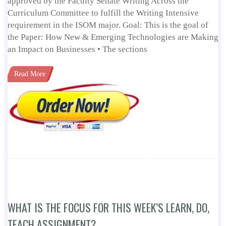
approved by the Faculty Senate Writing Across the
Curriculum Committee to fulfill the Writing Intensive
requirement in the ISOM major. Goal: This is the goal of
the Paper: How New & Emerging Technologies are Making
an Impact on Businesses • The sections
Read More
WHAT IS THE FOCUS FOR THIS WEEK’S LEARN, DO,
TEACH ASSIGNMENT?