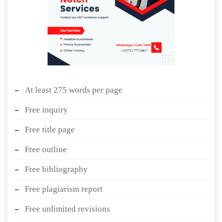
At least 275 words per page
Free inquiry
Free title page
Free outline
Free bibliography
Free plagiarism report
Free unlimited revisions