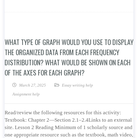
WHAT TYPE OF GRAPH WOULD YOU USE TO DISPLAY
THE ORGANIZED DATA FROM EACH FREQUENCY
DISTRIBUTION? WHAT WOULD BE SHOWN ON EACH
OF THE AXES FOR EACH GRAPH?
March 27, 2025
Essay writing help
Assignment help
Read/review the following resources for this activity:
Textbook: Chapter 2—Section 2.1–2.4Links to an external
site. Lesson 2 Reading Minimum of 1 scholarly source and
one appropriate resource such as the textbook, math video,