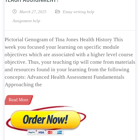
March 27, 2025
Essay writing help
Assignment help
Pictorial Genogram of Tina Jones Health History This
week you focused your learning on specific module
objectives which are associated with a higher level course
objective. Thus, your teaching tip will come from materials
and resources found in your learning from the following
concepts: Advanced Health Assessment Fundamentals
Approaching the
Read More