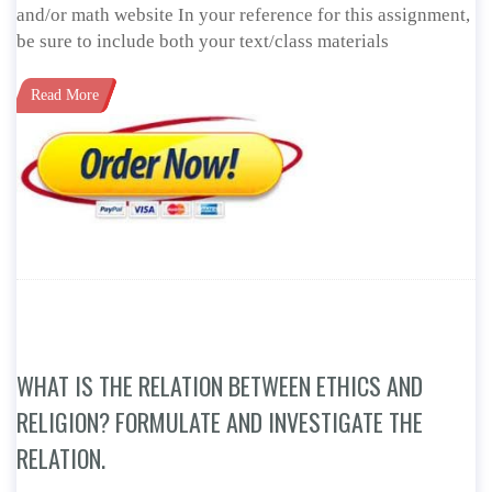
and/or math website In your reference for this assignment,
be sure to include both your text/class materials
Read More
WHAT IS THE RELATION BETWEEN ETHICS AND
RELIGION? FORMULATE AND INVESTIGATE THE
RELATION.