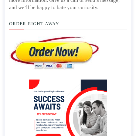
more information. Give us a call or send a message,
and we’ll be happy to bate your curiosity.
ORDER RIGHT AWAY