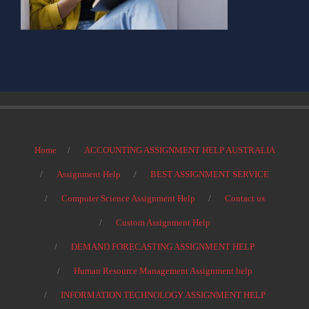
Home
ACCOUNTING ASSIGNMENT HELP AUSTRALIA
Assignment Help
BEST ASSIGNMENT SERVICE
Computer Science Assignment Help
Contact us
Custom Assignment Help
DEMAND FORECASTING ASSIGNMENT HELP
Human Resource Management Assignment help
INFORMATION TECHNOLOGY ASSIGNMENT HELP