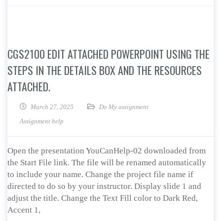
CGS2100 EDIT ATTACHED POWERPOINT USING THE
STEPS IN THE DETAILS BOX AND THE RESOURCES
ATTACHED.
March 27, 2025
Do My assignment
Assignment help
Open the presentation YouCanHelp-02 downloaded from
the Start File link. The file will be renamed automatically
to include your name. Change the project file name if
directed to do so by your instructor. Display slide 1 and
adjust the title. Change the Text Fill color to Dark Red,
Accent 1,