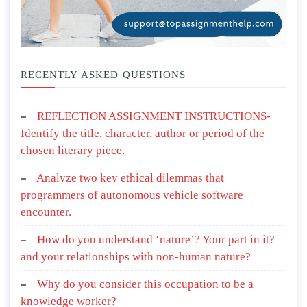
RECENTLY ASKED QUESTIONS
REFLECTION ASSIGNMENT INSTRUCTIONS-
Identify the title, character, author or period of the
chosen literary piece.
Analyze two key ethical dilemmas that
programmers of autonomous vehicle software
encounter.
How do you understand ‘nature’? Your part in it?
and your relationships with non-human nature?
Why do you consider this occupation to be a
knowledge worker?