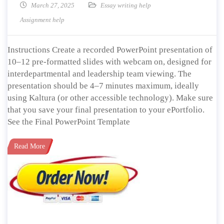
March 27, 2025
Essay writing help
Assignment help
Instructions Create a recorded PowerPoint presentation of
10–12 pre-formatted slides with webcam on, designed for
interdepartmental and leadership team viewing. The
presentation should be 4–7 minutes maximum, ideally
using Kaltura (or other accessible technology). Make sure
that you save your final presentation to your ePortfolio.
See the Final PowerPoint Template
Read More