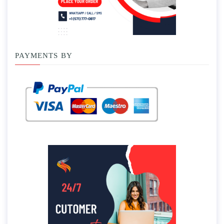
PAYMENTS BY