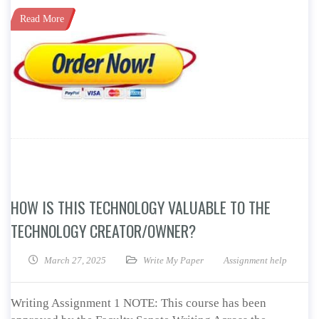
Read More
HOW IS THIS TECHNOLOGY VALUABLE TO THE
TECHNOLOGY CREATOR/OWNER?
March 27, 2025
Write My Paper
Assignment help
Writing Assignment 1 NOTE: This course has been