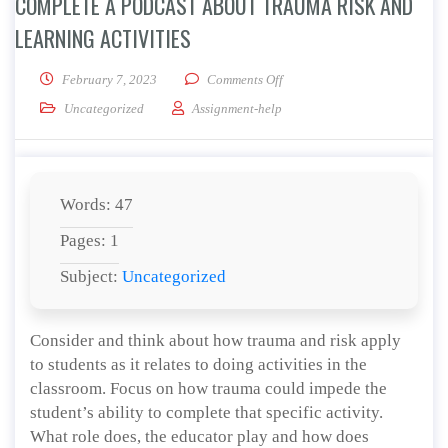
COMPLETE A PODCAST ABOUT TRAUMA RISK AND
LEARNING ACTIVITIES
on Complete A Podcast About 
February 7, 2023
Comments Off
Uncategorized
Assignment-help
Words: 47
Pages: 1
Subject:
Uncategorized
Consider and think about how trauma and risk apply
to students as it relates to doing activities in the
classroom. Focus on how trauma could impede the
student’s ability to complete that specific activity.
What role does, the educator play and how does