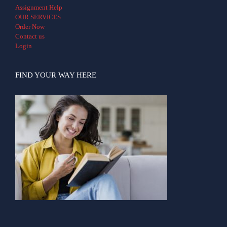
Assignment Help
OUR SERVICES
Order Now
Contact us
Login
FIND YOUR WAY HERE