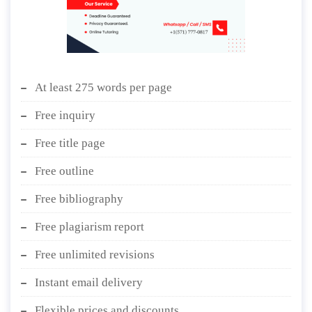
At least 275 words per page
Free inquiry
Free title page
Free outline
Free bibliography
Free plagiarism report
Free unlimited revisions
Instant email delivery
Flexible prices and discounts