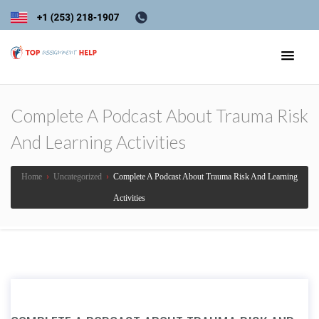
Complete A Podcast About Trauma Risk
And Learning Activities
Home
›
Uncategorized
›
Complete A Podcast About Trauma Risk And Learning
Activities