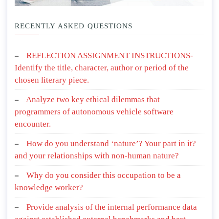
RECENTLY ASKED QUESTIONS
REFLECTION ASSIGNMENT INSTRUCTIONS-
Identify the title, character, author or period of the
chosen literary piece.
Analyze two key ethical dilemmas that
programmers of autonomous vehicle software
encounter.
How do you understand ‘nature’? Your part in it?
and your relationships with non-human nature?
Why do you consider this occupation to be a
knowledge worker?
Provide analysis of the internal performance data