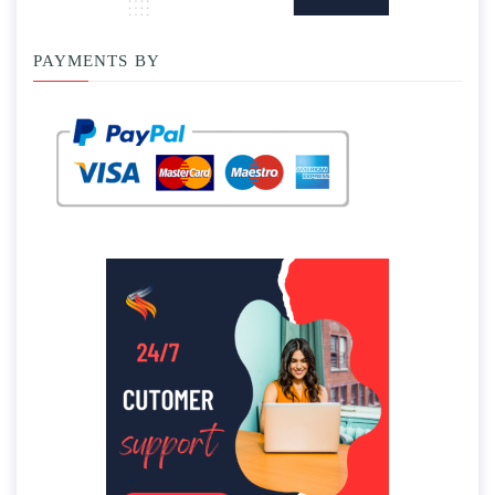
PAYMENTS BY