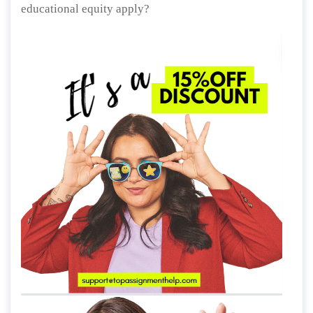
educational equity apply?