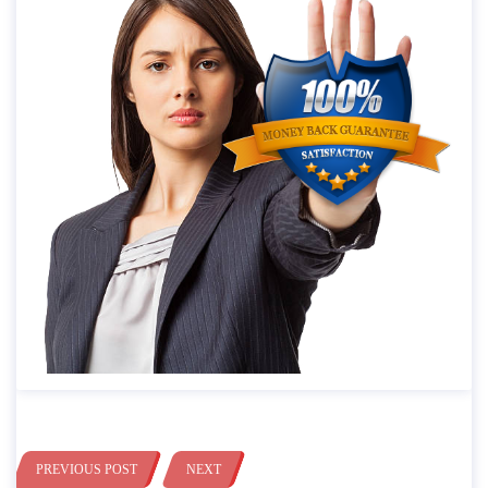
PREVIOUS POST
NEXT