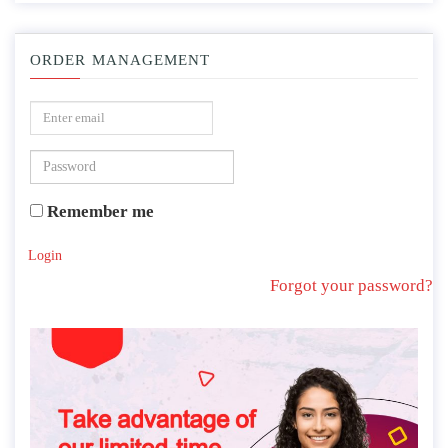
ORDER MANAGEMENT
Remember me
Login
Forgot your password?