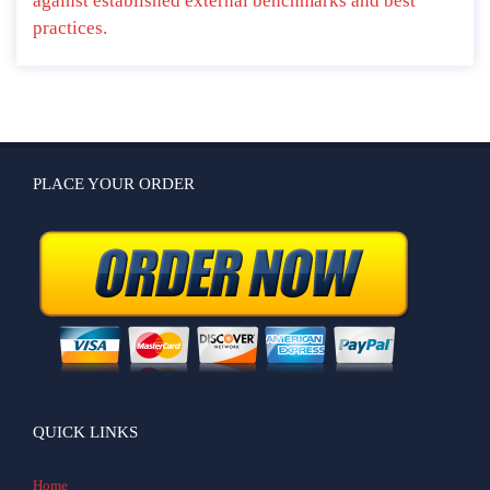
against established external benchmarks and best
practices.
PLACE YOUR ORDER
QUICK LINKS
Home