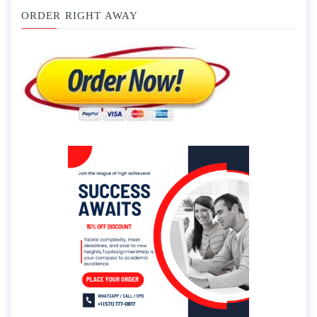
ORDER RIGHT AWAY