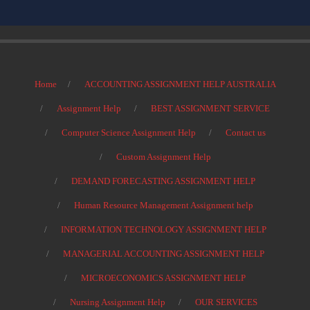
Home
ACCOUNTING ASSIGNMENT HELP AUSTRALIA
Assignment Help
BEST ASSIGNMENT SERVICE
Computer Science Assignment Help
Contact us
Custom Assignment Help
DEMAND FORECASTING ASSIGNMENT HELP
Human Resource Management Assignment help
INFORMATION TECHNOLOGY ASSIGNMENT HELP
MANAGERIAL ACCOUNTING ASSIGNMENT HELP
MICROECONOMICS ASSIGNMENT HELP
Nursing Assignment Help
OUR SERVICES