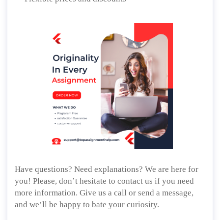
Have questions? Need explanations? We are here for
you! Please, don’t hesitate to contact us if you need
more information. Give us a call or send a message,
and we’ll be happy to bate your curiosity.