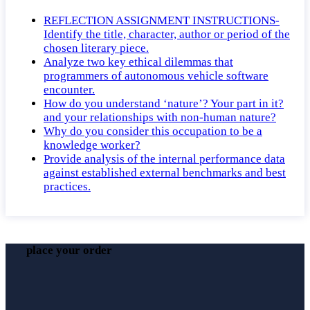
REFLECTION ASSIGNMENT INSTRUCTIONS-
Identify the title, character, author or period of the
chosen literary piece.
Analyze two key ethical dilemmas that
programmers of autonomous vehicle software
encounter.
How do you understand ‘nature’? Your part in it?
and your relationships with non-human nature?
Why do you consider this occupation to be a
knowledge worker?
Provide analysis of the internal performance data
against established external benchmarks and best
practices.
place your order