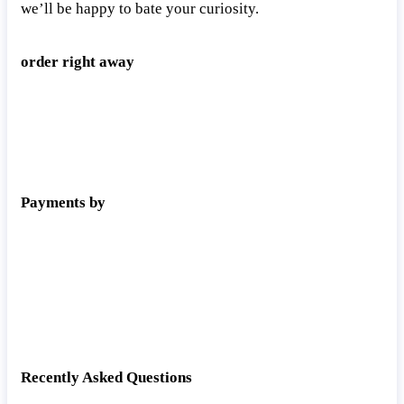
we’ll be happy to bate your curiosity.
order right away
Payments by
Recently Asked Questions