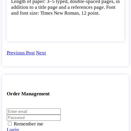
Length of paper: 3–5 typed, double-spaced pages, in
addition to a title page and a references page. Font
and font size: Times New Roman, 12 point.
Previous Post
Next
Order Management
Remember me
Login