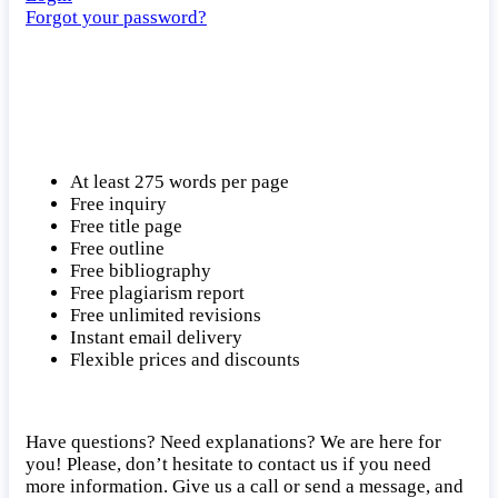
Forgot your password?
At least 275 words per page
Free inquiry
Free title page
Free outline
Free bibliography
Free plagiarism report
Free unlimited revisions
Instant email delivery
Flexible prices and discounts
Have questions? Need explanations? We are here for
you! Please, don’t hesitate to contact us if you need
more information. Give us a call or send a message, and