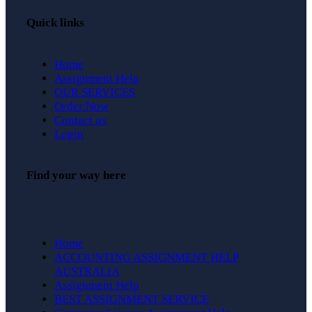
Quick links
Home
Assignment Help
OUR SERVICES
Order Now
Contact us
Login
Find your way here
Home
ACCOUNTING ASSIGNMENT HELP
AUSTRALIA
Assignment Help
BEST ASSIGNMENT SERVICE