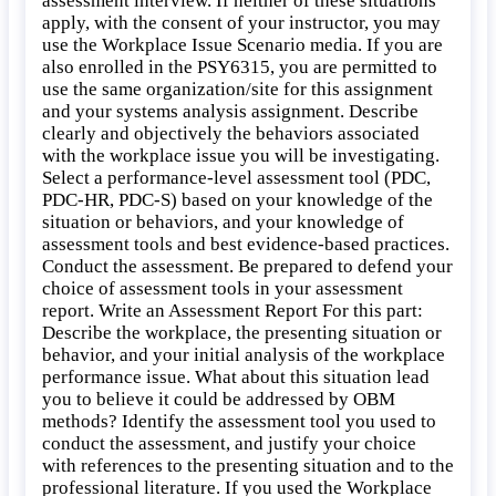
assessment interview. If neither of these situations
apply, with the consent of your instructor, you may
use the Workplace Issue Scenario media. If you are
also enrolled in the PSY6315, you are permitted to
use the same organization/site for this assignment
and your systems analysis assignment. Describe
clearly and objectively the behaviors associated
with the workplace issue you will be investigating.
Select a performance-level assessment tool (PDC,
PDC-HR, PDC-S) based on your knowledge of the
situation or behaviors, and your knowledge of
assessment tools and best evidence-based practices.
Conduct the assessment. Be prepared to defend your
choice of assessment tools in your assessment
report. Write an Assessment Report For this part:
Describe the workplace, the presenting situation or
behavior, and your initial analysis of the workplace
performance issue. What about this situation lead
you to believe it could be addressed by OBM
methods? Identify the assessment tool you used to
conduct the assessment, and justify your choice
with references to the presenting situation and to the
professional literature. If you used the Workplace