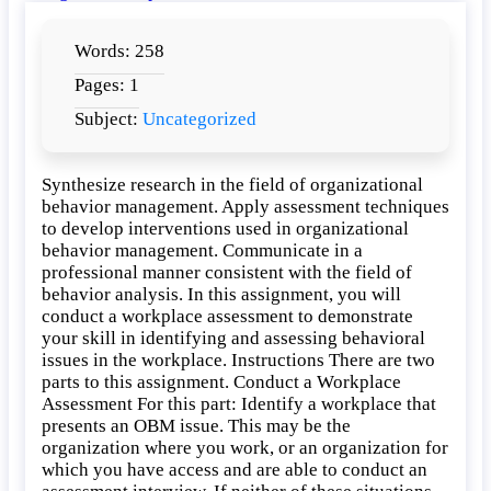
A
Workplace
Words: 258
Assessment
Pages: 1
Subject:
Uncategorized
Synthesize research in the field of organizational
behavior management. Apply assessment techniques
to develop interventions used in organizational
behavior management. Communicate in a
professional manner consistent with the field of
behavior analysis. In this assignment, you will
conduct a workplace assessment to demonstrate
your skill in identifying and assessing behavioral
issues in the workplace. Instructions There are two
parts to this assignment. Conduct a Workplace
Assessment For this part: Identify a workplace that
presents an OBM issue. This may be the
organization where you work, or an organization for
which you have access and are able to conduct an