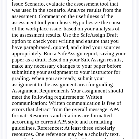
Issue Scenario, evaluate the assessment tool that
was used in the scenario. Analyze results from the
assessment. Comment on the usefulness of the
assessment tool you chose. Hypothesize the cause
of the workplace issue, based on your analysis of
the assessment results. Use the SafeAssign Draft
option to check your writing and ensure that you
have paraphrased, quoted, and cited your sources
appropriately. Run a SafeAssign report, saving your
paper as a draft. Based on your SafeAssign results,
make any necessary changes to your paper before
submitting your assignment to your instructor for
grading. When you are ready, submit your
assignment to the assignment area for grading.
Assignment Requirements Your assignment should
meet the following requirements: Written
communication: Written communication is free of
errors that detract from the overall message. APA
format: Resources and citations are formatted
according to current APA style and formatting
guidelines. References: At least three scholarly
resources. One reference may be a scholarly text.