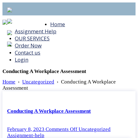
Home
Assignment Help
OUR SERVICES
Order Now
Contact us
Login
Conducting A Workplace Assessment
Home
›
Uncategorized
›
Conducting A Workplace
Assessment
Conducting A Workplace Assessment
on
February 8, 2023
Comments Off
Uncategorized
Conducting
Assignment-help