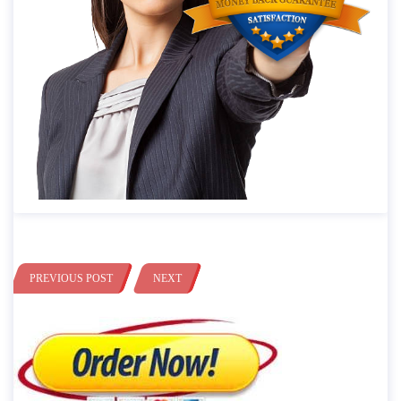
PREVIOUS POST
NEXT