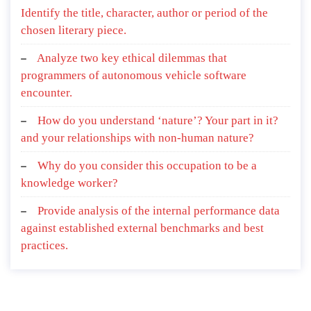
Identify the title, character, author or period of the
chosen literary piece.
Analyze two key ethical dilemmas that
programmers of autonomous vehicle software
encounter.
How do you understand ‘nature’? Your part in it?
and your relationships with non-human nature?
Why do you consider this occupation to be a
knowledge worker?
Provide analysis of the internal performance data
against established external benchmarks and best
practices.