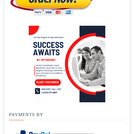
PAYMENTS BY