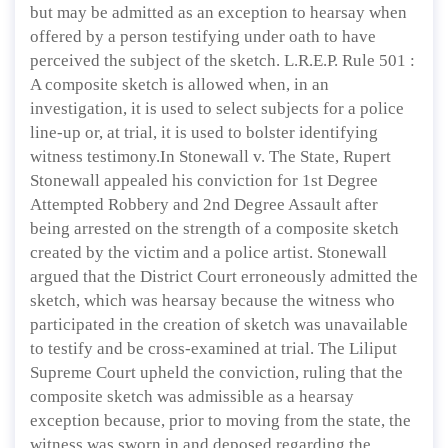
but may be admitted as an exception to hearsay when
offered by a person testifying under oath to have
perceived the subject of the sketch. L.R.E.P. Rule 501 :
A composite sketch is allowed when, in an
investigation, it is used to select subjects for a police
line-up or, at trial, it is used to bolster identifying
witness testimony.In Stonewall v. The State, Rupert
Stonewall appealed his conviction for 1st Degree
Attempted Robbery and 2nd Degree Assault after
being arrested on the strength of a composite sketch
created by the victim and a police artist. Stonewall
argued that the District Court erroneously admitted the
sketch, which was hearsay because the witness who
participated in the creation of sketch was unavailable
to testify and be cross-examined at trial. The Liliput
Supreme Court upheld the conviction, ruling that the
composite sketch was admissible as a hearsay
exception because, prior to moving from the state, the
witness was sworn in and deposed regarding the