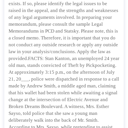
exists. If so, please identify the legal issues to be
raised in the appeal, and the strengths and weaknesses
of any legal arguments involved. In preparing your
memorandum, please consult the sample Legal
Memorandums in PCD and Statsky. Please note, this is
a closed memo. Therefore, it is important that you do
not conduct any outside research or apply any outside
law in your analysis/conclusions. Apply the law as
provided.FACTS: Stan Kanton, an unemployed 24 year
old man, stands convicted of Theft by Pickpocketing.
At approximately 3:15 p.m., on the afternoon of July
21, 20___, police were dispatched in response to a call
made by Andrew Smith, a middle aged man, claiming
that his wallet had been stolen while awaiting a signal
change at the intersection of Electric Avenue and
Broken Dreams Boulevard. A witness, Mrs. Esther
Sayso, told police that she saw a young man
deliberately walk into the back of Mr. Smith.
According to Mrs. Sayso, while pretending to assist