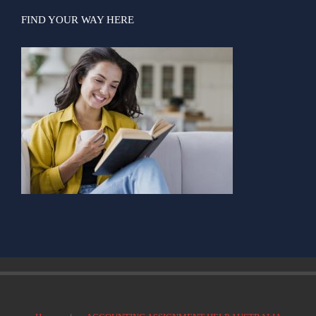
FIND YOUR WAY HERE