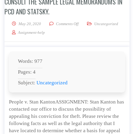
CONSULT THE SAMPLE LEGAL MEMORANDUMS IN
PCD AND STATSKY.
on Consult the sample Legal Mem
May 20, 2020
Comments Off
Uncategorized
Assignment-help
Words: 977
Pages: 4
Subject:
Uncategorized
People v. Stan KantonASSIGNMENT: Stan Kanton has
contacted our office to discuss the possibility of
appealing his conviction for theft. Please review the
following facts as well as the legal authority that I
have located to determine whether a basis for appeal