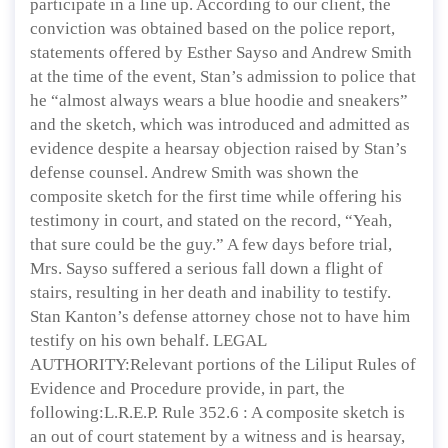
participate in a line up. According to our client, the
conviction was obtained based on the police report,
statements offered by Esther Sayso and Andrew Smith
at the time of the event, Stan’s admission to police that
he “almost always wears a blue hoodie and sneakers”
and the sketch, which was introduced and admitted as
evidence despite a hearsay objection raised by Stan’s
defense counsel. Andrew Smith was shown the
composite sketch for the first time while offering his
testimony in court, and stated on the record, “Yeah,
that sure could be the guy.” A few days before trial,
Mrs. Sayso suffered a serious fall down a flight of
stairs, resulting in her death and inability to testify.
Stan Kanton’s defense attorney chose not to have him
testify on his own behalf. LEGAL
AUTHORITY:Relevant portions of the Liliput Rules of
Evidence and Procedure provide, in part, the
following:L.R.E.P. Rule 352.6 : A composite sketch is
an out of court statement by a witness and is hearsay,