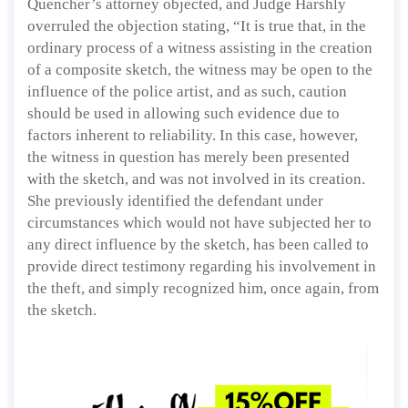
Quencher’s attorney objected, and Judge Harshly
overruled the objection stating, “It is true that, in the
ordinary process of a witness assisting in the creation
of a composite sketch, the witness may be open to the
influence of the police artist, and as such, caution
should be used in allowing such evidence due to
factors inherent to reliability. In this case, however,
the witness in question has merely been presented
with the sketch, and was not involved in its creation.
She previously identified the defendant under
circumstances which would not have subjected her to
any direct influence by the sketch, has been called to
provide direct testimony regarding his involvement in
the theft, and simply recognized him, once again, from
the sketch.