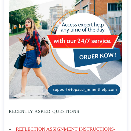
RECENTLY ASKED QUESTIONS
REFLECTION ASSIGNMENT INSTRUCTIONS-