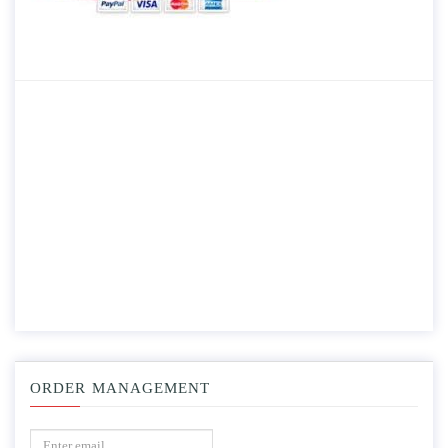
ORDER MANAGEMENT