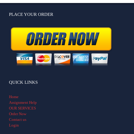
PLACE YOUR ORDER
QUICK LINKS
Home
Assignment Help
OUR SERVICES
Order Now
Contact us
Login