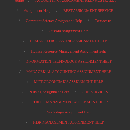
Home
ACCOUNTING ASSIGNMENT HELP AUSTRALIA
Assignment Help
BEST ASSIGNMENT SERVICE
Computer Science Assignment Help
Contact us
Custom Assignment Help
DEMAND FORECASTING ASSIGNMENT HELP
Human Resource Management Assignment help
INFORMATION TECHNOLOGY ASSIGNMENT HELP
MANAGERIAL ACCOUNTING ASSIGNMENT HELP
MICROECONOMICS ASSIGNMENT HELP
Nursing Assignment Help
OUR SERVICES
PROJECT MANAGEMENT ASSIGNMENT HELP
Psychology Assignment Help
RISK MANAGEMENT ASSIGNMENT HELP