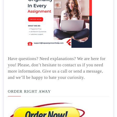
Have questions? Need explanations? We are here for
you! Please, don’t hesitate to contact us if you need
more information. Give us a call or send a message,
and we’ll be happy to bate your curiosity.
ORDER RIGHT AWAY