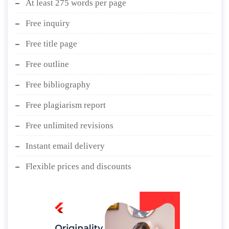
At least 275 words per page
Free inquiry
Free title page
Free outline
Free bibliography
Free plagiarism report
Free unlimited revisions
Instant email delivery
Flexible prices and discounts