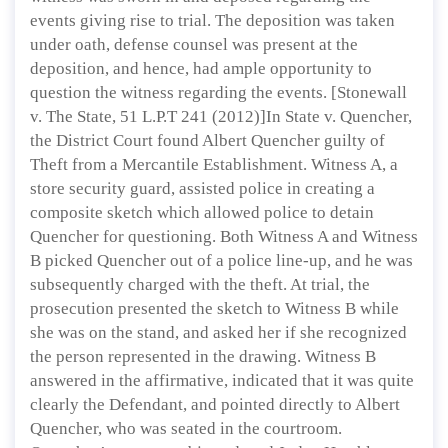
events giving rise to trial. The deposition was taken
under oath, defense counsel was present at the
deposition, and hence, had ample opportunity to
question the witness regarding the events. [Stonewall
v. The State, 51 L.P.T 241 (2012)]In State v. Quencher,
the District Court found Albert Quencher guilty of
Theft from a Mercantile Establishment. Witness A, a
store security guard, assisted police in creating a
composite sketch which allowed police to detain
Quencher for questioning. Both Witness A and Witness
B picked Quencher out of a police line-up, and he was
subsequently charged with the theft. At trial, the
prosecution presented the sketch to Witness B while
she was on the stand, and asked her if she recognized
the person represented in the drawing. Witness B
answered in the affirmative, indicated that it was quite
clearly the Defendant, and pointed directly to Albert
Quencher, who was seated in the courtroom.