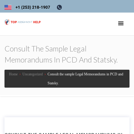
Consult The Sample Legal
Memorandums In PCD And Statsky.
Home
›
Uncategorized
›
Consult the sample Legal Memorandums in PCD and
Statsky.