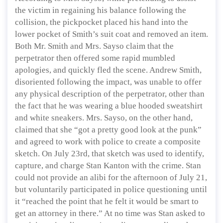
the victim in regaining his balance following the
collision, the pickpocket placed his hand into the
lower pocket of Smith’s suit coat and removed an item.
Both Mr. Smith and Mrs. Sayso claim that the
perpetrator then offered some rapid mumbled
apologies, and quickly fled the scene. Andrew Smith,
disoriented following the impact, was unable to offer
any physical description of the perpetrator, other than
the fact that he was wearing a blue hooded sweatshirt
and white sneakers. Mrs. Sayso, on the other hand,
claimed that she “got a pretty good look at the punk”
and agreed to work with police to create a composite
sketch. On July 23rd, that sketch was used to identify,
capture, and charge Stan Kanton with the crime. Stan
could not provide an alibi for the afternoon of July 21,
but voluntarily participated in police questioning until
it “reached the point that he felt it would be smart to
get an attorney in there.” At no time was Stan asked to