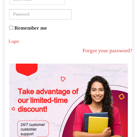
Remember me
Login
Forgot your password?