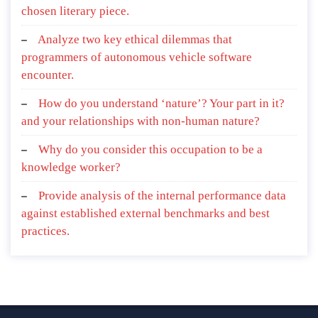
chosen literary piece.
Analyze two key ethical dilemmas that
programmers of autonomous vehicle software
encounter.
How do you understand ‘nature’? Your part in it?
and your relationships with non-human nature?
Why do you consider this occupation to be a
knowledge worker?
Provide analysis of the internal performance data
against established external benchmarks and best
practices.