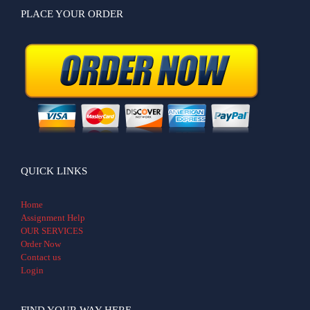
PLACE YOUR ORDER
QUICK LINKS
Home
Assignment Help
OUR SERVICES
Order Now
Contact us
Login
FIND YOUR WAY HERE