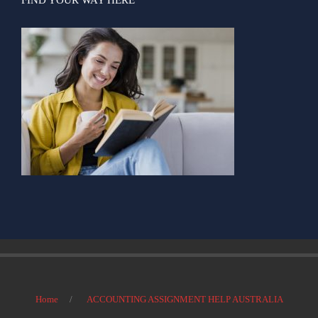
Home
ACCOUNTING ASSIGNMENT HELP AUSTRALIA