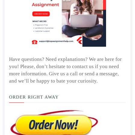
Have questions? Need explanations? We are here for
you! Please, don’t hesitate to contact us if you need
more information. Give us a call or send a message,
and we’ll be happy to bate your curiosity.
ORDER RIGHT AWAY