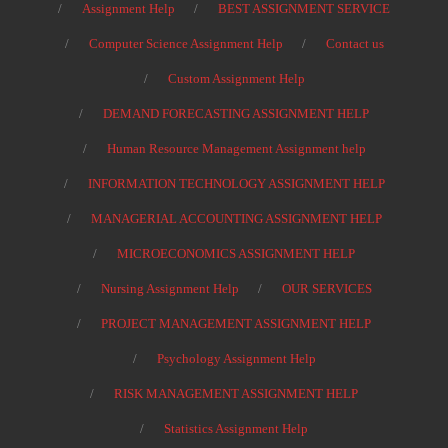
Assignment Help
BEST ASSIGNMENT SERVICE
Computer Science Assignment Help
Contact us
Custom Assignment Help
DEMAND FORECASTING ASSIGNMENT HELP
Human Resource Management Assignment help
INFORMATION TECHNOLOGY ASSIGNMENT HELP
MANAGERIAL ACCOUNTING ASSIGNMENT HELP
MICROECONOMICS ASSIGNMENT HELP
Nursing Assignment Help
OUR SERVICES
PROJECT MANAGEMENT ASSIGNMENT HELP
Psychology Assignment Help
RISK MANAGEMENT ASSIGNMENT HELP
Statistics Assignment Help