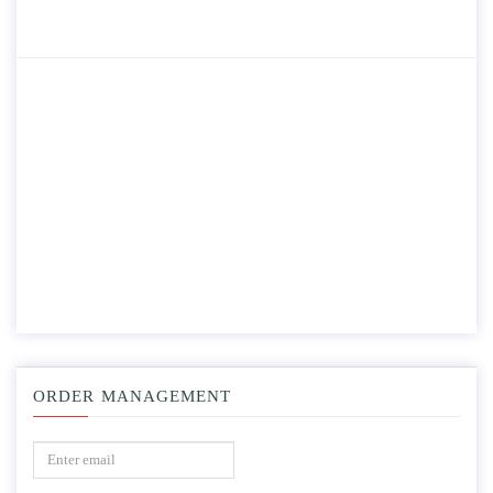
ORDER MANAGEMENT