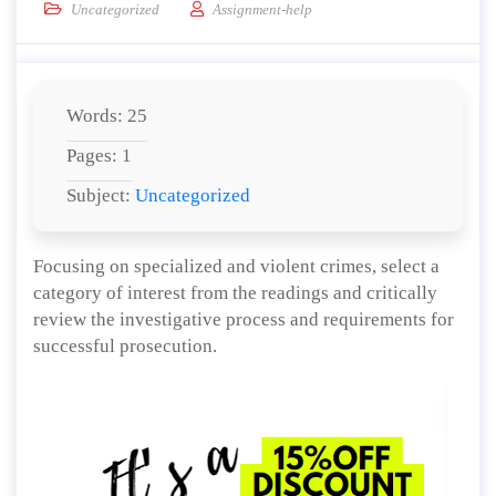
Uncategorized
Assignment-help
Words: 25
Pages: 1
Subject:
Uncategorized
Focusing on specialized and violent crimes, select a
category of interest from the readings and critically
review the investigative process and requirements for
successful prosecution.