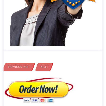
PREVIOUS POST
NEXT