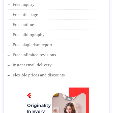
Free inquiry
Free title page
Free outline
Free bibliography
Free plagiarism report
Free unlimited revisions
Instant email delivery
Flexible prices and discounts