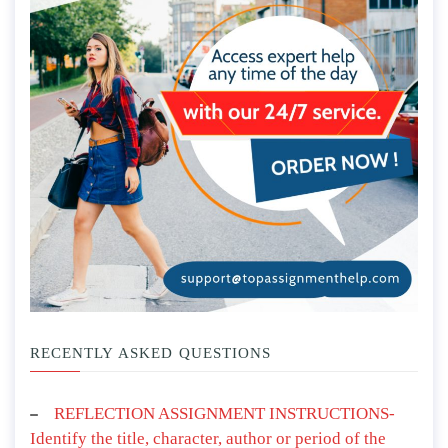
RECENTLY ASKED QUESTIONS
REFLECTION ASSIGNMENT INSTRUCTIONS-
Identify the title, character, author or period of the