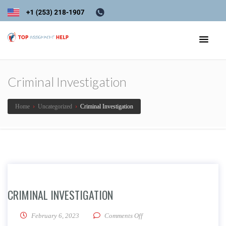
Criminal Investigation
Home
›
Uncategorized
›
Criminal Investigation
CRIMINAL INVESTIGATION
on Criminal Investigation
February 6, 2023
Comments Off