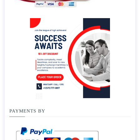
PAYMENTS BY