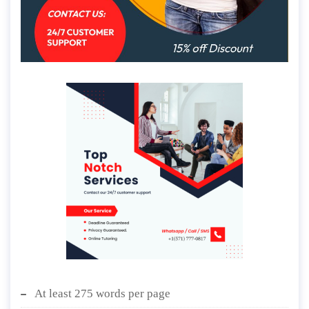
At least 275 words per page