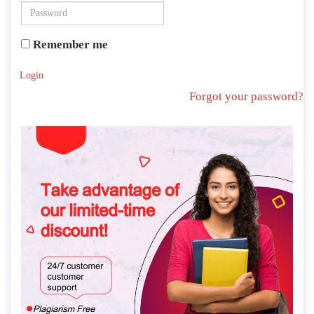
Remember me
Login
Forgot your password?