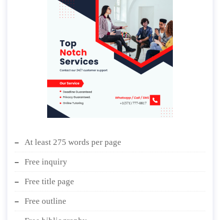
At least 275 words per page
Free inquiry
Free title page
Free outline