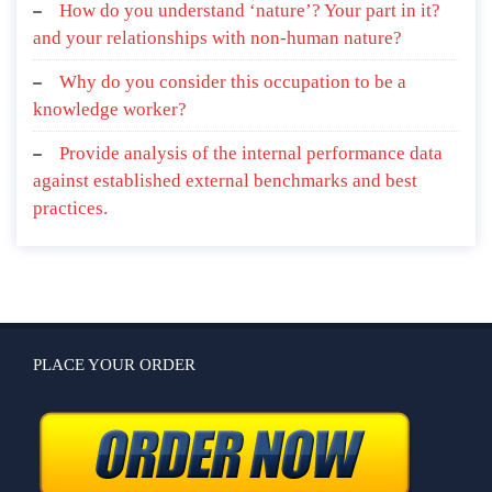
How do you understand ‘nature’? Your part in it?
and your relationships with non-human nature?
Why do you consider this occupation to be a
knowledge worker?
Provide analysis of the internal performance data
against established external benchmarks and best
practices.
PLACE YOUR ORDER