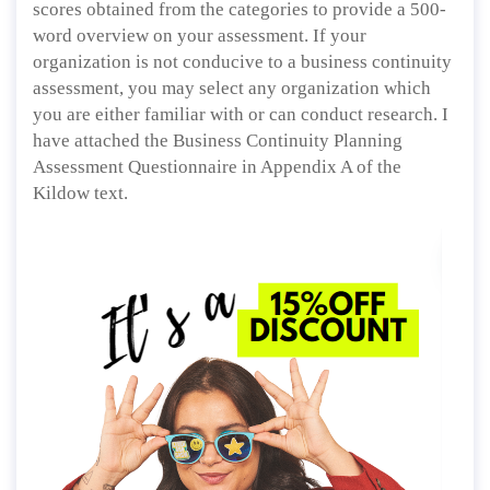
scores obtained from the categories to provide a 500-
word overview on your assessment. If your
organization is not conducive to a business continuity
assessment, you may select any organization which
you are either familiar with or can conduct research. I
have attached the Business Continuity Planning
Assessment Questionnaire in Appendix A of the
Kildow text.