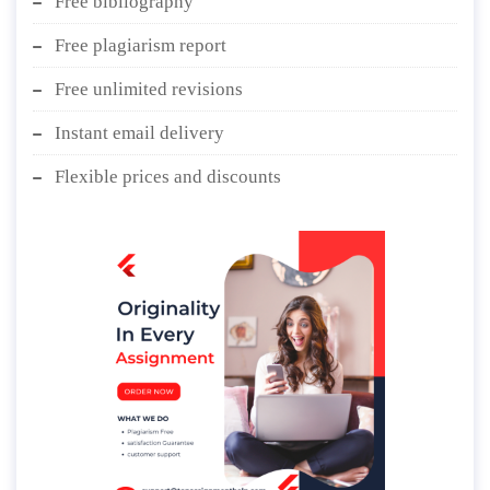
Free bibliography
Free plagiarism report
Free unlimited revisions
Instant email delivery
Flexible prices and discounts