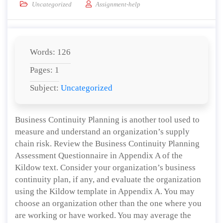
Uncategorized
Assignment-help
Words: 126
Pages: 1
Subject:
Uncategorized
Business Continuity Planning is another tool used to
measure and understand an organization’s supply
chain risk. Review the Business Continuity Planning
Assessment Questionnaire in Appendix A of the
Kildow text. Consider your organization’s business
continuity plan, if any, and evaluate the organization
using the Kildow template in Appendix A. You may
choose an organization other than the one where you
are working or have worked. You may average the