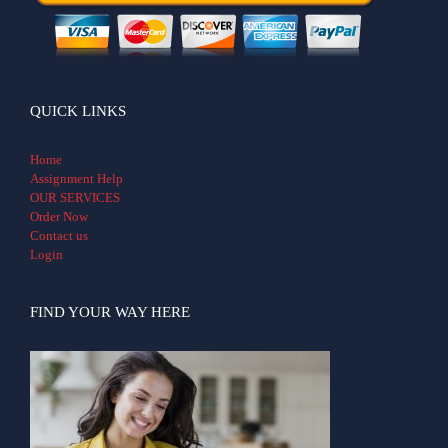
QUICK LINKS
Home
Assignment Help
OUR SERVICES
Order Now
Contact us
Login
FIND YOUR WAY HERE