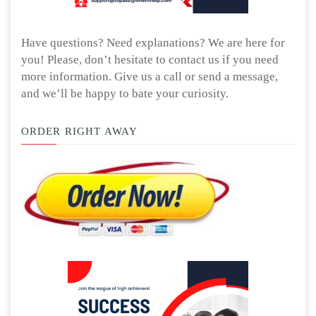
Have questions? Need explanations? We are here for
you! Please, don’t hesitate to contact us if you need
more information. Give us a call or send a message,
and we’ll be happy to bate your curiosity.
ORDER RIGHT AWAY