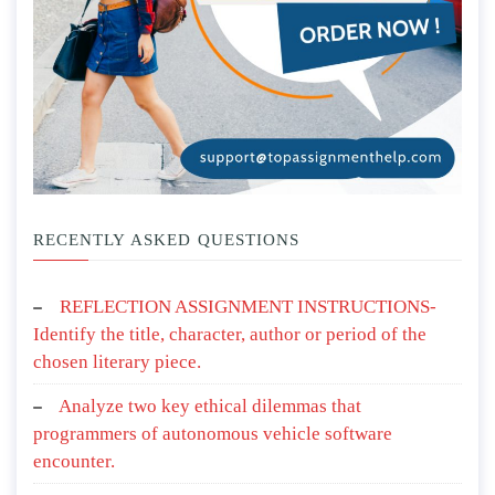
RECENTLY ASKED QUESTIONS
REFLECTION ASSIGNMENT INSTRUCTIONS-
Identify the title, character, author or period of the
chosen literary piece.
Analyze two key ethical dilemmas that
programmers of autonomous vehicle software
encounter.