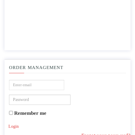
ORDER MANAGEMENT
Remember me
Login