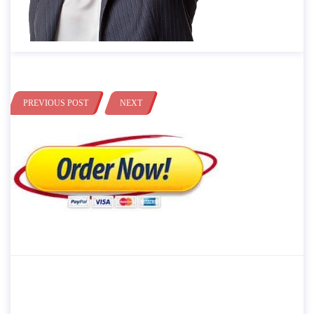
PREVIOUS POST
NEXT