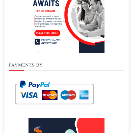
PAYMENTS BY