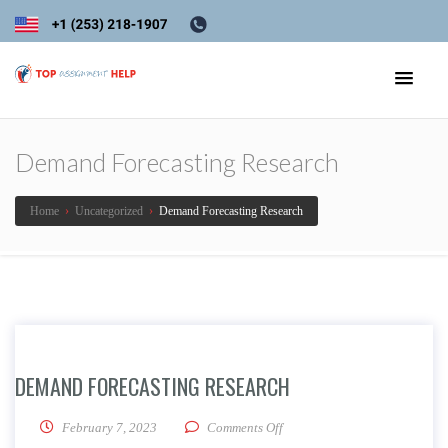
Demand Forecasting Research
Home
›
Uncategorized
›
Demand Forecasting Research
DEMAND FORECASTING RESEARCH
on Demand Forecasting Resea
February 7, 2023
Comments Off