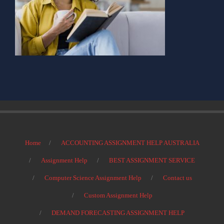
Home
ACCOUNTING ASSIGNMENT HELP AUSTRALIA
Assignment Help
BEST ASSIGNMENT SERVICE
Computer Science Assignment Help
Contact us
Custom Assignment Help
DEMAND FORECASTING ASSIGNMENT HELP