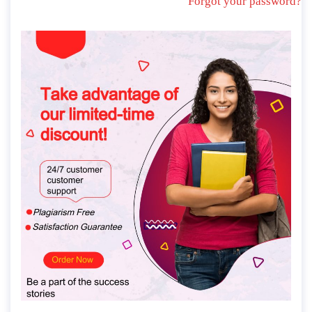
Forgot your password?