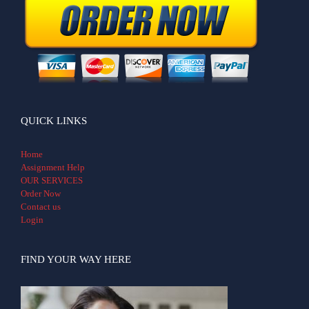
QUICK LINKS
Home
Assignment Help
OUR SERVICES
Order Now
Contact us
Login
FIND YOUR WAY HERE