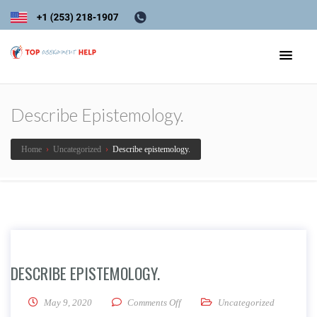
Describe Epistemology.
Home
›
Uncategorized
›
Describe epistemology.
DESCRIBE EPISTEMOLOGY.
on Describe epistemology.
May 9, 2020
Comments Off
Uncategorized