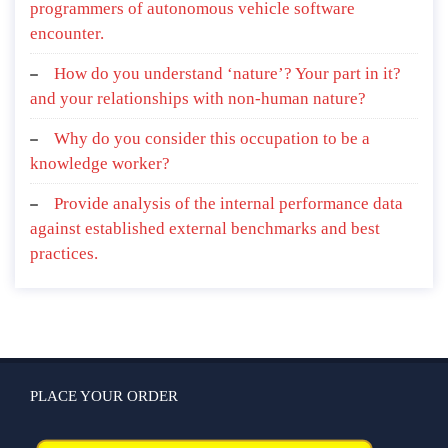
programmers of autonomous vehicle software
encounter.
How do you understand ‘nature’? Your part in it?
and your relationships with non-human nature?
Why do you consider this occupation to be a
knowledge worker?
Provide analysis of the internal performance data
against established external benchmarks and best
practices.
PLACE YOUR ORDER