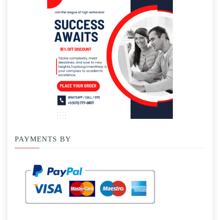
PAYMENTS BY