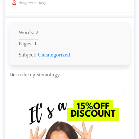
Assignment-help
Words: 2
Pages: 1
Subject:
Uncategorized
Describe epistemology.