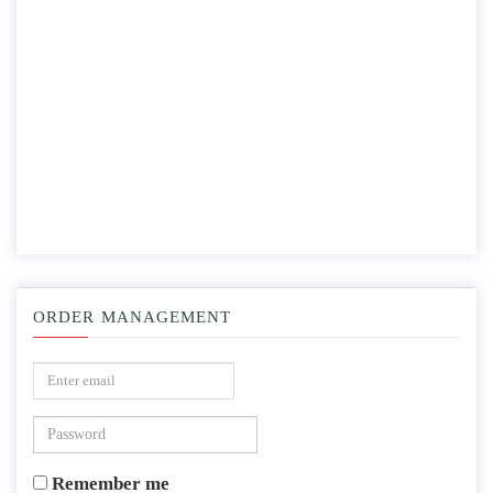
ORDER MANAGEMENT
Remember me