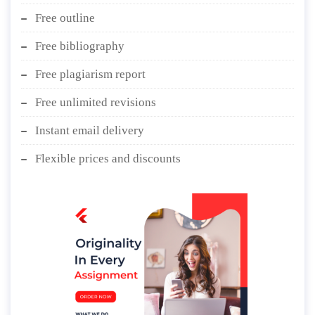
Free outline
Free bibliography
Free plagiarism report
Free unlimited revisions
Instant email delivery
Flexible prices and discounts