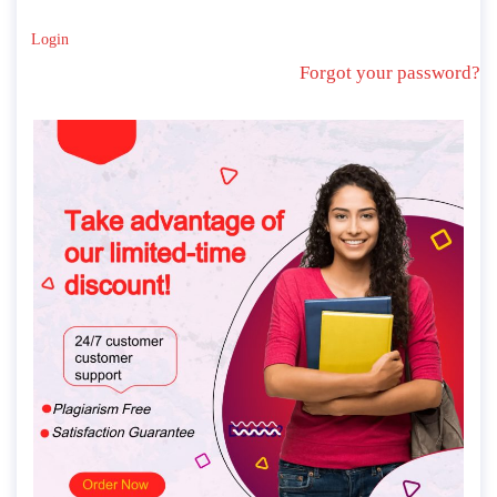
Login
Forgot your password?