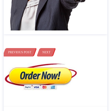
PREVIOUS POST
NEXT