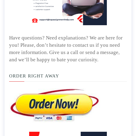
Have questions? Need explanations? We are here for
you! Please, don’t hesitate to contact us if you need
more information. Give us a call or send a message,
and we’ll be happy to bate your curiosity.
ORDER RIGHT AWAY