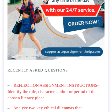
RECENTLY ASKED QUESTIONS
REFLECTION ASSIGNMENT INSTRUCTIONS-
Identify the title, character, author or period of the
chosen literary piece.
Analyze two key ethical dilemmas that