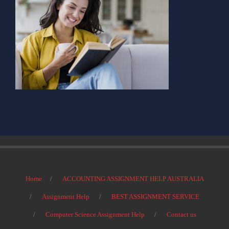
Home
ACCOUNTING ASSIGNMENT HELP AUSTRALIA
Assignment Help
BEST ASSIGNMENT SERVICE
Computer Science Assignment Help
Contact us