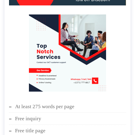
At least 275 words per page
Free inquiry
Free title page