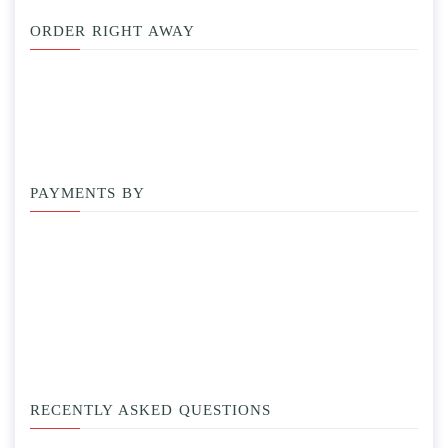
ORDER RIGHT AWAY
PAYMENTS BY
RECENTLY ASKED QUESTIONS