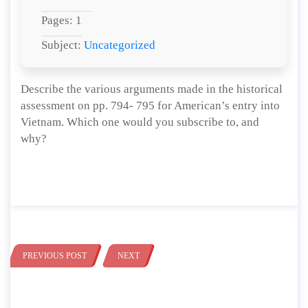
Pages: 1
Subject:
Uncategorized
Describe the various arguments made in the historical
assessment on pp. 794- 795 for American’s entry into
Vietnam. Which one would you subscribe to, and
why?
PREVIOUS POST
NEXT