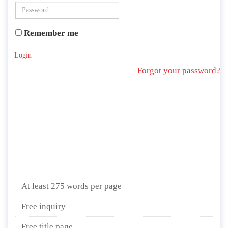
Remember me
Login
Forgot your password?
At least 275 words per page
Free inquiry
Free title page