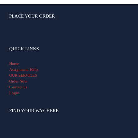
PLACE YOUR ORDER
QUICK LINKS
Home
Assignment Help
OUR SERVICES
Order Now
Contact us
Login
FIND YOUR WAY HERE