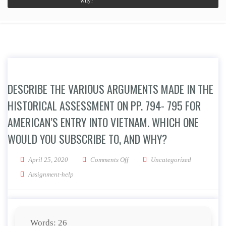
why?
DESCRIBE THE VARIOUS ARGUMENTS MADE IN THE
HISTORICAL ASSESSMENT ON PP. 794- 795 FOR
AMERICAN’S ENTRY INTO VIETNAM. WHICH ONE
WOULD YOU SUBSCRIBE TO, AND WHY?
on Describe the various arguments 
April 25, 2020
Comments Off
Uncategorized
Assignment-help
Words: 26