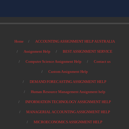
Home
ACCOUNTING ASSIGNMENT HELP AUSTRALIA
Assignment Help
BEST ASSIGNMENT SERVICE
Computer Science Assignment Help
Contact us
Custom Assignment Help
DEMAND FORECASTING ASSIGNMENT HELP
Human Resource Management Assignment help
INFORMATION TECHNOLOGY ASSIGNMENT HELP
MANAGERIAL ACCOUNTING ASSIGNMENT HELP
MICROECONOMICS ASSIGNMENT HELP