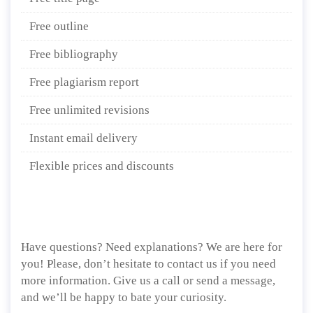
Free outline
Free bibliography
Free plagiarism report
Free unlimited revisions
Instant email delivery
Flexible prices and discounts
Have questions? Need explanations? We are here for
you! Please, don’t hesitate to contact us if you need
more information. Give us a call or send a message,
and we’ll be happy to bate your curiosity.