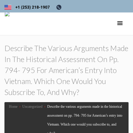
Describe The Various Arguments Made
In The Historical Assessment On Pp.
794- 795 For American’s Entry Into
Vietnam. Which One Would You
Subscribe To, And Why?
Home
›
Uncategorized
›
Describe the various arguments made in the historical
assessment on pp. 794- 795 for American’s entry into
Vietnam. Which one would you subscribe to, and