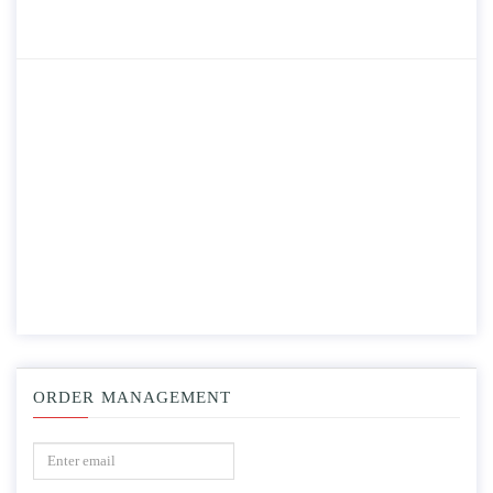
ORDER MANAGEMENT