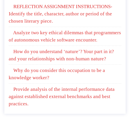
REFLECTION ASSIGNMENT INSTRUCTIONS-
Identify the title, character, author or period of the
chosen literary piece.
Analyze two key ethical dilemmas that programmers
of autonomous vehicle software encounter.
How do you understand ‘nature’? Your part in it?
and your relationships with non-human nature?
Why do you consider this occupation to be a
knowledge worker?
Provide analysis of the internal performance data
against established external benchmarks and best
practices.