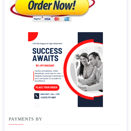
PAYMENTS BY