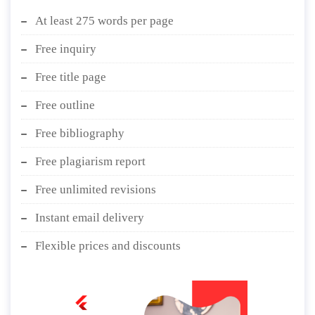
At least 275 words per page
Free inquiry
Free title page
Free outline
Free bibliography
Free plagiarism report
Free unlimited revisions
Instant email delivery
Flexible prices and discounts