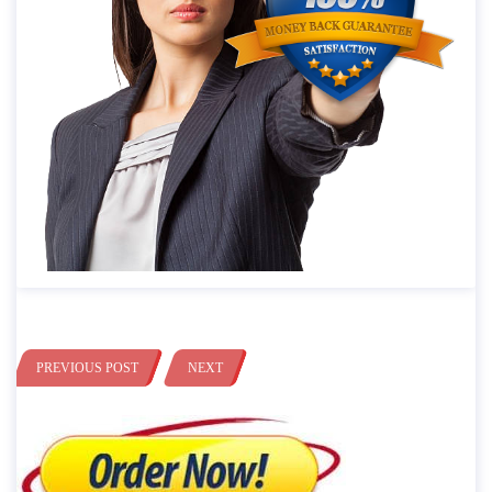
PREVIOUS POST
NEXT