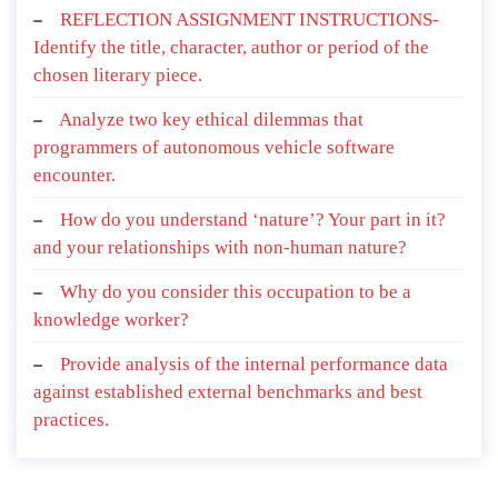
REFLECTION ASSIGNMENT INSTRUCTIONS-
Identify the title, character, author or period of the
chosen literary piece.
Analyze two key ethical dilemmas that
programmers of autonomous vehicle software
encounter.
How do you understand ‘nature’? Your part in it?
and your relationships with non-human nature?
Why do you consider this occupation to be a
knowledge worker?
Provide analysis of the internal performance data
against established external benchmarks and best
practices.