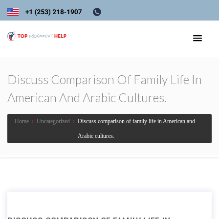
Discuss Comparison Of Family Life In
American And Arabic Cultures.
Home
›
Uncategorized
›
Discuss comparison of family life in American and
Arabic cultures.