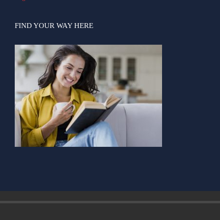
FIND YOUR WAY HERE