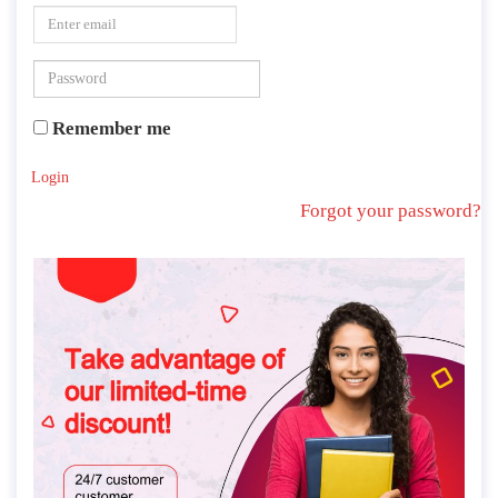
Remember me
Login
Forgot your password?