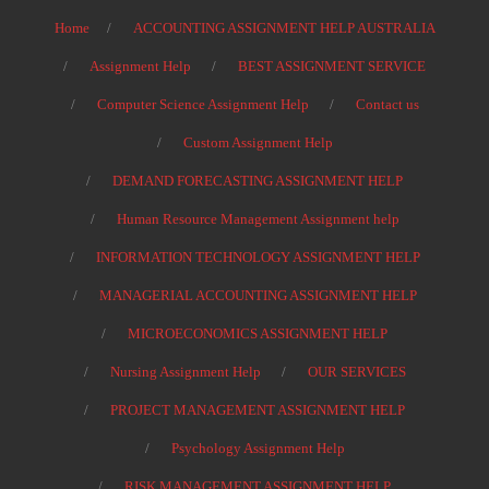
Home
ACCOUNTING ASSIGNMENT HELP AUSTRALIA
Assignment Help
BEST ASSIGNMENT SERVICE
Computer Science Assignment Help
Contact us
Custom Assignment Help
DEMAND FORECASTING ASSIGNMENT HELP
Human Resource Management Assignment help
INFORMATION TECHNOLOGY ASSIGNMENT HELP
MANAGERIAL ACCOUNTING ASSIGNMENT HELP
MICROECONOMICS ASSIGNMENT HELP
Nursing Assignment Help
OUR SERVICES
PROJECT MANAGEMENT ASSIGNMENT HELP
Psychology Assignment Help
RISK MANAGEMENT ASSIGNMENT HELP