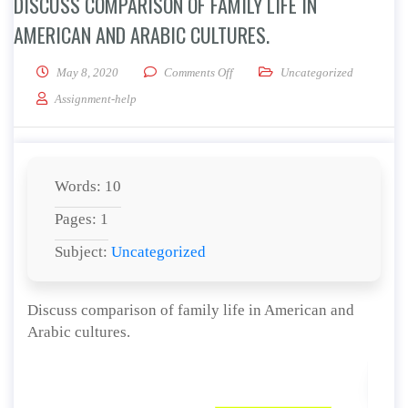
DISCUSS COMPARISON OF FAMILY LIFE IN
AMERICAN AND ARABIC CULTURES.
on Discuss comparison of family lif
May 8, 2020
Comments Off
Uncategorized
Assignment-help
Words: 10
Pages: 1
Subject:
Uncategorized
Discuss comparison of family life in American and
Arabic cultures.