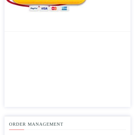
ORDER MANAGEMENT