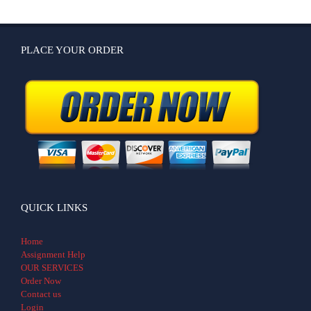
PLACE YOUR ORDER
QUICK LINKS
Home
Assignment Help
OUR SERVICES
Order Now
Contact us
Login