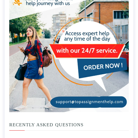
RECENTLY ASKED QUESTIONS