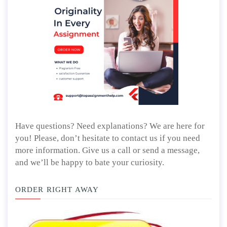
Have questions? Need explanations? We are here for
you! Please, don’t hesitate to contact us if you need
more information. Give us a call or send a message,
and we’ll be happy to bate your curiosity.
ORDER RIGHT AWAY