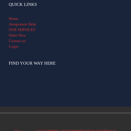
QUICK LINKS
Home
Assignment Help
OUR SERVICES
Order Now
Contact us
Login
FIND YOUR WAY HERE