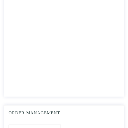
ORDER MANAGEMENT