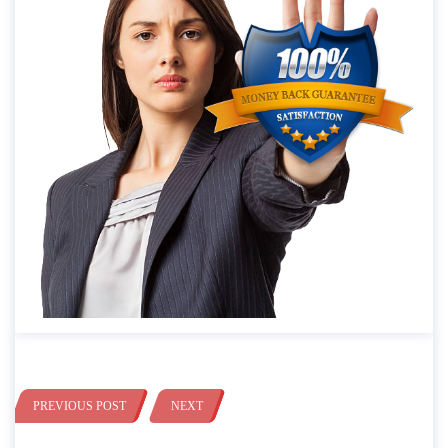
PREVIOUS POST
NEXT