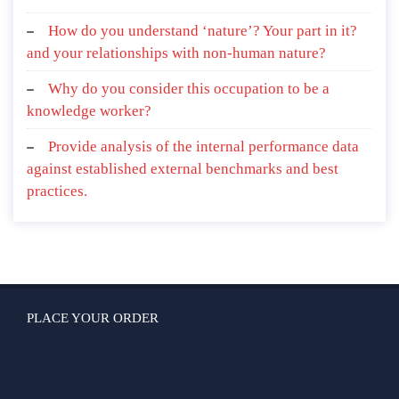
How do you understand ‘nature’? Your part in it?
and your relationships with non-human nature?
Why do you consider this occupation to be a
knowledge worker?
Provide analysis of the internal performance data
against established external benchmarks and best
practices.
PLACE YOUR ORDER