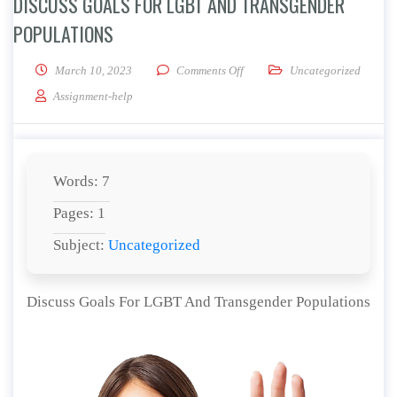
DISCUSS GOALS FOR LGBT AND TRANSGENDER
POPULATIONS
on Discuss Goals For LGBT And
March 10, 2023
Comments Off
Uncategorized
Assignment-help
Words: 7
Pages: 1
Subject:
Uncategorized
Discuss Goals For LGBT And Transgender Populations