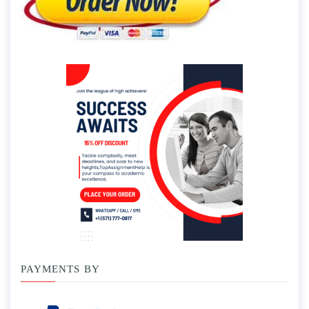
PAYMENTS BY