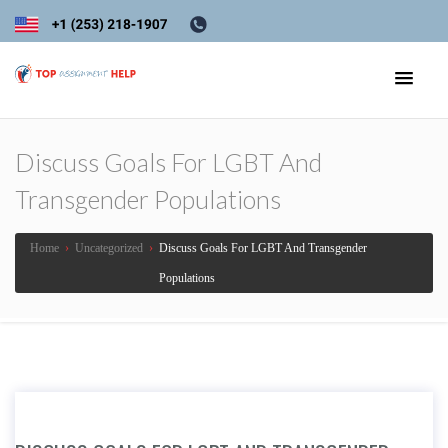
Discuss Goals For LGBT And
Transgender Populations
Home
›
Uncategorized
›
Discuss Goals For LGBT And Transgender
Populations