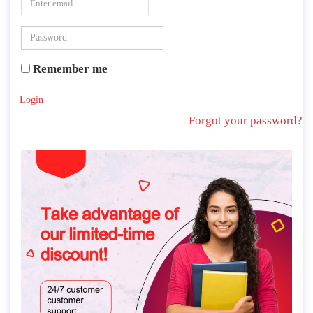
Remember me
Login
Forgot your password?