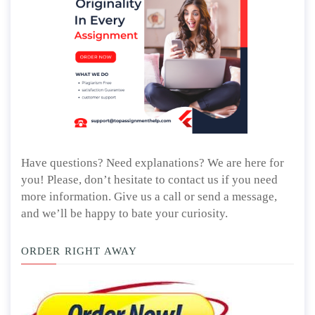
Have questions? Need explanations? We are here for
you! Please, don’t hesitate to contact us if you need
more information. Give us a call or send a message,
and we’ll be happy to bate your curiosity.
ORDER RIGHT AWAY