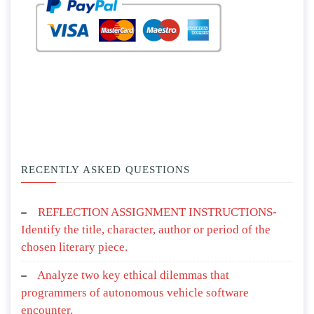
RECENTLY ASKED QUESTIONS
REFLECTION ASSIGNMENT INSTRUCTIONS-
Identify the title, character, author or period of the
chosen literary piece.
Analyze two key ethical dilemmas that
programmers of autonomous vehicle software
encounter.