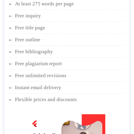
At least 275 words per page
Free inquiry
Free title page
Free outline
Free bibliography
Free plagiarism report
Free unlimited revisions
Instant email delivery
Flexible prices and discounts