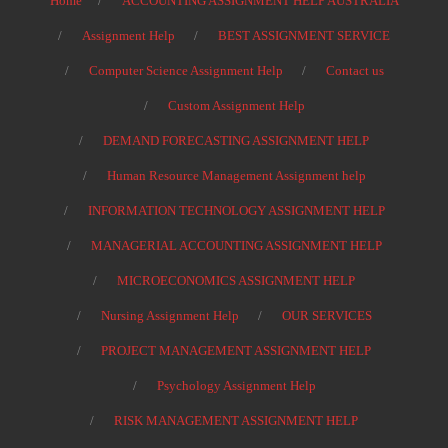
Home
ACCOUNTING ASSIGNMENT HELP AUSTRALIA
Assignment Help
BEST ASSIGNMENT SERVICE
Computer Science Assignment Help
Contact us
Custom Assignment Help
DEMAND FORECASTING ASSIGNMENT HELP
Human Resource Management Assignment help
INFORMATION TECHNOLOGY ASSIGNMENT HELP
MANAGERIAL ACCOUNTING ASSIGNMENT HELP
MICROECONOMICS ASSIGNMENT HELP
Nursing Assignment Help
OUR SERVICES
PROJECT MANAGEMENT ASSIGNMENT HELP
Psychology Assignment Help
RISK MANAGEMENT ASSIGNMENT HELP