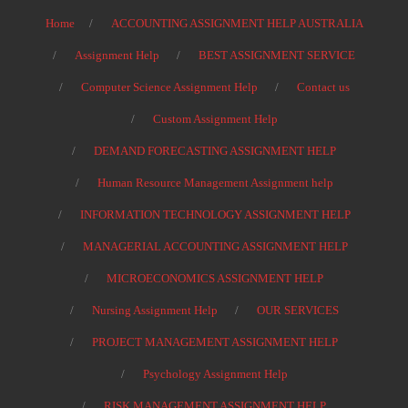
Home
ACCOUNTING ASSIGNMENT HELP AUSTRALIA
Assignment Help
BEST ASSIGNMENT SERVICE
Computer Science Assignment Help
Contact us
Custom Assignment Help
DEMAND FORECASTING ASSIGNMENT HELP
Human Resource Management Assignment help
INFORMATION TECHNOLOGY ASSIGNMENT HELP
MANAGERIAL ACCOUNTING ASSIGNMENT HELP
MICROECONOMICS ASSIGNMENT HELP
Nursing Assignment Help
OUR SERVICES
PROJECT MANAGEMENT ASSIGNMENT HELP
Psychology Assignment Help
RISK MANAGEMENT ASSIGNMENT HELP