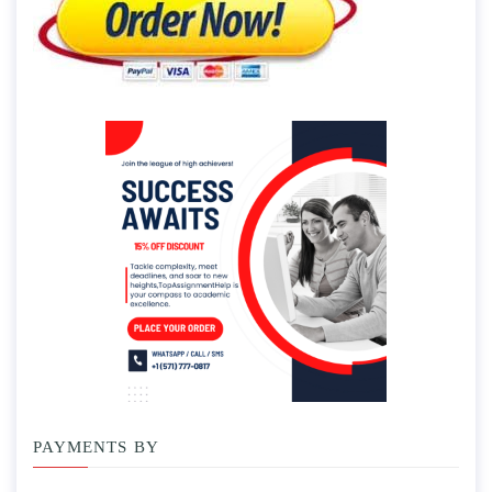
PAYMENTS BY