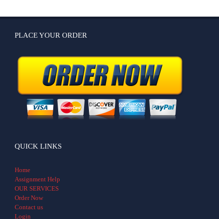
PLACE YOUR ORDER
QUICK LINKS
Home
Assignment Help
OUR SERVICES
Order Now
Contact us
Login