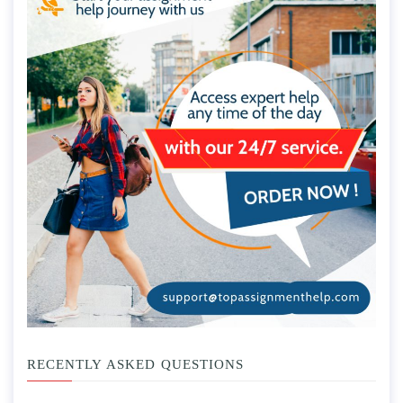
RECENTLY ASKED QUESTIONS