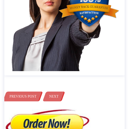
PREVIOUS POST
NEXT