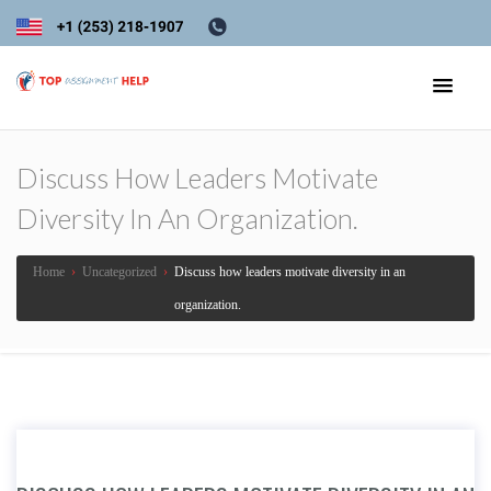
Discuss How Leaders Motivate
Diversity In An Organization.
Home
›
Uncategorized
›
Discuss how leaders motivate diversity in an
organization.