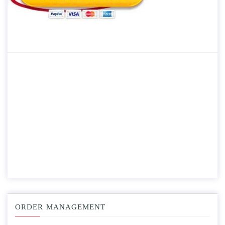
ORDER MANAGEMENT