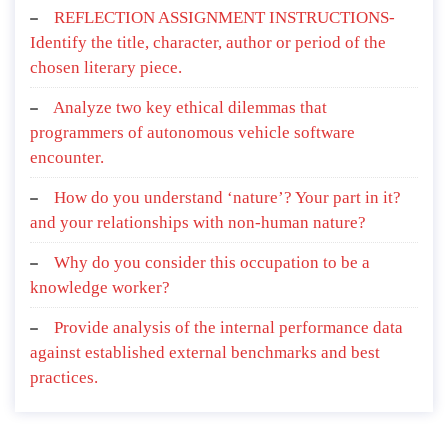
REFLECTION ASSIGNMENT INSTRUCTIONS-
Identify the title, character, author or period of the
chosen literary piece.
Analyze two key ethical dilemmas that
programmers of autonomous vehicle software
encounter.
How do you understand ‘nature’? Your part in it?
and your relationships with non-human nature?
Why do you consider this occupation to be a
knowledge worker?
Provide analysis of the internal performance data
against established external benchmarks and best
practices.