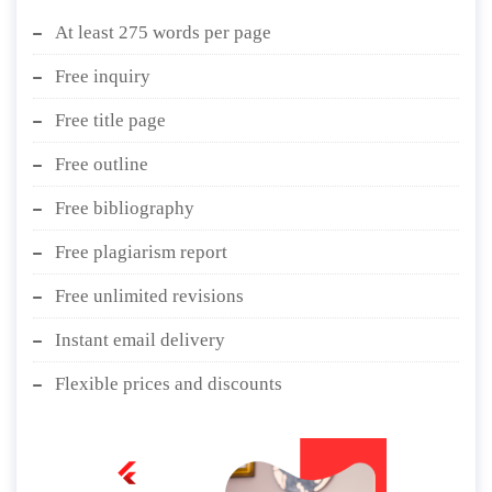
At least 275 words per page
Free inquiry
Free title page
Free outline
Free bibliography
Free plagiarism report
Free unlimited revisions
Instant email delivery
Flexible prices and discounts