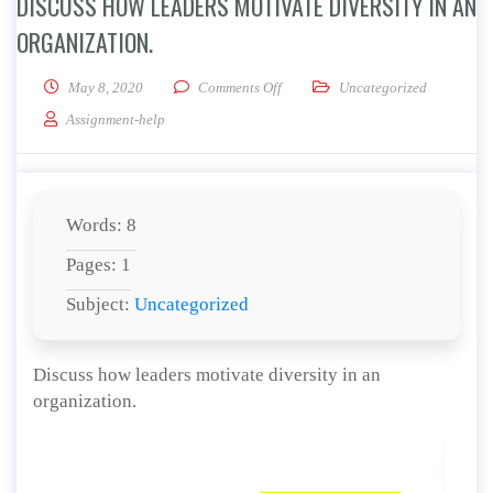
DISCUSS HOW LEADERS MOTIVATE DIVERSITY IN AN
ORGANIZATION.
on Discuss how leaders motivate div
May 8, 2020
Comments Off
Uncategorized
Assignment-help
Words: 8
Pages: 1
Subject:
Uncategorized
Discuss how leaders motivate diversity in an
organization.