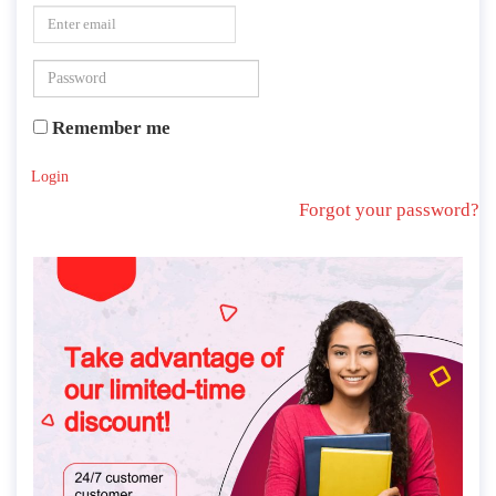
Remember me
Login
Forgot your password?