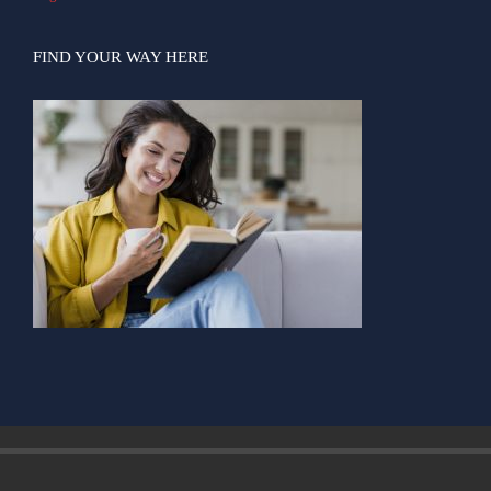
FIND YOUR WAY HERE