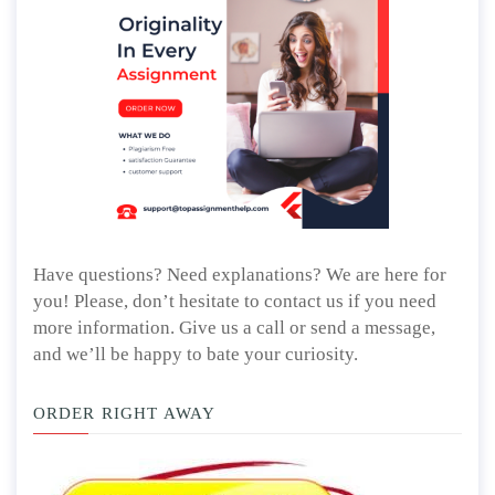
Have questions? Need explanations? We are here for
you! Please, don’t hesitate to contact us if you need
more information. Give us a call or send a message,
and we’ll be happy to bate your curiosity.
ORDER RIGHT AWAY