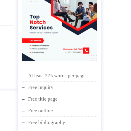
At least 275 words per page
Free inquiry
Free title page
Free outline
Free bibliography