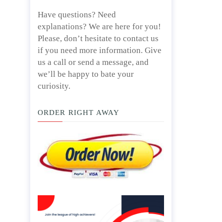
Have questions? Need
explanations? We are here for you!
Please, don’t hesitate to contact us
if you need more information. Give
us a call or send a message, and
we’ll be happy to bate your
curiosity.
ORDER RIGHT AWAY