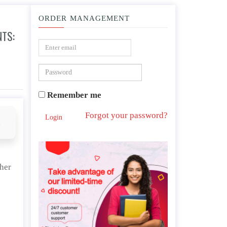
ORDER MANAGEMENT
NTS:
ces and Outcomes
Remember me
Forgot your password?
Login
d
ther