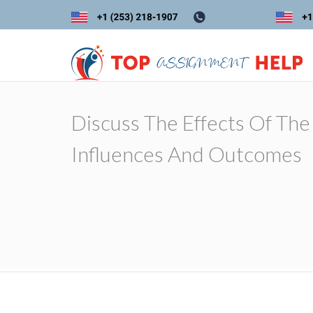
Discuss The Effects Of The
Influences And Outcomes