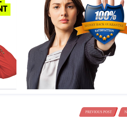
PREVIOUS POST
N