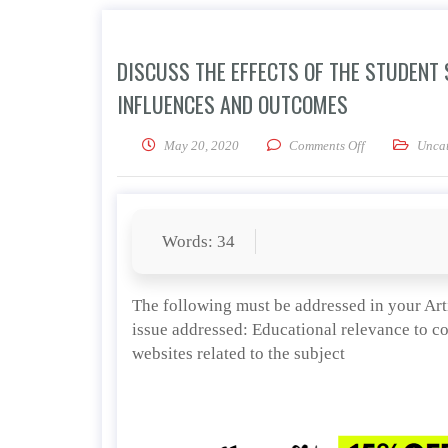
DISCUSS THE EFFECTS OF THE STUDENT
INFLUENCES AND OUTCOMES
on Discuss the 
May 20, 2020
Comments Off
Uncat
Words: 34
The following must be addressed in your Art
issue addressed: Educational relevance to c
websites related to the subject