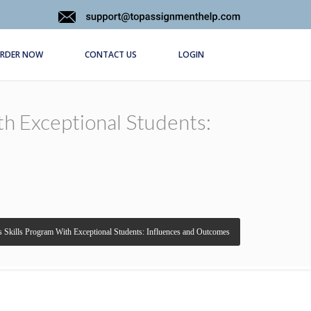
RDER NOW
CONTACT US
LOGIN
th Exceptional Students:
ss Skills Program With Exceptional Students: Influences and Outcomes