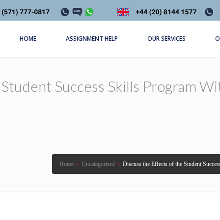
HOME
ASSIGNMENT HELP
OUR SERVICES
O
 Student Success Skills Program Wi
Home
›
Uncategorized
›
Discuss the Effects of the Student Succe