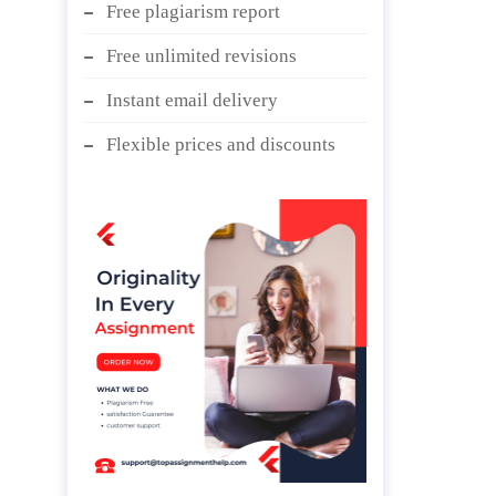
Free plagiarism report
Free unlimited revisions
Instant email delivery
Flexible prices and discounts