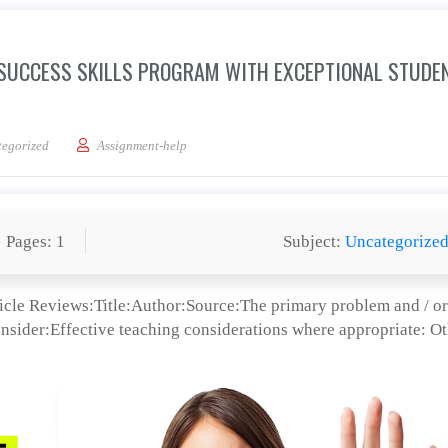
 SUCCESS SKILLS PROGRAM WITH EXCEPTIONAL STUDE
Effects of the Student Success Skills Program With Exceptional Students: Influen
egorized
Assignment-help
Pages: 1
Subject:
Uncategorize
icle Reviews:Title:Author:Source:The primary problem and / or
onsider:Effective teaching considerations where appropriate: O