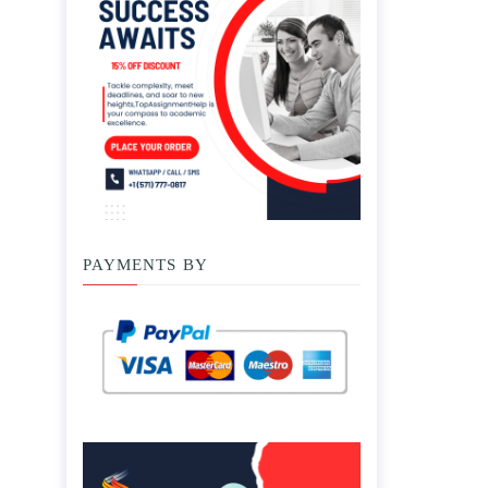
PAYMENTS BY