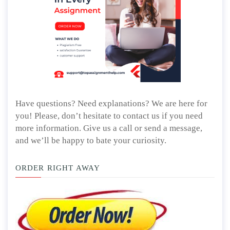
Have questions? Need explanations? We are here for
you! Please, don’t hesitate to contact us if you need
more information. Give us a call or send a message,
and we’ll be happy to bate your curiosity.
ORDER RIGHT AWAY