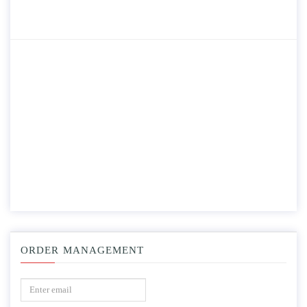
ORDER MANAGEMENT