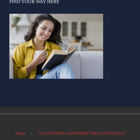
FIND YOUR WAY HERE
Home
ACCOUNTING ASSIGNMENT HELP AUSTRALIA