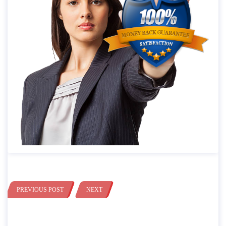
PREVIOUS POST
NEXT