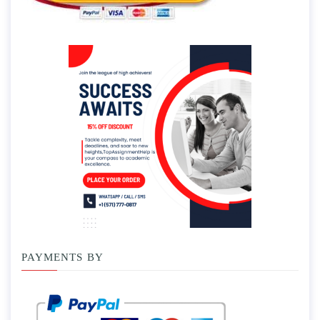
PAYMENTS BY