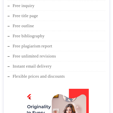
Free inquiry
Free title page
Free outline
Free bibliography
Free plagiarism report
Free unlimited revisions
Instant email delivery
Flexible prices and discounts