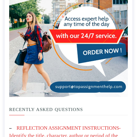
RECENTLY ASKED QUESTIONS
REFLECTION ASSIGNMENT INSTRUCTIONS-
Identify the title, character, author or period of the