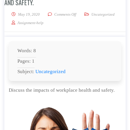
AND SAFETY.
on Discuss the impacts of workpla
May 19, 2020
Comments Off
Uncategorized
Assignment-help
Words: 8
Pages: 1
Subject:
Uncategorized
Discuss the impacts of workplace health and safety.