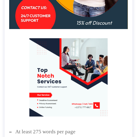
At least 275 words per page