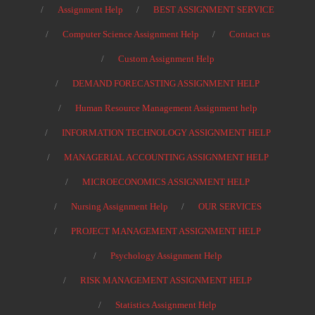
Assignment Help
BEST ASSIGNMENT SERVICE
Computer Science Assignment Help
Contact us
Custom Assignment Help
DEMAND FORECASTING ASSIGNMENT HELP
Human Resource Management Assignment help
INFORMATION TECHNOLOGY ASSIGNMENT HELP
MANAGERIAL ACCOUNTING ASSIGNMENT HELP
MICROECONOMICS ASSIGNMENT HELP
Nursing Assignment Help
OUR SERVICES
PROJECT MANAGEMENT ASSIGNMENT HELP
Psychology Assignment Help
RISK MANAGEMENT ASSIGNMENT HELP
Statistics Assignment Help