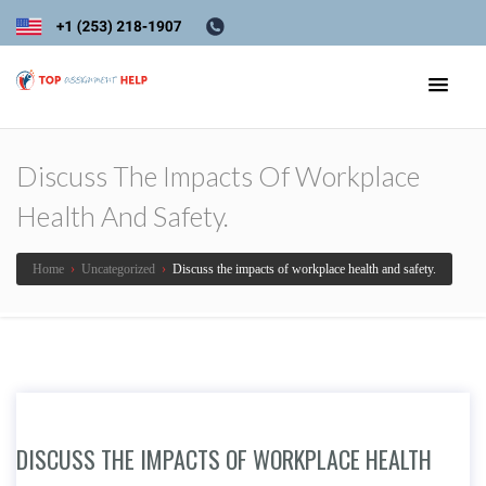
Discuss The Impacts Of Workplace
Health And Safety.
Home
›
Uncategorized
›
Discuss the impacts of workplace health and safety.
DISCUSS THE IMPACTS OF WORKPLACE HEALTH