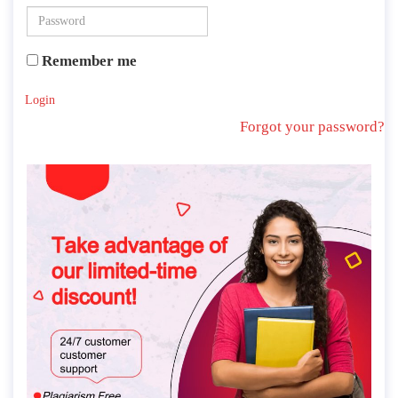
Remember me
Login
Forgot your password?