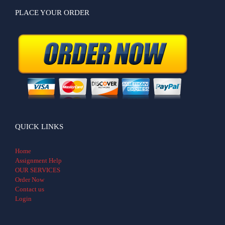
PLACE YOUR ORDER
QUICK LINKS
Home
Assignment Help
OUR SERVICES
Order Now
Contact us
Login