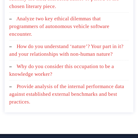
chosen literary piece.
Analyze two key ethical dilemmas that
programmers of autonomous vehicle software
encounter.
How do you understand ‘nature’? Your part in it?
and your relationships with non-human nature?
Why do you consider this occupation to be a
knowledge worker?
Provide analysis of the internal performance data
against established external benchmarks and best
practices.