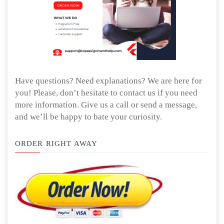
Have questions? Need explanations? We are here for
you! Please, don’t hesitate to contact us if you need
more information. Give us a call or send a message,
and we’ll be happy to bate your curiosity.
ORDER RIGHT AWAY