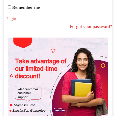
Remember me
Login
Forgot your password?