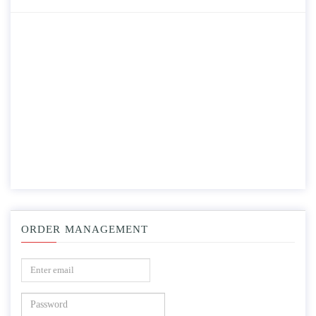
ORDER MANAGEMENT