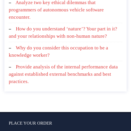
Analyze two key ethical dilemmas that
programmers of autonomous vehicle software
encounter.
How do you understand ‘nature’? Your part in it?
and your relationships with non-human nature?
Why do you consider this occupation to be a
knowledge worker?
Provide analysis of the internal performance data
against established external benchmarks and best
practices.
PLACE YOUR ORDER