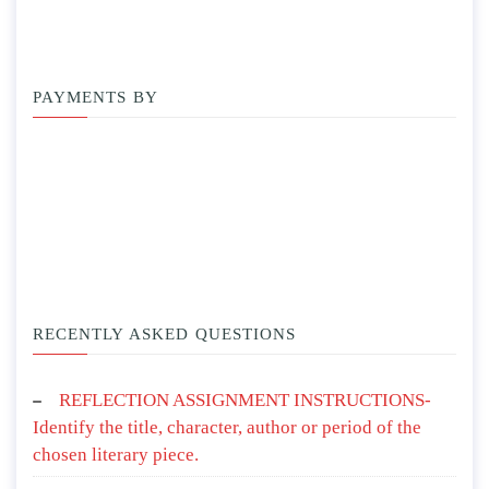
PAYMENTS BY
RECENTLY ASKED QUESTIONS
REFLECTION ASSIGNMENT INSTRUCTIONS-
Identify the title, character, author or period of the
chosen literary piece.