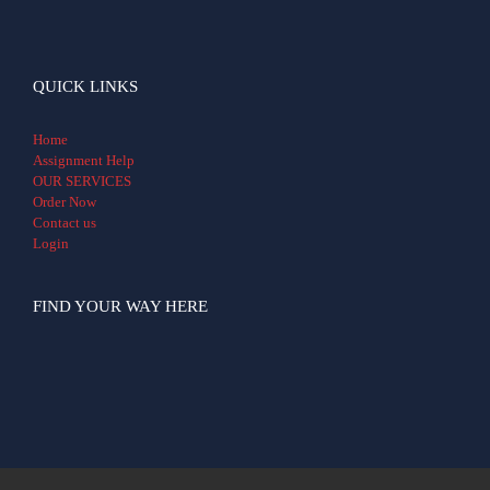
QUICK LINKS
Home
Assignment Help
OUR SERVICES
Order Now
Contact us
Login
FIND YOUR WAY HERE