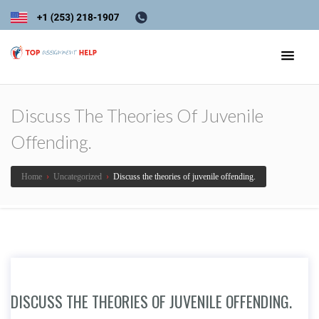
Discuss The Theories Of Juvenile
Offending.
Home
›
Uncategorized
›
Discuss the theories of juvenile offending.
DISCUSS THE THEORIES OF JUVENILE OFFENDING.