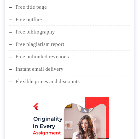
Free title page
Free outline
Free bibliography
Free plagiarism report
Free unlimited revisions
Instant email delivery
Flexible prices and discounts