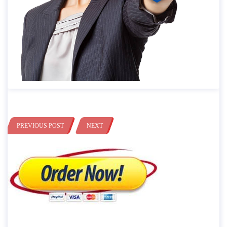
PREVIOUS POST
NEXT