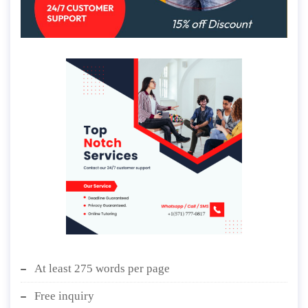
At least 275 words per page
Free inquiry