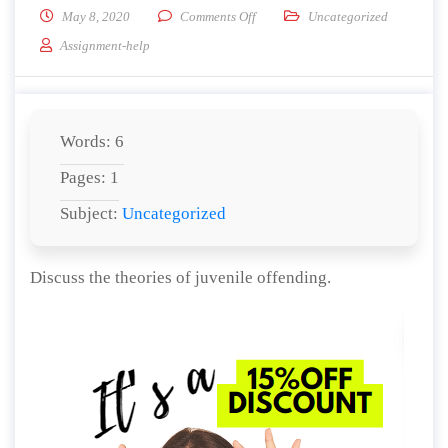
on Discuss the theories of juvenile 
May 8, 2020
Comments Off
Uncategorized
Assignment-help
Words: 6
Pages: 1
Subject:
Uncategorized
Discuss the theories of juvenile offending.