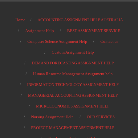
Home
ACCOUNTING ASSIGNMENT HELP AUSTRALIA
Assignment Help
BEST ASSIGNMENT SERVICE
Computer Science Assignment Help
Contact us
Custom Assignment Help
DEMAND FORECASTING ASSIGNMENT HELP
Human Resource Management Assignment help
INFORMATION TECHNOLOGY ASSIGNMENT HELP
MANAGERIAL ACCOUNTING ASSIGNMENT HELP
MICROECONOMICS ASSIGNMENT HELP
Nursing Assignment Help
OUR SERVICES
PROJECT MANAGEMENT ASSIGNMENT HELP