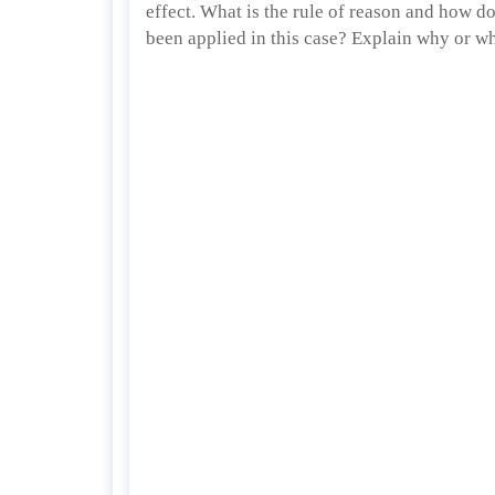
effect. What is the rule of reason and how do
been applied in this case? Explain why or w