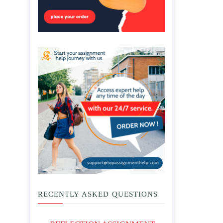
RECENTLY ASKED QUESTIONS