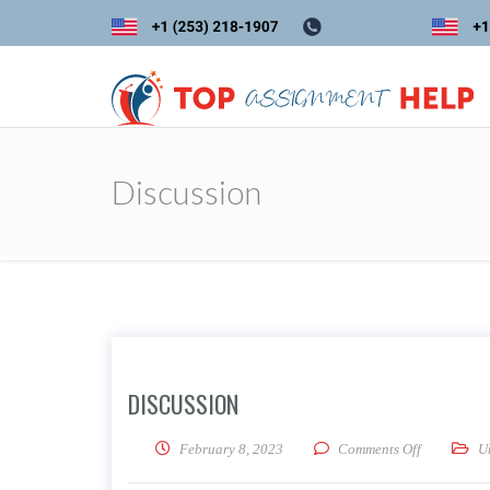
Discussion
DISCUSSION
on Discuss
February 8, 2023
Comments Off
U