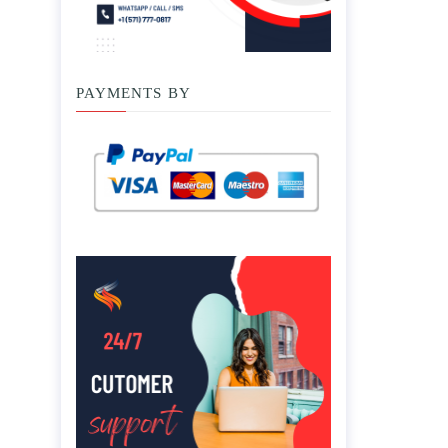
PAYMENTS BY