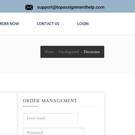
RDER NOW
CONTACT US
LOGIN
Home
›
Uncategorized
›
Discussion
ORDER MANAGEMENT