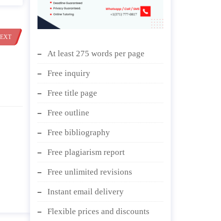
EXT
At least 275 words per page
Free inquiry
Free title page
Free outline
Free bibliography
Free plagiarism report
Free unlimited revisions
Instant email delivery
Flexible prices and discounts