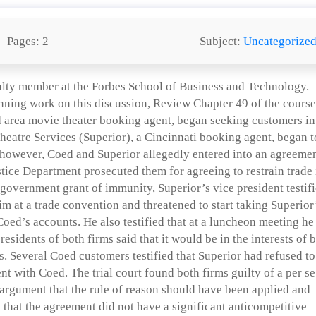
Pages: 2
Subject:
Uncategorize
ulty member at the Forbes School of Business and Technology.
nning work on this discussion, Review Chapter 49 of the course
 area movie theater booking agent, began seeking customers in
Theatre Services (Superior), a Cincinnati booking agent, began t
r, however, Coed and Superior allegedly entered into an agreeme
stice Department prosecuted them for agreeing to restrain trade 
 government grant of immunity, Superior’s vice president testif
m at a trade convention and threatened to start taking Superior
Coed’s accounts. He also testified that at a luncheon meeting he
residents of both firms said that it would be in the interests of 
s. Several Coed customers testified that Superior had refused to
t with Coed. The trial court found both firms guilty of a per se
r argument that the rule of reason should have been applied and
 that the agreement did not have a significant anticompetitive