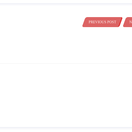
PREVIOUS POST
N