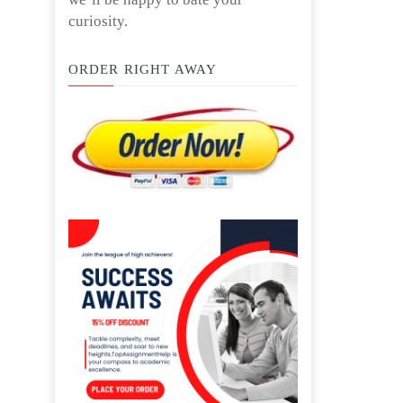
curiosity.
ORDER RIGHT AWAY