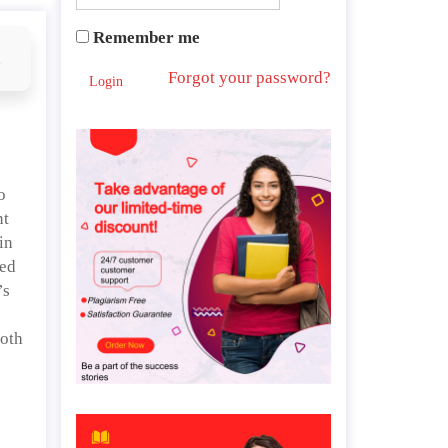
Remember me
d
Forgot your password?
Login
o
nt
in
ied
’s
both