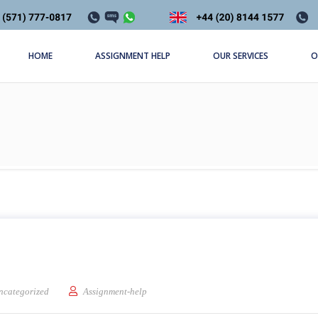
HOME
ASSIGNMENT HELP
OUR SERVICES
O
ion
ncategorized
Assignment-help