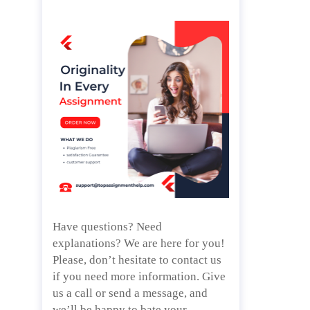
Have questions? Need
explanations? We are here for you!
Please, don’t hesitate to contact us
if you need more information. Give
us a call or send a message, and
we’ll be happy to bate your