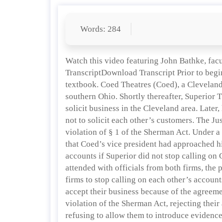
Words: 284
Watch this video featuring John Bathke, fac
TranscriptDownload Transcript Prior to begi
textbook. Coed Theatres (Coed), a Cleveland
southern Ohio. Shortly thereafter, Superior 
solicit business in the Cleveland area. Late
not to solicit each other’s customers. The Ju
violation of § 1 of the Sherman Act. Under a
that Coed’s vice president had approached hi
accounts if Superior did not stop calling on 
attended with officials from both firms, the p
firms to stop calling on each other’s account
accept their business because of the agreemen
violation of the Sherman Act, rejecting thei
refusing to allow them to introduce evidence