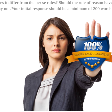
es it differ from the per se rules? Should the rule of reason hav
hy not. Your initial response should be a minimum of 200 words