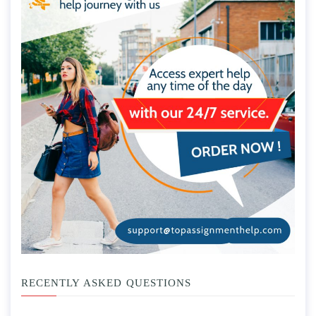
RECENTLY ASKED QUESTIONS