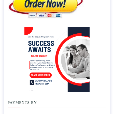
PAYMENTS BY