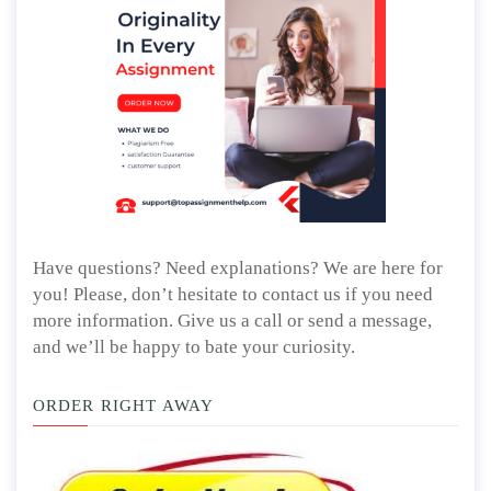
Have questions? Need explanations? We are here for
you! Please, don’t hesitate to contact us if you need
more information. Give us a call or send a message,
and we’ll be happy to bate your curiosity.
ORDER RIGHT AWAY