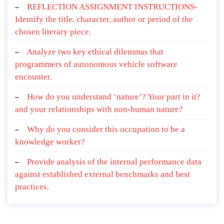
REFLECTION ASSIGNMENT INSTRUCTIONS-
Identify the title, character, author or period of the
chosen literary piece.
Analyze two key ethical dilemmas that
programmers of autonomous vehicle software
encounter.
How do you understand ‘nature’? Your part in it?
and your relationships with non-human nature?
Why do you consider this occupation to be a
knowledge worker?
Provide analysis of the internal performance data
against established external benchmarks and best
practices.