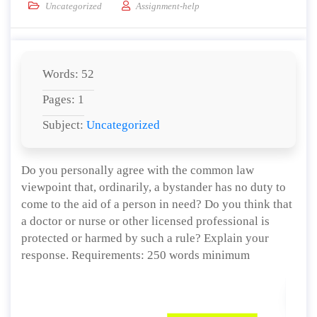
Uncategorized
Assignment-help
Words: 52
Pages: 1
Subject:
Uncategorized
Do you personally agree with the common law
viewpoint that, ordinarily, a bystander has no duty to
come to the aid of a person in need? Do you think that
a doctor or nurse or other licensed professional is
protected or harmed by such a rule? Explain your
response. Requirements: 250 words minimum