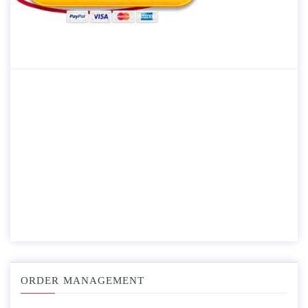
ORDER MANAGEMENT