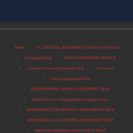
Home
ACCOUNTING ASSIGNMENT HELP AUSTRALIA
Assignment Help
BEST ASSIGNMENT SERVICE
Computer Science Assignment Help
Contact us
Custom Assignment Help
DEMAND FORECASTING ASSIGNMENT HELP
Human Resource Management Assignment help
INFORMATION TECHNOLOGY ASSIGNMENT HELP
MANAGERIAL ACCOUNTING ASSIGNMENT HELP
MICROECONOMICS ASSIGNMENT HELP