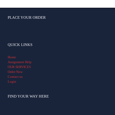
PLACE YOUR ORDER
QUICK LINKS
Home
Assignment Help
OUR SERVICES
Order Now
Contact us
Login
FIND YOUR WAY HERE