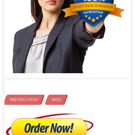
PREVIOUS POST
NEXT