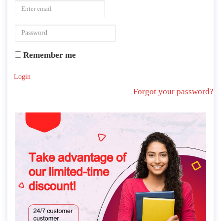
Remember me
Login
Forgot your password?