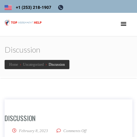
Discussion
Home
›
Uncategorized
›
Discussion
DISCUSSION
on Discussion
February 8, 2023
Comments Off