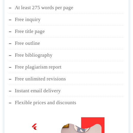
At least 275 words per page
Free inquiry
Free title page
Free outline
Free bibliography
Free plagiarism report
Free unlimited revisions
Instant email delivery
Flexible prices and discounts