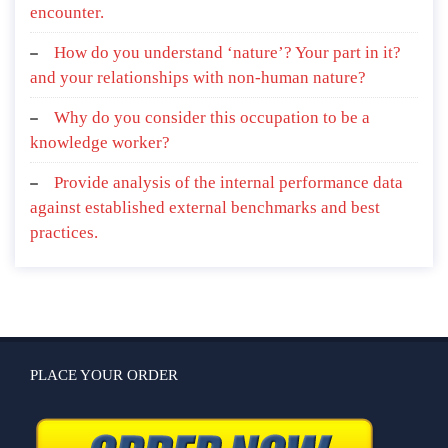
encounter.
How do you understand ‘nature’? Your part in it?
and your relationships with non-human nature?
Why do you consider this occupation to be a
knowledge worker?
Provide analysis of the internal performance data
against established external benchmarks and best
practices.
PLACE YOUR ORDER