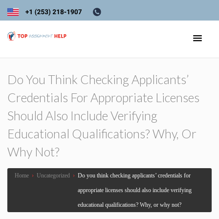
Do You Think Checking Applicants’
Credentials For Appropriate Licenses
Should Also Include Verifying
Educational Qualifications? Why, Or
Why Not?
Home
›
Uncategorized
›
Do you think checking applicants’ credentials for
appropriate licenses should also include verifying
educational qualifications? Why, or why not?