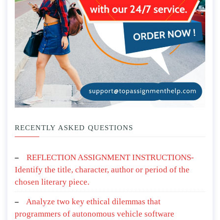
RECENTLY ASKED QUESTIONS
REFLECTION ASSIGNMENT INSTRUCTIONS-
Identify the title, character, author or period of the
chosen literary piece.
Analyze two key ethical dilemmas that
programmers of autonomous vehicle software