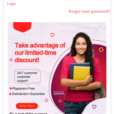
Login
Forgot your password?