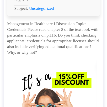
Subject:
Uncategorized
Management in Healthcare I Discussion Topic:
Credentials Please read chapter 8 of the textbook with
particular emphasis on p.116. Do you think checking
applicants’ credentials for appropriate licenses should
also include verifying educational qualifications?
Why, or why not?