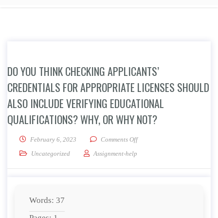
DO YOU THINK CHECKING APPLICANTS’
CREDENTIALS FOR APPROPRIATE LICENSES SHOULD
ALSO INCLUDE VERIFYING EDUCATIONAL
QUALIFICATIONS? WHY, OR WHY NOT?
on Do you think checking appli
February 6, 2023
Comments Off
Uncategorized
Assignment-help
Words: 37
Pages: 1