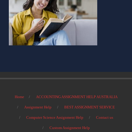
Home
ACCOUNTING ASSIGNMENT HELP AUSTRALIA
Assignment Help
BEST ASSIGNMENT SERVICE
Computer Science Assignment Help
Contact us
Custom Assignment Help