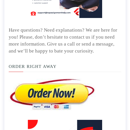
Have questions? Need explanations? We are here for
you! Please, don’t hesitate to contact us if you need
more information. Give us a call or send a message,
and we’ll be happy to bate your curiosity.
ORDER RIGHT AWAY