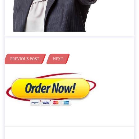
PREVIOUS POST
NEXT