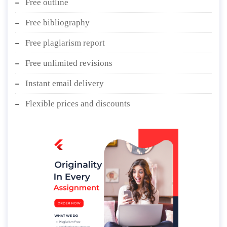
Free outline
Free bibliography
Free plagiarism report
Free unlimited revisions
Instant email delivery
Flexible prices and discounts