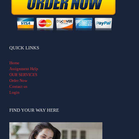
QUICK LINKS
Home
Assignment Help
OUR SERVICES
Order Now
Contact us
Login
FIND YOUR WAY HERE