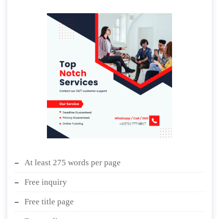
At least 275 words per page
Free inquiry
Free title page