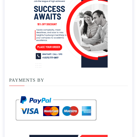
PAYMENTS BY