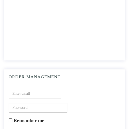
ORDER MANAGEMENT
Remember me