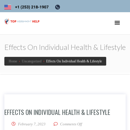
Effects On Individual Health & Lifestyle
Home
›
Uncategorized
›
Effects On Individual Health & Lifestyle
EFFECTS ON INDIVIDUAL HEALTH & LIFESTYLE
on Effects On Individual Healt
February 7, 2023
Comments Off