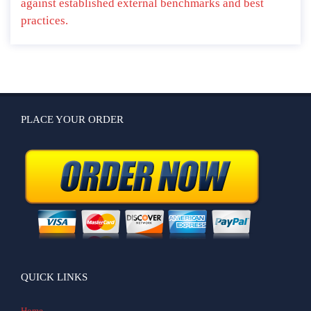
against established external benchmarks and best
practices.
PLACE YOUR ORDER
QUICK LINKS
Home