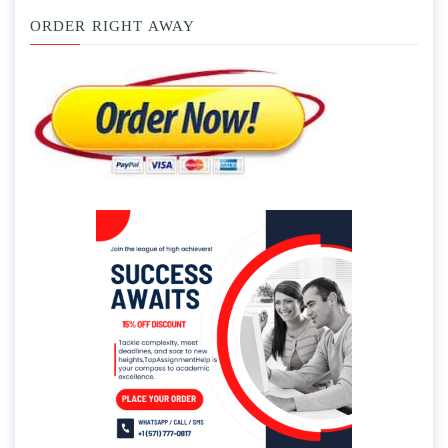
ORDER RIGHT AWAY