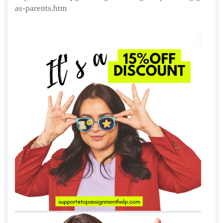
as-parents.htm