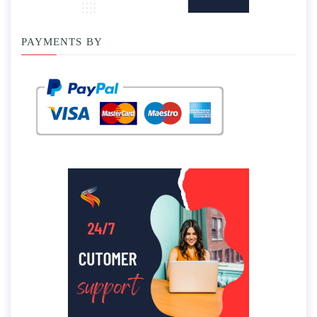
PAYMENTS BY