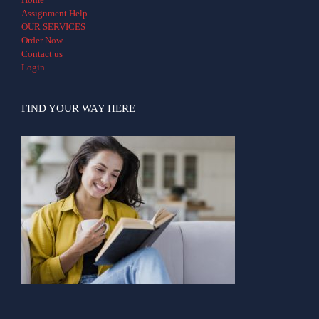
Assignment Help
OUR SERVICES
Order Now
Contact us
Login
FIND YOUR WAY HERE