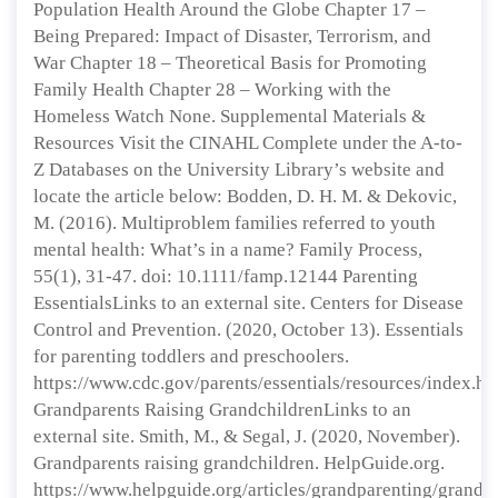
Population Health Around the Globe Chapter 17 –
Being Prepared: Impact of Disaster, Terrorism, and
War Chapter 18 – Theoretical Basis for Promoting
Family Health Chapter 28 – Working with the
Homeless Watch None. Supplemental Materials &
Resources Visit the CINAHL Complete under the A-to-
Z Databases on the University Library’s website and
locate the article below: Bodden, D. H. M. & Dekovic,
M. (2016). Multiproblem families referred to youth
mental health: What’s in a name? Family Process,
55(1), 31-47. doi: 10.1111/famp.12144 Parenting
EssentialsLinks to an external site. Centers for Disease
Control and Prevention. (2020, October 13). Essentials
for parenting toddlers and preschoolers.
https://www.cdc.gov/parents/essentials/resources/index.ht
Grandparents Raising GrandchildrenLinks to an
external site. Smith, M., & Segal, J. (2020, November).
Grandparents raising grandchildren. HelpGuide.org.
https://www.helpguide.org/articles/grandparenting/grandp