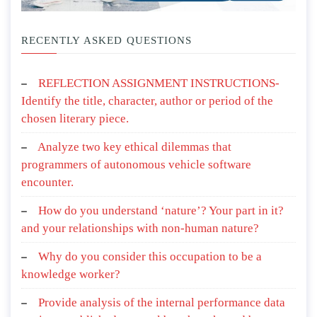
RECENTLY ASKED QUESTIONS
REFLECTION ASSIGNMENT INSTRUCTIONS-
Identify the title, character, author or period of the
chosen literary piece.
Analyze two key ethical dilemmas that
programmers of autonomous vehicle software
encounter.
How do you understand ‘nature’? Your part in it?
and your relationships with non-human nature?
Why do you consider this occupation to be a
knowledge worker?
Provide analysis of the internal performance data