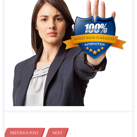
PREVIOUS POST
NEXT