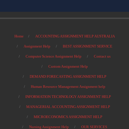
Home
ACCOUNTING ASSIGNMENT HELP AUSTRALIA
Assignment Help
BEST ASSIGNMENT SERVICE
Computer Science Assignment Help
Contact us
Custom Assignment Help
DEMAND FORECASTING ASSIGNMENT HELP
Human Resource Management Assignment help
INFORMATION TECHNOLOGY ASSIGNMENT HELP
MANAGERIAL ACCOUNTING ASSIGNMENT HELP
MICROECONOMICS ASSIGNMENT HELP
Nursing Assignment Help
OUR SERVICES