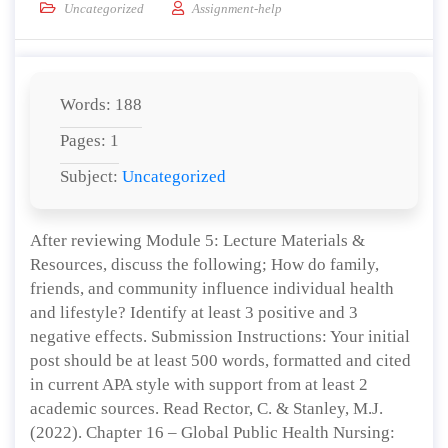
Uncategorized
Assignment-help
Words: 188
Pages: 1
Subject:
Uncategorized
After reviewing Module 5: Lecture Materials &
Resources, discuss the following; How do family,
friends, and community influence individual health
and lifestyle? Identify at least 3 positive and 3
negative effects. Submission Instructions: Your initial
post should be at least 500 words, formatted and cited
in current APA style with support from at least 2
academic sources. Read Rector, C. & Stanley, M.J.
(2022). Chapter 16 – Global Public Health Nursing: