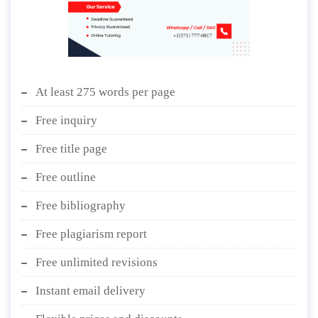
At least 275 words per page
Free inquiry
Free title page
Free outline
Free bibliography
Free plagiarism report
Free unlimited revisions
Instant email delivery