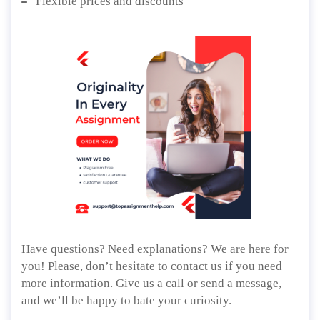
Flexible prices and discounts
Have questions? Need explanations? We are here for
you! Please, don’t hesitate to contact us if you need
more information. Give us a call or send a message,
and we’ll be happy to bate your curiosity.