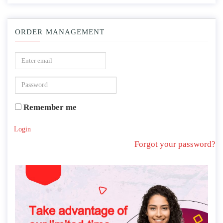
ORDER MANAGEMENT
Remember me
Login
Forgot your password?