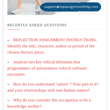
RECENTLY ASKED QUESTIONS
REFLECTION ASSIGNMENT INSTRUCTIONS-
Identify the title, character, author or period of the
chosen literary piece.
Analyze two key ethical dilemmas that
programmers of autonomous vehicle software
encounter.
How do you understand ‘nature’? Your part in it?
and your relationships with non-human nature?
Why do you consider this occupation to be a
knowledge worker?