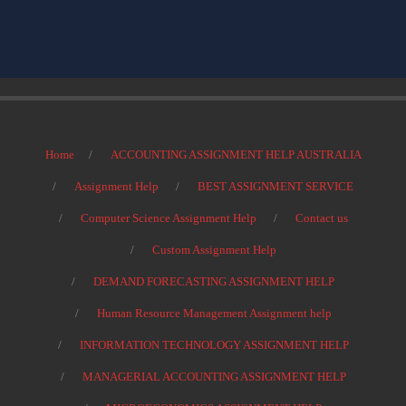
Home
ACCOUNTING ASSIGNMENT HELP AUSTRALIA
Assignment Help
BEST ASSIGNMENT SERVICE
Computer Science Assignment Help
Contact us
Custom Assignment Help
DEMAND FORECASTING ASSIGNMENT HELP
Human Resource Management Assignment help
INFORMATION TECHNOLOGY ASSIGNMENT HELP
MANAGERIAL ACCOUNTING ASSIGNMENT HELP