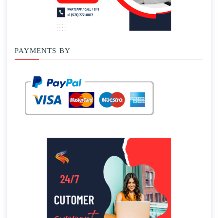
PAYMENTS BY