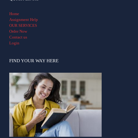
Home
Assignment Help
OUR SERVICES
Order Now
Contact us
Login
FIND YOUR WAY HERE