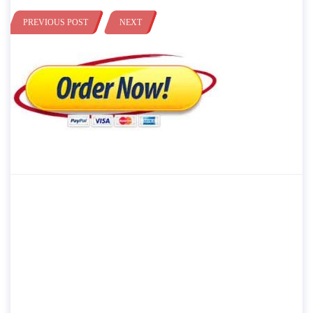
PREVIOUS POST
NEXT