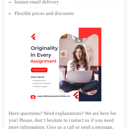
Instant email delivery
Flexible prices and discounts
Have questions? Need explanations? We are here for
you! Please, don’t hesitate to contact us if you need
more information. Give us a call or send a message,