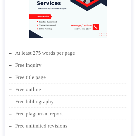
At least 275 words per page
Free inquiry
Free title page
Free outline
Free bibliography
Free plagiarism report
Free unlimited revisions