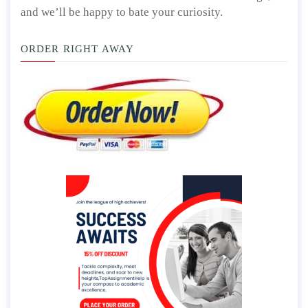
and we’ll be happy to bate your curiosity.
ORDER RIGHT AWAY