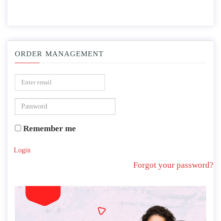
ORDER MANAGEMENT
Remember me
Login
Forgot your password?