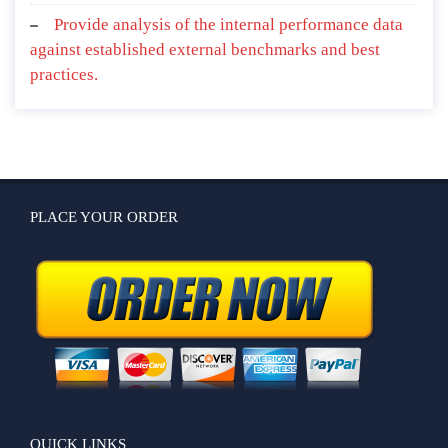
Provide analysis of the internal performance data
against established external benchmarks and best
practices.
PLACE YOUR ORDER
QUICK LINKS