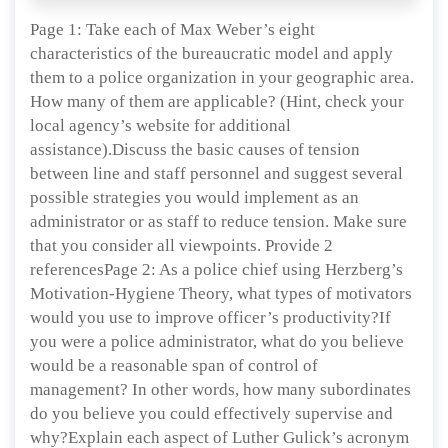
Page 1: Take each of Max Weber’s eight
characteristics of the bureaucratic model and apply
them to a police organization in your geographic area.
How many of them are applicable? (Hint, check your
local agency’s website for additional
assistance).Discuss the basic causes of tension
between line and staff personnel and suggest several
possible strategies you would implement as an
administrator or as staff to reduce tension. Make sure
that you consider all viewpoints. Provide 2
referencesPage 2: As a police chief using Herzberg’s
Motivation-Hygiene Theory, what types of motivators
would you use to improve officer’s productivity?If
you were a police administrator, what do you believe
would be a reasonable span of control of
management? In other words, how many subordinates
do you believe you could effectively supervise and
why?Explain each aspect of Luther Gulick’s acronym