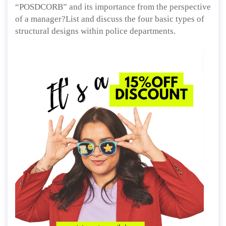
“POSDCORB” and its importance from the perspective
of a manager?List and discuss the four basic types of
structural designs within police departments.