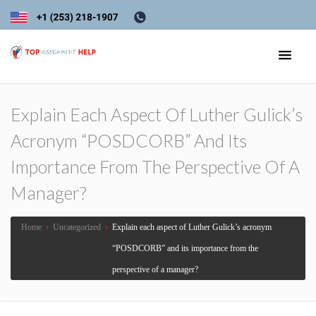
Explain Each Aspect Of Luther Gulick’s
Acronym “POSDCORB” And Its
Importance From The Perspective Of A
Manager?
Home
›
Uncategorized
›
Explain each aspect of Luther Gulick’s acronym
“POSDCORB” and its importance from the
perspective of a manager?