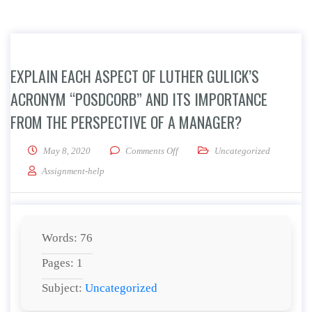
EXPLAIN EACH ASPECT OF LUTHER GULICK’S
ACRONYM “POSDCORB” AND ITS IMPORTANCE
FROM THE PERSPECTIVE OF A MANAGER?
on Explain each aspect of Luther 
May 8, 2020
Comments Off
Uncategorized
Assignment-help
Words: 76
Pages: 1
Subject:
Uncategorized