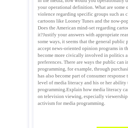
in the media, how would you operationally d
your operational definition. What are some o
violence regarding specific groups such as 
cartoons like Looney Tunes and the now-pop
Does the American mind-set regarding carto
it?Justify your answers with appropriate rea
some ways, it seems that the general public 
accept news-oriented opinion programs in th
become more civically involved in politics a
preferences. There are ways the public can in
programming, for example, through purchasi
has also become part of consumer response t
level of media literacy and his or her ability
programming.Explain how media literacy ca
on television viewing, especially viewershi
activism for media programming.