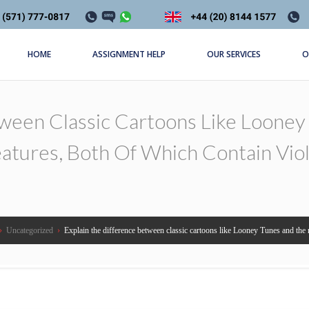
HOME
ASSIGNMENT HELP
OUR SERVICES
O
tween Classic Cartoons Like Loone
atures, Both Of Which Contain Vio
›
Uncategorized
›
Explain the difference between classic cartoons like Looney Tunes and the