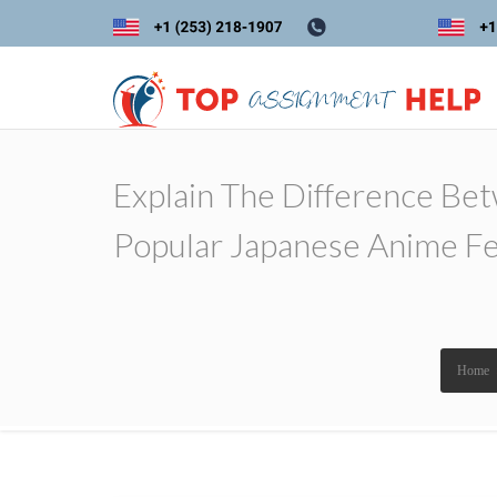
Explain The Difference Be
Popular Japanese Anime Fe
Home