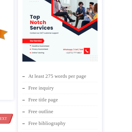
At least 275 words per page
Free inquiry
Free title page
Free outline
EXT
Free bibliography