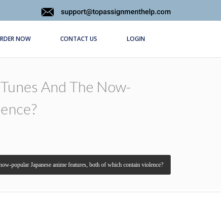
RDER NOW
CONTACT US
LOGIN
y Tunes And The Now-
lence?
 now-popular Japanese anime features, both of which contain violence?