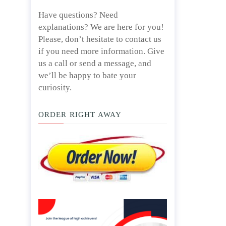
Have questions? Need
explanations? We are here for you!
Please, don’t hesitate to contact us
if you need more information. Give
us a call or send a message, and
we’ll be happy to bate your
curiosity.
ORDER RIGHT AWAY