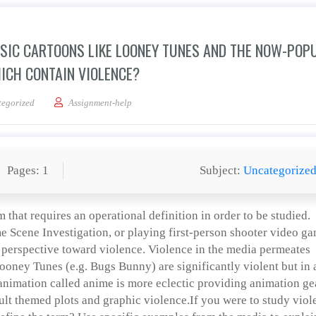
SSIC CARTOONS LIKE LOONEY TUNES AND THE NOW-POP
ICH CONTAIN VIOLENCE?
 difference between classic cartoons like Looney Tunes and the now-popular Japan
egorized
Assignment-help
Pages: 1
Subject:
Uncategorize
m that requires an operational definition in order to be studied.
me Scene Investigation, or playing first-person shooter video g
s perspective toward violence. Violence in the media permeates
oney Tunes (e.g. Bugs Bunny) are significantly violent but in 
 animation called anime is more eclectic providing animation g
ult themed plots and graphic violence.If you were to study viol