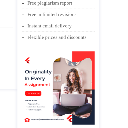
Free plagiarism report
Free unlimited revisions
Instant email delivery
Flexible prices and discounts