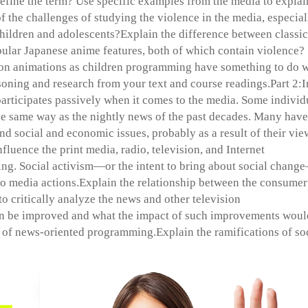
efine the term? Use specific examples from the media to explai
f the challenges of studying the violence in the media, especial
children and adolescents?Explain the difference between classic
ular Japanese anime features, both of which contain violence?
on animations as children programming have something to do w
soning and research from your text and course readings.Part 2:I
participates passively when it comes to the media. Some individ
e same way as the nightly news of the past decades. Many have
nd social and economic issues, probably as a result of their vi
fluence the print media, radio, television, and Internet
ng. Social activism—or the intent to bring about social chang
o media actions.Explain the relationship between the consumer
 to critically analyze the news and other television
n be improved and what the impact of such improvements woul
p of news-oriented programming.Explain the ramifications of so