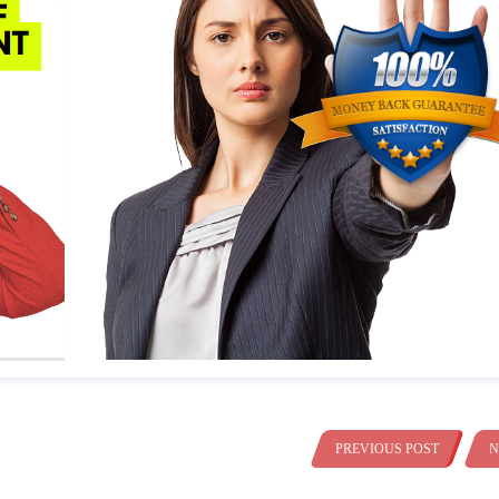
PREVIOUS POST
N