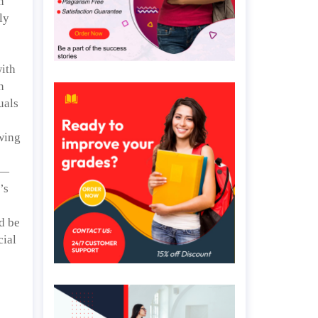
n
ly
ith
n
uals
ewing
e—
’s
d be
cial