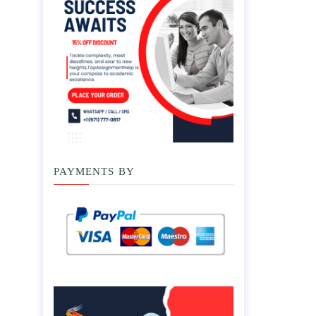
PAYMENTS BY