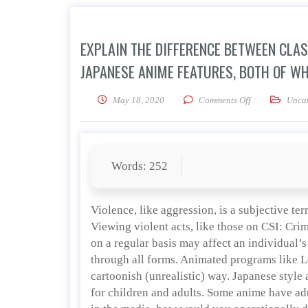
EXPLAIN THE DIFFERENCE BETWEEN CLA
JAPANESE ANIME FEATURES, BOTH OF WH
on Explain the
May 18, 2020
Comments Off
Uncat
Words: 252
Violence, like aggression, is a subjective ter
Viewing violent acts, like those on CSI: Cri
on a regular basis may affect an individual’
through all forms. Animated programs like Lo
cartoonish (unrealistic) way. Japanese style
for children and adults. Some anime have ad