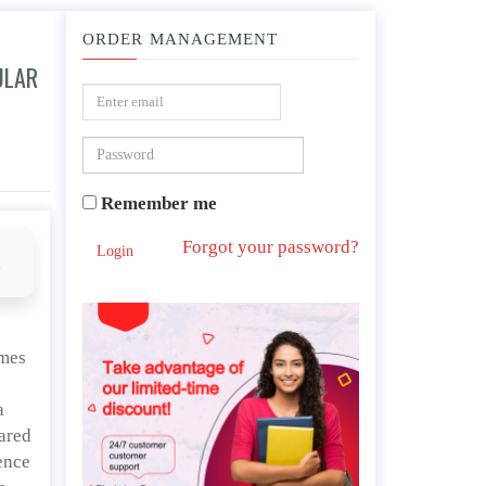
ORDER MANAGEMENT
ULAR
ese anime features, both of which contain violence?
Remember me
Forgot your password?
Login
d
ames
a
eared
ence