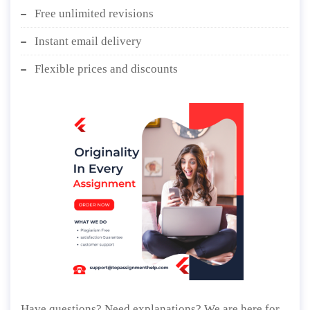
Free unlimited revisions
Instant email delivery
Flexible prices and discounts
Have questions? Need explanations? We are here for