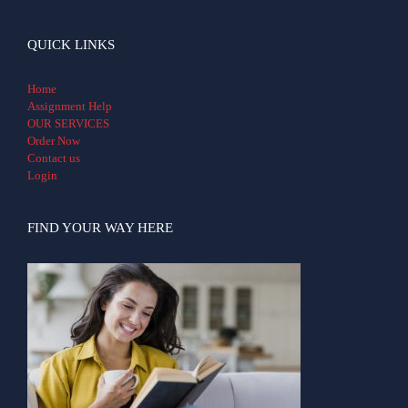
QUICK LINKS
Home
Assignment Help
OUR SERVICES
Order Now
Contact us
Login
FIND YOUR WAY HERE