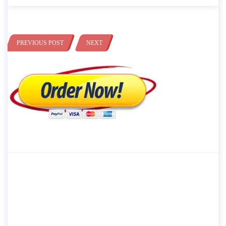
PREVIOUS POST
NEXT