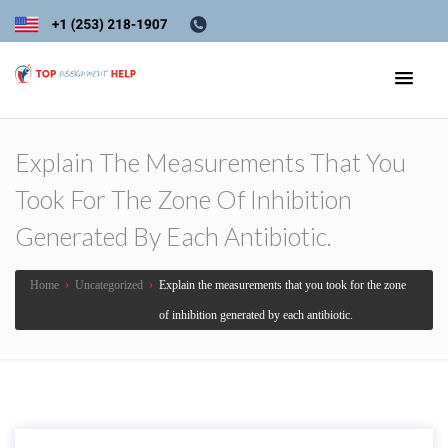
Explain The Measurements That You
Took For The Zone Of Inhibition
Generated By Each Antibiotic.
Home
›
Uncategorized
›
Explain the measurements that you took for the zone
of inhibition generated by each antibiotic.