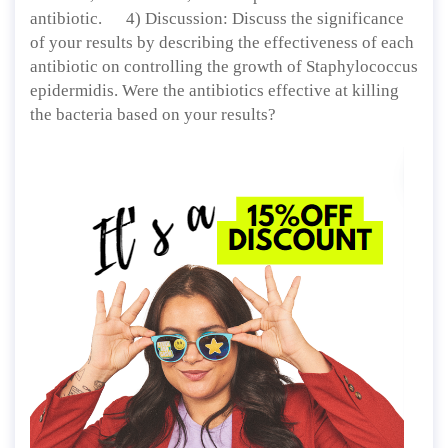
antibiotic. 4) Discussion: Discuss the significance
of your results by describing the effectiveness of each
antibiotic on controlling the growth of Staphylococcus
epidermidis. Were the antibiotics effective at killing
the bacteria based on your results?