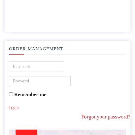
ORDER MANAGEMENT
Remember me
Login
Forgot your password?