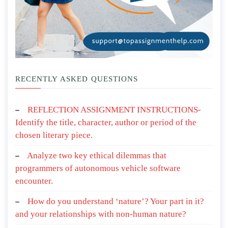
RECENTLY ASKED QUESTIONS
REFLECTION ASSIGNMENT INSTRUCTIONS-
Identify the title, character, author or period of the
chosen literary piece.
Analyze two key ethical dilemmas that
programmers of autonomous vehicle software
encounter.
How do you understand ‘nature’? Your part in it?
and your relationships with non-human nature?