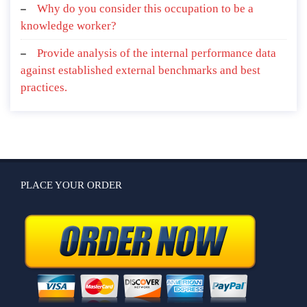
Why do you consider this occupation to be a
knowledge worker?
Provide analysis of the internal performance data
against established external benchmarks and best
practices.
PLACE YOUR ORDER