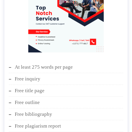
At least 275 words per page
Free inquiry
Free title page
Free outline
Free bibliography
Free plagiarism report