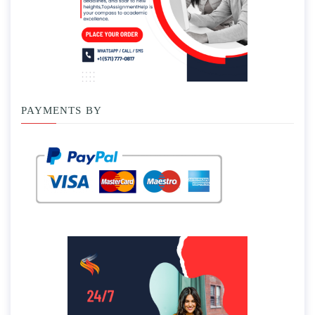
PAYMENTS BY