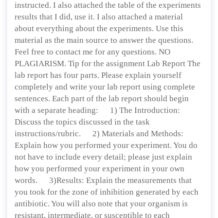
instructed. I also attached the table of the experiments
results that I did, use it. I also attached a material
about everything about the experiments. Use this
material as the main source to answer the questions.
Feel free to contact me for any questions. NO
PLAGIARISM. Tip for the assignment Lab Report The
lab report has four parts. Please explain yourself
completely and write your lab report using complete
sentences. Each part of the lab report should begin
with a separate heading: 1) The Introduction:
Discuss the topics discussed in the task
instructions/rubric. 2) Materials and Methods:
Explain how you performed your experiment. You do
not have to include every detail; please just explain
how you performed your experiment in your own
words. 3)Results: Explain the measurements that
you took for the zone of inhibition generated by each
antibiotic. You will also note that your organism is
resistant, intermediate, or susceptible to each