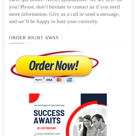
you! Please, don’t hesitate to contact us if you need
more information. Give us a call or send a message,
and we’ll be happy to bate your curiosity.
ORDER RIGHT AWAY