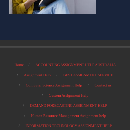
Home
ACCOUNTING ASSIGNMENT HELP AUSTRALIA
Assignment Help
BEST ASSIGNMENT SERVICE
Computer Science Assignment Help
Contact us
Custom Assignment Help
DEMAND FORECASTING ASSIGNMENT HELP
Human Resource Management Assignment help
INFORMATION TECHNOLOGY ASSIGNMENT HELP