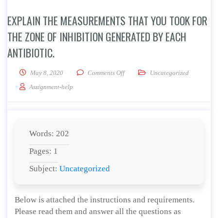
EXPLAIN THE MEASUREMENTS THAT YOU TOOK FOR
THE ZONE OF INHIBITION GENERATED BY EACH
ANTIBIOTIC.
on Explain the measurements that yo
May 8, 2020
Comments Off
Uncategorized
Assignment-help
Words: 202
Pages: 1
Subject:
Uncategorized
Below is attached the instructions and requirements.
Please read them and answer all the questions as