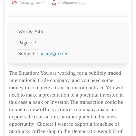
Uncategorized
Assignment-help
Words: 545
Pages: 2
Subject:
Uncategorized
The Situation: You are working for a publicly traded
international trade company, and you need some
money to complete a transaction or contract. You will
need to make a presentation to a potential investor, in
this case a bank or Investor. The transaction could be
to open a new office, acquire a company, make an
export sale transaction, or other potential business
opportunity. Choice: I want to export a franchise of
Starbucks coffee shop to the Democratic Republic of