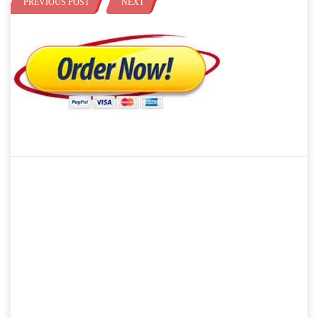
PREVIOUS POST
NEXT