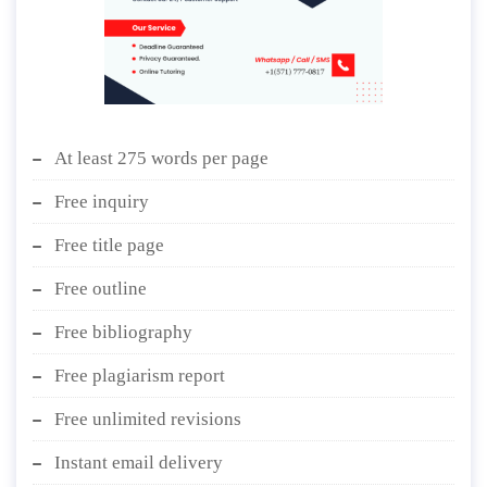
At least 275 words per page
Free inquiry
Free title page
Free outline
Free bibliography
Free plagiarism report
Free unlimited revisions
Instant email delivery