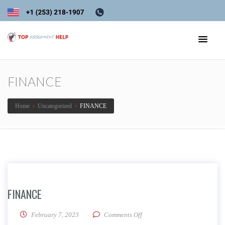
FINANCE
Home
›
Uncategorized
›
FINANCE
FINANCE
on FINANCE
February 7, 2023
Comments Off