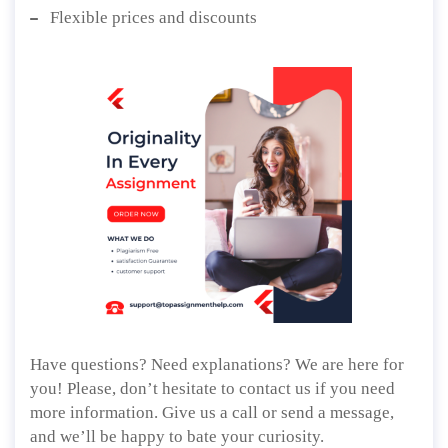
Flexible prices and discounts
Have questions? Need explanations? We are here for
you! Please, don’t hesitate to contact us if you need
more information. Give us a call or send a message,
and we’ll be happy to bate your curiosity.