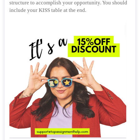
structure to accomplish your opportunity. You should
include your KISS table at the end.