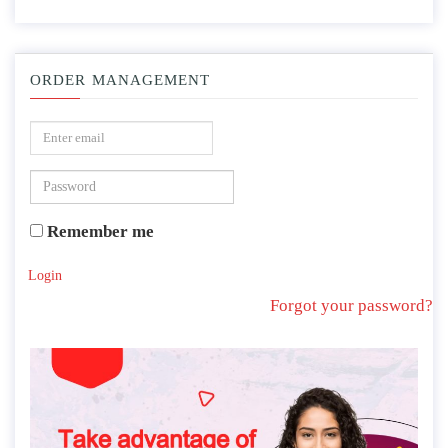
ORDER MANAGEMENT
Remember me
Login
Forgot your password?