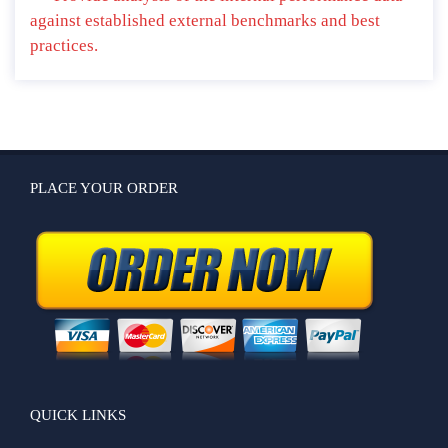
against established external benchmarks and best
practices.
PLACE YOUR ORDER
QUICK LINKS