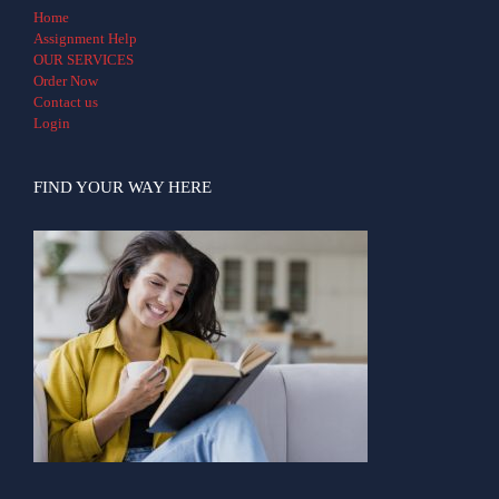
Home
Assignment Help
OUR SERVICES
Order Now
Contact us
Login
FIND YOUR WAY HERE