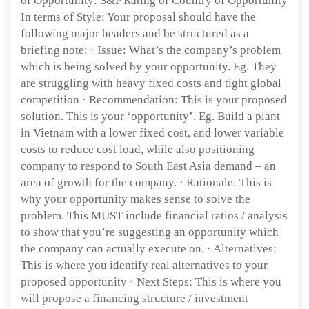
of Opportunity: S&P Rating of Country of Opportunity
In terms of Style: Your proposal should have the
following major headers and be structured as a
briefing note: · Issue: What’s the company’s problem
which is being solved by your opportunity. Eg. They
are struggling with heavy fixed costs and tight global
competition · Recommendation: This is your proposed
solution. This is your ‘opportunity’. Eg. Build a plant
in Vietnam with a lower fixed cost, and lower variable
costs to reduce cost load, while also positioning
company to respond to South East Asia demand – an
area of growth for the company. · Rationale: This is
why your opportunity makes sense to solve the
problem. This MUST include financial ratios / analysis
to show that you’re suggesting an opportunity which
the company can actually execute on. · Alternatives:
This is where you identify real alternatives to your
proposed opportunity · Next Steps: This is where you
will propose a financing structure / investment