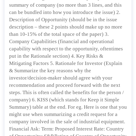
summary of company (no more than 3 lines, and this
can be bundled into how you introduce the issue) 2.
Description of Opportunity (should be in the issue
description – these 2 points should make up no more
than 10-15% of the total space of the paper) 3.
Company Capabilities (financial and operational
capability with respect to the opportunity, oftentimes
put in the Rationale section) 4. Key Risks &
Mitigating Factors 5. Rationale for Investor (Explain
& Summarize the key reasons why the
investor/decision-maker should agree with your
recommendation and proceed forward with the next
steps. This is often called the benefits for the person /
company) 6. KISS (which stands for Keep it Simple
Summary) table at the end. For eg. Here is one that you
might use when summarizing a credit request for a
company involved in the sale of industrial equipment.
Financial Ask: Term: Proposed Interest Rate: Country