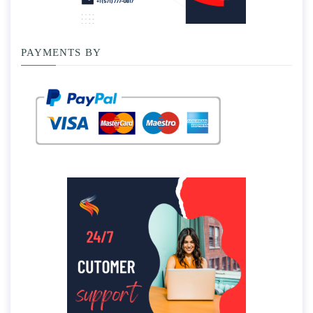
PAYMENTS BY