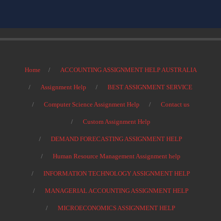
Home
ACCOUNTING ASSIGNMENT HELP AUSTRALIA
Assignment Help
BEST ASSIGNMENT SERVICE
Computer Science Assignment Help
Contact us
Custom Assignment Help
DEMAND FORECASTING ASSIGNMENT HELP
Human Resource Management Assignment help
INFORMATION TECHNOLOGY ASSIGNMENT HELP
MANAGERIAL ACCOUNTING ASSIGNMENT HELP
MICROECONOMICS ASSIGNMENT HELP