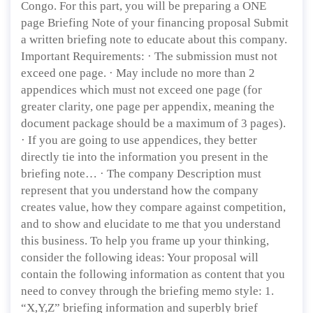
Congo. For this part, you will be preparing a ONE
page Briefing Note of your financing proposal Submit
a written briefing note to educate about this company.
Important Requirements: · The submission must not
exceed one page. · May include no more than 2
appendices which must not exceed one page (for
greater clarity, one page per appendix, meaning the
document package should be a maximum of 3 pages).
· If you are going to use appendices, they better
directly tie into the information you present in the
briefing note… · The company Description must
represent that you understand how the company
creates value, how they compare against competition,
and to show and elucidate to me that you understand
this business. To help you frame up your thinking,
consider the following ideas: Your proposal will
contain the following information as content that you
need to convey through the briefing memo style: 1.
“X,Y,Z” briefing information and superbly brief