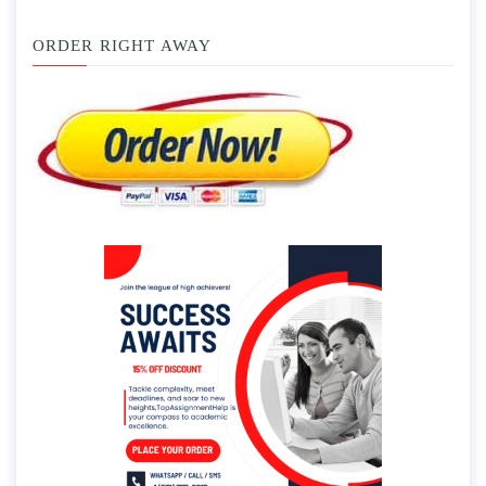
ORDER RIGHT AWAY