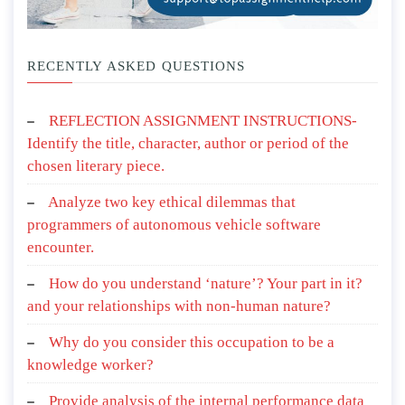
RECENTLY ASKED QUESTIONS
REFLECTION ASSIGNMENT INSTRUCTIONS-
Identify the title, character, author or period of the
chosen literary piece.
Analyze two key ethical dilemmas that
programmers of autonomous vehicle software
encounter.
How do you understand ‘nature’? Your part in it?
and your relationships with non-human nature?
Why do you consider this occupation to be a
knowledge worker?
Provide analysis of the internal performance data