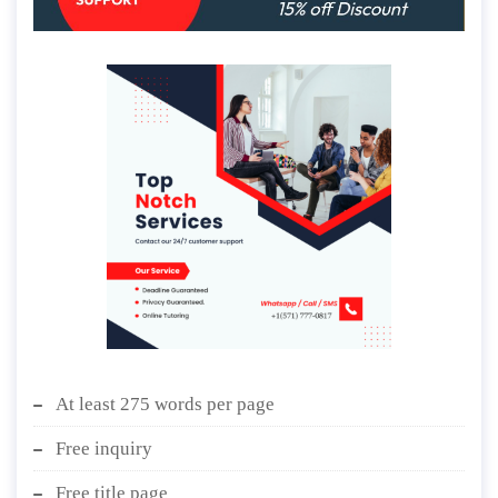
At least 275 words per page
Free inquiry
Free title page