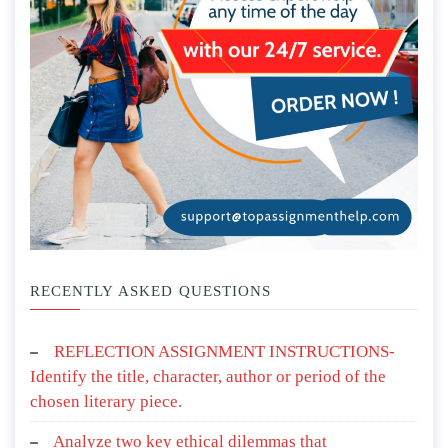
RECENTLY ASKED QUESTIONS
REFLECTION ASSIGNMENT INSTRUCTIONS-
Identify the title, character, author or period of the
chosen literary piece.
Analyze two key ethical dilemmas that