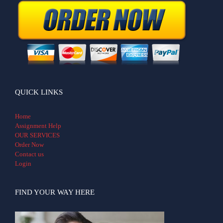
QUICK LINKS
Home
Assignment Help
OUR SERVICES
Order Now
Contact us
Login
FIND YOUR WAY HERE