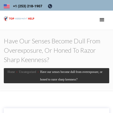
Have Our Senses Become Dull From
Overexposure, Or Honed To Razor
Sharp Keenness?
Home
›
Uncategorized
›
Have our senses become dull from overexposure, or
honed to razor sharp keenness?