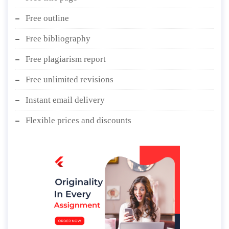
Free outline
Free bibliography
Free plagiarism report
Free unlimited revisions
Instant email delivery
Flexible prices and discounts