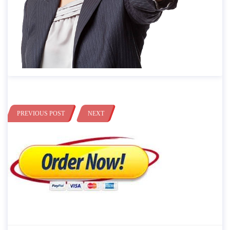
PREVIOUS POST
NEXT