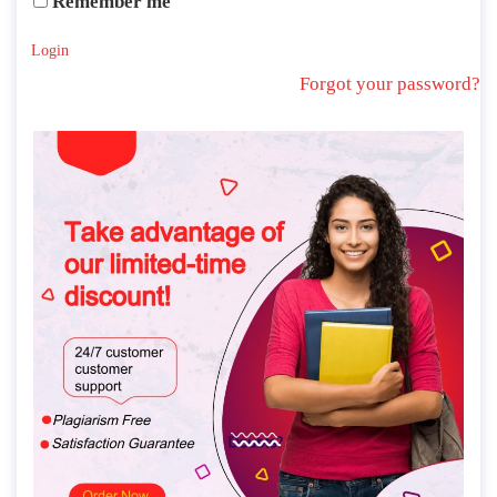
Remember me
Login
Forgot your password?