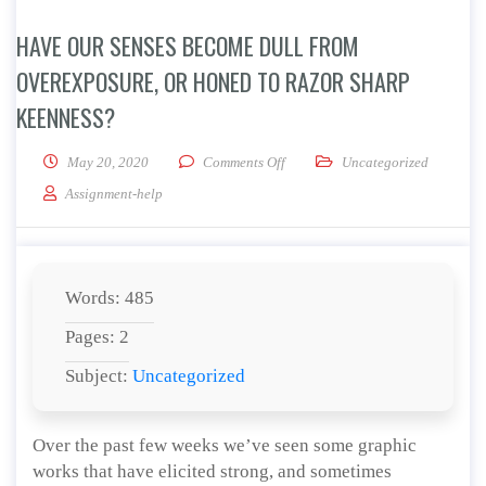
HAVE OUR SENSES BECOME DULL FROM
OVEREXPOSURE, OR HONED TO RAZOR SHARP
KEENNESS?
on Have our senses become dull f
May 20, 2020
Comments Off
Uncategorized
Assignment-help
Words: 485
Pages: 2
Subject:
Uncategorized
Over the past few weeks we’ve seen some graphic
works that have elicited strong, and sometimes