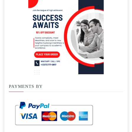
PAYMENTS BY