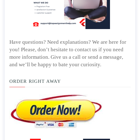
Have questions? Need explanations? We are here for
you! Please, don’t hesitate to contact us if you need
more information. Give us a call or send a message,
and we’ll be happy to bate your curiosity.
ORDER RIGHT AWAY