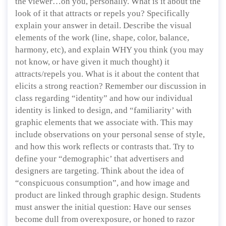
the viewer…on you, personally. What is it about the
look of it that attracts or repels you? Specifically
explain your answer in detail. Describe the visual
elements of the work (line, shape, color, balance,
harmony, etc), and explain WHY you think (you may
not know, or have given it much thought) it
attracts/repels you. What is it about the content that
elicits a strong reaction? Remember our discussion in
class regarding “identity” and how our individual
identity is linked to design, and “familiarity’ with
graphic elements that we associate with. This may
include observations on your personal sense of style,
and how this work reflects or contrasts that. Try to
define your “demographic’ that advertisers and
designers are targeting. Think about the idea of
“conspicuous consumption”, and how image and
product are linked through graphic design. Students
must answer the initial question: Have our senses
become dull from overexposure, or honed to razor