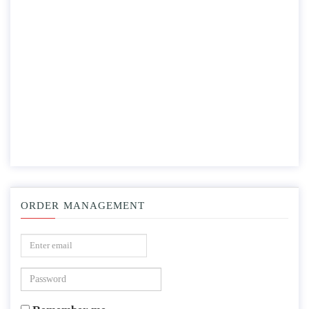
ORDER MANAGEMENT