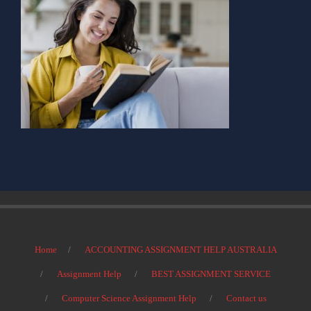
Home
ACCOUNTING ASSIGNMENT HELP AUSTRALIA
Assignment Help
BEST ASSIGNMENT SERVICE
Computer Science Assignment Help
Contact us