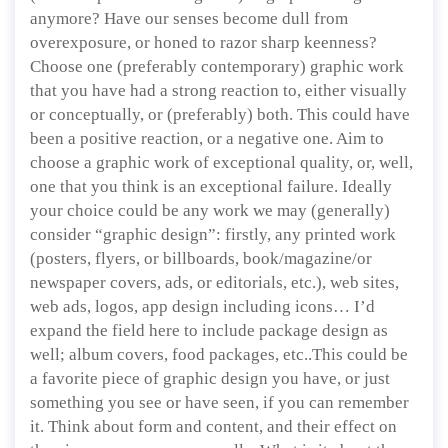
anymore? Have our senses become dull from
overexposure, or honed to razor sharp keenness?
Choose one (preferably contemporary) graphic work
that you have had a strong reaction to, either visually
or conceptually, or (preferably) both. This could have
been a positive reaction, or a negative one. Aim to
choose a graphic work of exceptional quality, or, well,
one that you think is an exceptional failure. Ideally
your choice could be any work we may (generally)
consider “graphic design”: firstly, any printed work
(posters, flyers, or billboards, book/magazine/or
newspaper covers, ads, or editorials, etc.), web sites,
web ads, logos, app design including icons… I’d
expand the field here to include package design as
well; album covers, food packages, etc..This could be
a favorite piece of graphic design you have, or just
something you see or have seen, if you can remember
it. Think about form and content, and their effect on