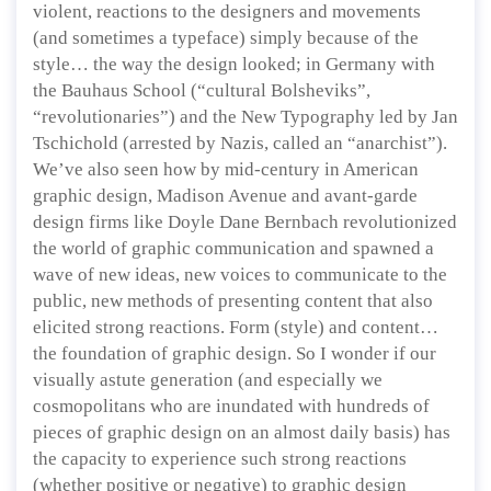
violent, reactions to the designers and movements
(and sometimes a typeface) simply because of the
style… the way the design looked; in Germany with
the Bauhaus School (“cultural Bolsheviks”,
“revolutionaries”) and the New Typography led by Jan
Tschichold (arrested by Nazis, called an “anarchist”).
We’ve also seen how by mid-century in American
graphic design, Madison Avenue and avant-garde
design firms like Doyle Dane Bernbach revolutionized
the world of graphic communication and spawned a
wave of new ideas, new voices to communicate to the
public, new methods of presenting content that also
elicited strong reactions. Form (style) and content…
the foundation of graphic design. So I wonder if our
visually astute generation (and especially we
cosmopolitans who are inundated with hundreds of
pieces of graphic design on an almost daily basis) has
the capacity to experience such strong reactions
(whether positive or negative) to graphic design