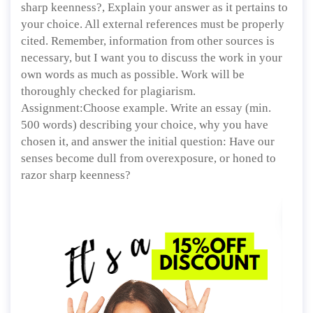
sharp keenness?, Explain your answer as it pertains to
your choice. All external references must be properly
cited. Remember, information from other sources is
necessary, but I want you to discuss the work in your
own words as much as possible. Work will be
thoroughly checked for plagiarism.
Assignment:Choose example. Write an essay (min.
500 words) describing your choice, why you have
chosen it, and answer the initial question: Have our
senses become dull from overexposure, or honed to
razor sharp keenness?