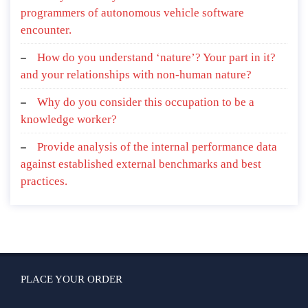
programmers of autonomous vehicle software
encounter.
How do you understand ‘nature’? Your part in it?
and your relationships with non-human nature?
Why do you consider this occupation to be a
knowledge worker?
Provide analysis of the internal performance data
against established external benchmarks and best
practices.
PLACE YOUR ORDER