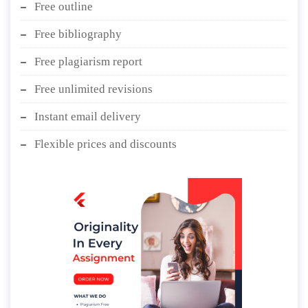
Free outline
Free bibliography
Free plagiarism report
Free unlimited revisions
Instant email delivery
Flexible prices and discounts