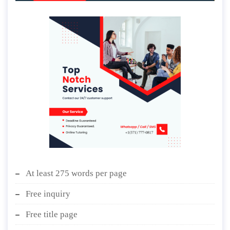
At least 275 words per page
Free inquiry
Free title page