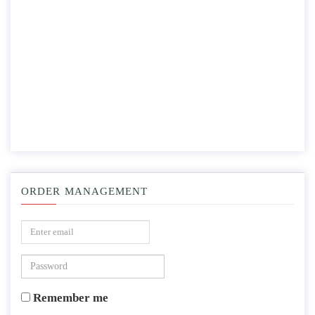
ORDER MANAGEMENT
Remember me