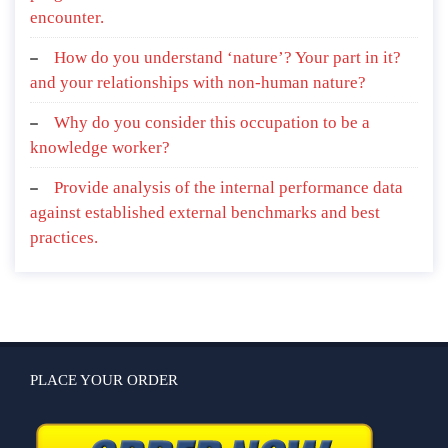
encounter.
How do you understand ‘nature’? Your part in it?
and your relationships with non-human nature?
Why do you consider this occupation to be a
knowledge worker?
Provide analysis of the internal performance data
against established external benchmarks and best
practices.
PLACE YOUR ORDER