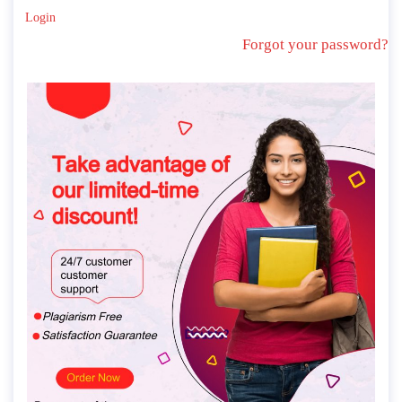
Login
Forgot your password?