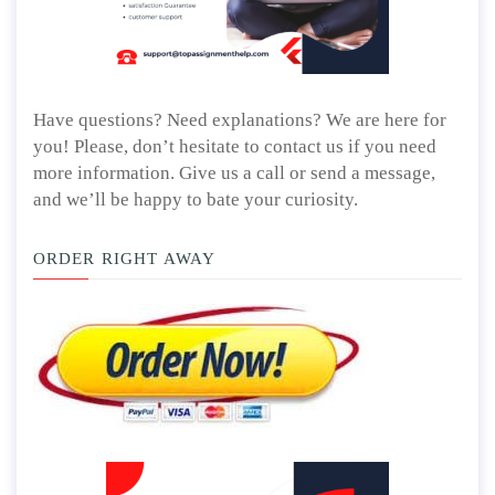
Have questions? Need explanations? We are here for
you! Please, don’t hesitate to contact us if you need
more information. Give us a call or send a message,
and we’ll be happy to bate your curiosity.
ORDER RIGHT AWAY