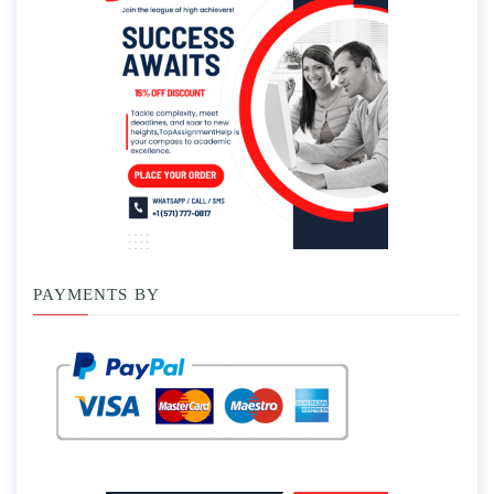
PAYMENTS BY