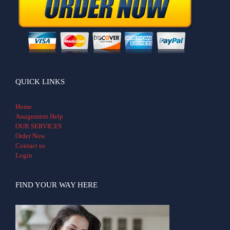
QUICK LINKS
Home
Assignment Help
OUR SERVICES
Order Now
Contact us
Login
FIND YOUR WAY HERE