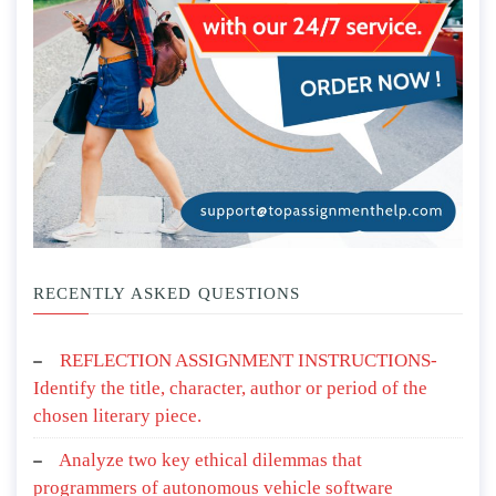
RECENTLY ASKED QUESTIONS
REFLECTION ASSIGNMENT INSTRUCTIONS-
Identify the title, character, author or period of the
chosen literary piece.
Analyze two key ethical dilemmas that
programmers of autonomous vehicle software