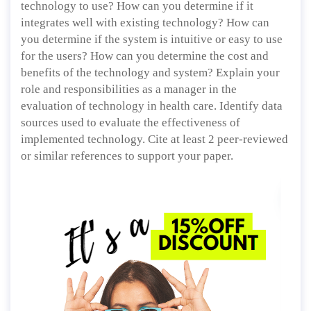
technology to use? How can you determine if it
integrates well with existing technology? How can
you determine if the system is intuitive or easy to use
for the users? How can you determine the cost and
benefits of the technology and system? Explain your
role and responsibilities as a manager in the
evaluation of technology in health care. Identify data
sources used to evaluate the effectiveness of
implemented technology. Cite at least 2 peer-reviewed
or similar references to support your paper.