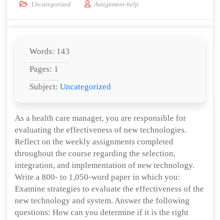
Uncategorized
Assignment-help
Words: 143
Pages: 1
Subject:
Uncategorized
As a health care manager, you are responsible for
evaluating the effectiveness of new technologies.
Reflect on the weekly assignments completed
throughout the course regarding the selection,
integration, and implementation of new technology.
Write a 800- to 1,050-word paper in which you:
Examine strategies to evaluate the effectiveness of the
new technology and system. Answer the following
questions: How can you determine if it is the right