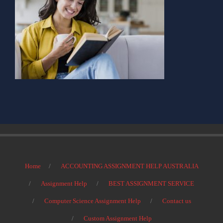
Home
ACCOUNTING ASSIGNMENT HELP AUSTRALIA
Assignment Help
BEST ASSIGNMENT SERVICE
Computer Science Assignment Help
Contact us
Custom Assignment Help