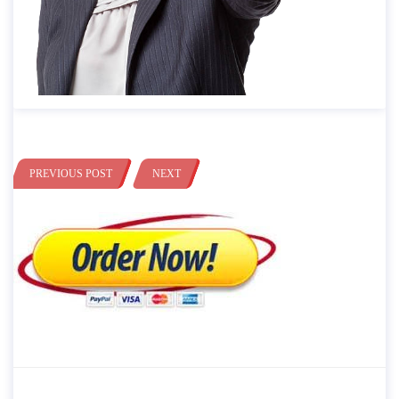
PREVIOUS POST
NEXT