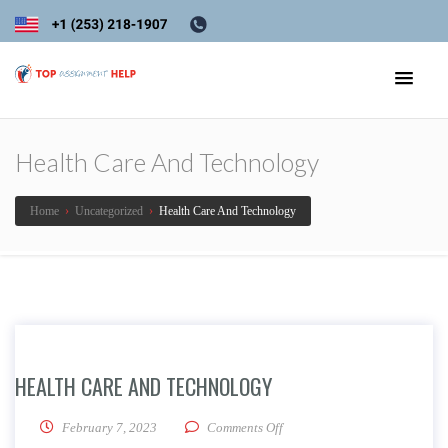
Health Care And Technology
Home
›
Uncategorized
›
Health Care And Technology
HEALTH CARE AND TECHNOLOGY
on Health Care And Technolo
February 7, 2023
Comments Off