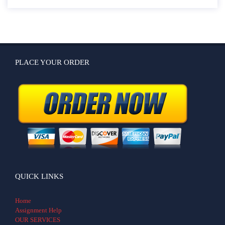
PLACE YOUR ORDER
QUICK LINKS
Home
Assignment Help
OUR SERVICES