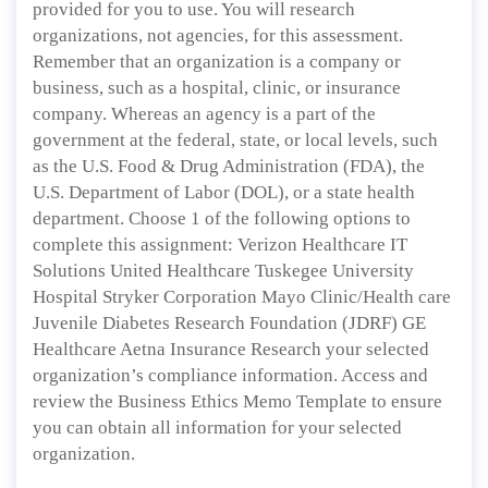
provided for you to use. You will research
organizations, not agencies, for this assessment.
Remember that an organization is a company or
business, such as a hospital, clinic, or insurance
company. Whereas an agency is a part of the
government at the federal, state, or local levels, such
as the U.S. Food & Drug Administration (FDA), the
U.S. Department of Labor (DOL), or a state health
department. Choose 1 of the following options to
complete this assignment: Verizon Healthcare IT
Solutions United Healthcare Tuskegee University
Hospital Stryker Corporation Mayo Clinic/Health care
Juvenile Diabetes Research Foundation (JDRF) GE
Healthcare Aetna Insurance Research your selected
organization’s compliance information. Access and
review the Business Ethics Memo Template to ensure
you can obtain all information for your selected
organization.