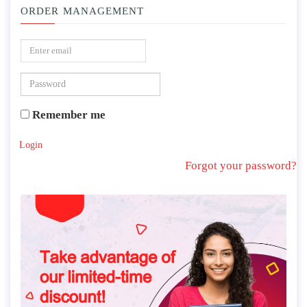
ORDER MANAGEMENT
Remember me
Login
Forgot your password?