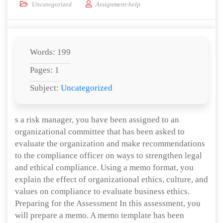
Uncategorized
Assignment-help
Words: 199
Pages: 1
Subject:
Uncategorized
s a risk manager, you have been assigned to an
organizational committee that has been asked to
evaluate the organization and make recommendations
to the compliance officer on ways to strengthen legal
and ethical compliance. Using a memo format, you
explain the effect of organizational ethics, culture, and
values on compliance to evaluate business ethics.
Preparing for the Assessment In this assessment, you
will prepare a memo. A memo template has been