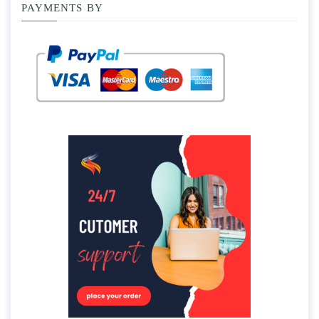
PAYMENTS BY