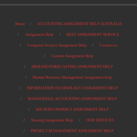
Home
ACCOUNTING ASSIGNMENT HELP AUSTRALIA
Assignment Help
BEST ASSIGNMENT SERVICE
Computer Science Assignment Help
Contact us
Custom Assignment Help
DEMAND FORECASTING ASSIGNMENT HELP
Human Resource Management Assignment help
INFORMATION TECHNOLOGY ASSIGNMENT HELP
MANAGERIAL ACCOUNTING ASSIGNMENT HELP
MICROECONOMICS ASSIGNMENT HELP
Nursing Assignment Help
OUR SERVICES
PROJECT MANAGEMENT ASSIGNMENT HELP