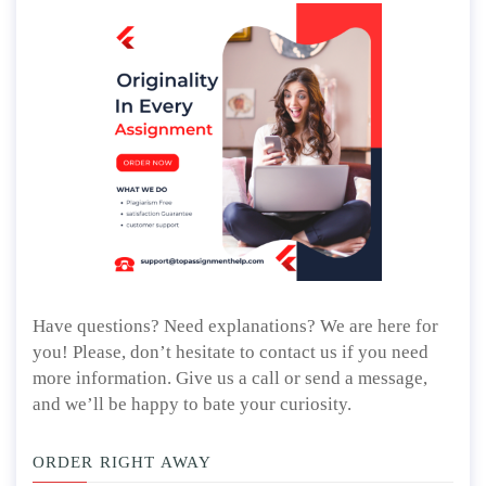
Have questions? Need explanations? We are here for
you! Please, don’t hesitate to contact us if you need
more information. Give us a call or send a message,
and we’ll be happy to bate your curiosity.
ORDER RIGHT AWAY