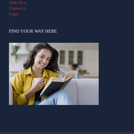
Order Now
Contact us
Login
FIND YOUR WAY HERE