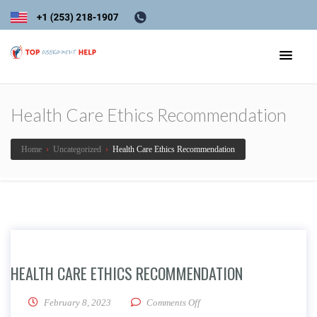
Health Care Ethics Recommendation
Home
›
Uncategorized
›
Health Care Ethics Recommendation
HEALTH CARE ETHICS RECOMMENDATION
on Health Care Ethics Recom
February 8, 2023
Comments Off