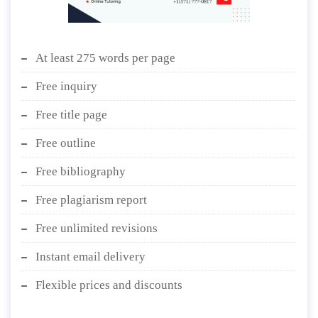
At least 275 words per page
Free inquiry
Free title page
Free outline
Free bibliography
Free plagiarism report
Free unlimited revisions
Instant email delivery
Flexible prices and discounts