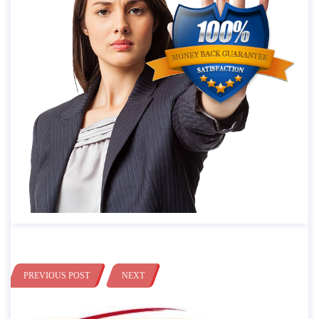
PREVIOUS POST
NEXT