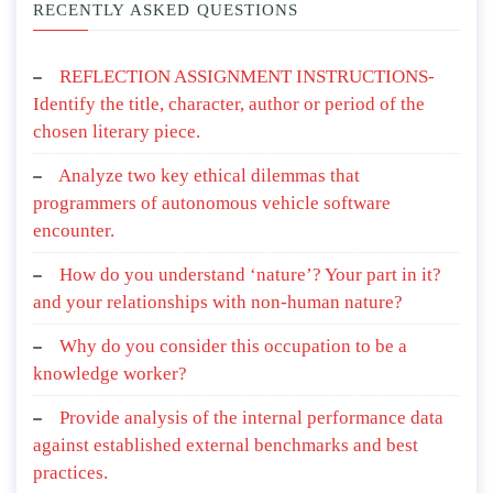
RECENTLY ASKED QUESTIONS
REFLECTION ASSIGNMENT INSTRUCTIONS-
Identify the title, character, author or period of the
chosen literary piece.
Analyze two key ethical dilemmas that
programmers of autonomous vehicle software
encounter.
How do you understand ‘nature’? Your part in it?
and your relationships with non-human nature?
Why do you consider this occupation to be a
knowledge worker?
Provide analysis of the internal performance data
against established external benchmarks and best
practices.