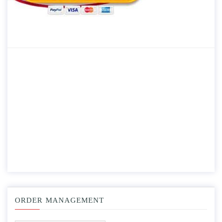
ORDER MANAGEMENT