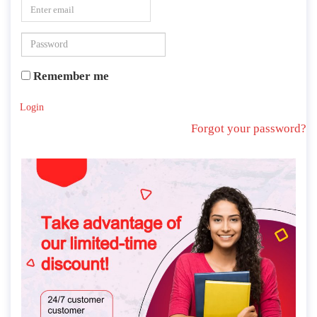
Remember me
Login
Forgot your password?