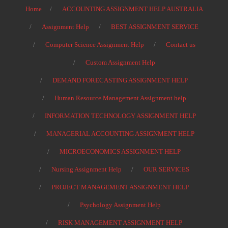
Home
ACCOUNTING ASSIGNMENT HELP AUSTRALIA
Assignment Help
BEST ASSIGNMENT SERVICE
Computer Science Assignment Help
Contact us
Custom Assignment Help
DEMAND FORECASTING ASSIGNMENT HELP
Human Resource Management Assignment help
INFORMATION TECHNOLOGY ASSIGNMENT HELP
MANAGERIAL ACCOUNTING ASSIGNMENT HELP
MICROECONOMICS ASSIGNMENT HELP
Nursing Assignment Help
OUR SERVICES
PROJECT MANAGEMENT ASSIGNMENT HELP
Psychology Assignment Help
RISK MANAGEMENT ASSIGNMENT HELP