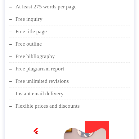
At least 275 words per page
Free inquiry
Free title page
Free outline
Free bibliography
Free plagiarism report
Free unlimited revisions
Instant email delivery
Flexible prices and discounts