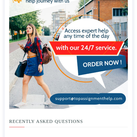
RECENTLY ASKED QUESTIONS