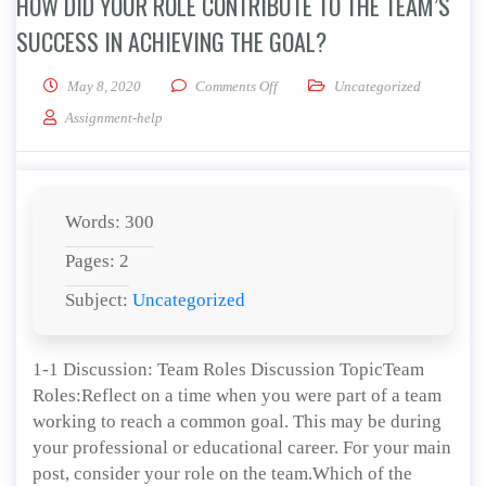
HOW DID YOUR ROLE CONTRIBUTE TO THE TEAM’S
SUCCESS IN ACHIEVING THE GOAL?
on How did your role contribute to 
May 8, 2020
Comments Off
Uncategorized
Assignment-help
Words: 300
Pages: 2
Subject:
Uncategorized
1-1 Discussion: Team Roles Discussion TopicTeam
Roles:Reflect on a time when you were part of a team
working to reach a common goal. This may be during
your professional or educational career. For your main
post, consider your role on the team.Which of the