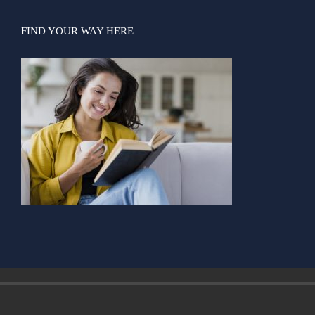
FIND YOUR WAY HERE