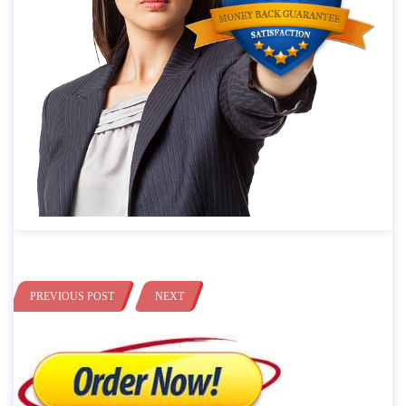
PREVIOUS POST
NEXT