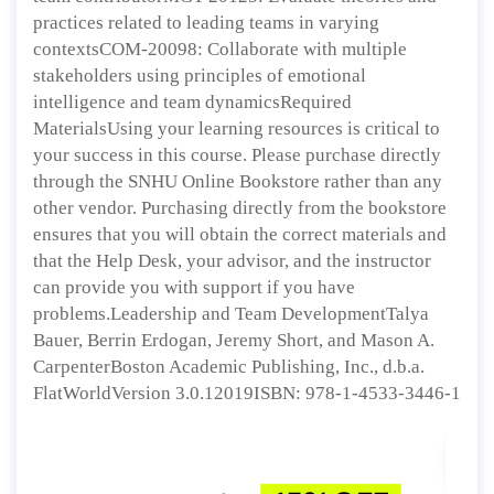
practices related to leading teams in varying
contextsCOM-20098: Collaborate with multiple
stakeholders using principles of emotional
intelligence and team dynamicsRequired
MaterialsUsing your learning resources is critical to
your success in this course. Please purchase directly
through the SNHU Online Bookstore rather than any
other vendor. Purchasing directly from the bookstore
ensures that you will obtain the correct materials and
that the Help Desk, your advisor, and the instructor
can provide you with support if you have
problems.Leadership and Team DevelopmentTalya
Bauer, Berrin Erdogan, Jeremy Short, and Mason A.
CarpenterBoston Academic Publishing, Inc., d.b.a.
FlatWorldVersion 3.0.12019ISBN: 978-1-4533-3446-1