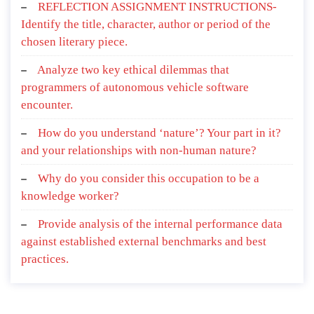
REFLECTION ASSIGNMENT INSTRUCTIONS-
Identify the title, character, author or period of the
chosen literary piece.
Analyze two key ethical dilemmas that
programmers of autonomous vehicle software
encounter.
How do you understand ‘nature’? Your part in it?
and your relationships with non-human nature?
Why do you consider this occupation to be a
knowledge worker?
Provide analysis of the internal performance data
against established external benchmarks and best
practices.