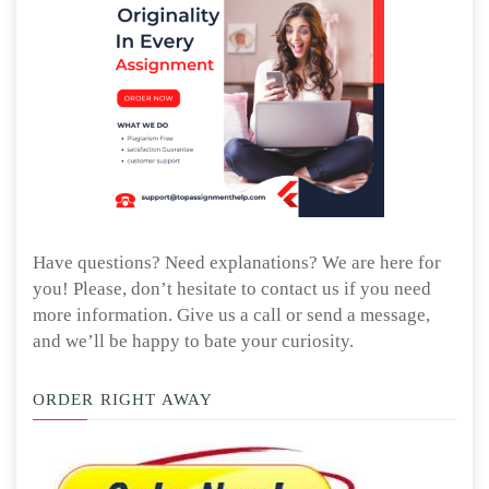
Have questions? Need explanations? We are here for
you! Please, don’t hesitate to contact us if you need
more information. Give us a call or send a message,
and we’ll be happy to bate your curiosity.
ORDER RIGHT AWAY