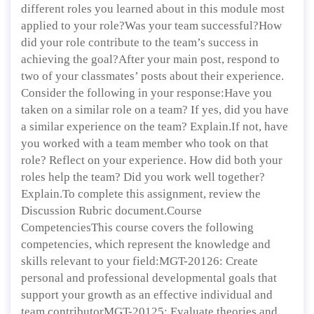
different roles you learned about in this module most
applied to your role?Was your team successful?How
did your role contribute to the team’s success in
achieving the goal?After your main post, respond to
two of your classmates’ posts about their experience.
Consider the following in your response:Have you
taken on a similar role on a team? If yes, did you have
a similar experience on the team? Explain.If not, have
you worked with a team member who took on that
role? Reflect on your experience. How did both your
roles help the team? Did you work well together?
Explain.To complete this assignment, review the
Discussion Rubric document.Course
CompetenciesThis course covers the following
competencies, which represent the knowledge and
skills relevant to your field:MGT-20126: Create
personal and professional developmental goals that
support your growth as an effective individual and
team contributorMGT-20125: Evaluate theories and