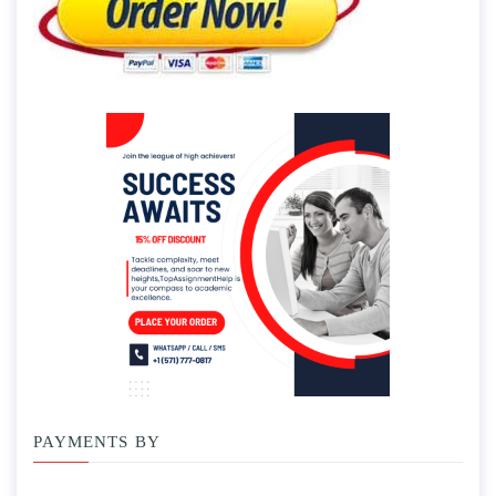
PAYMENTS BY