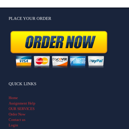
PLACE YOUR ORDER
QUICK LINKS
Home
Assignment Help
OUR SERVICES
Order Now
Contact us
Login