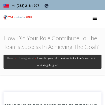
How Did Your Role Contribute To The
Team’s Success In Achieving The Goal?
Home
›
Uncategorized
›
How did your role contribute to the team’s success in
achieving the goal?