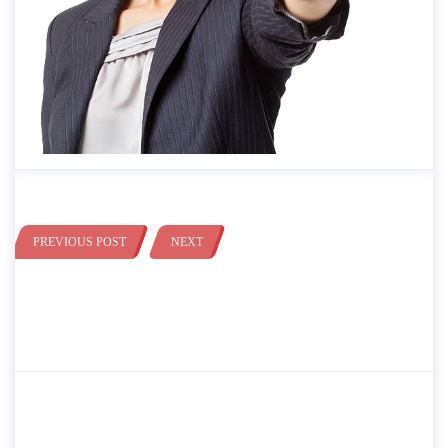
PREVIOUS POST
NEXT