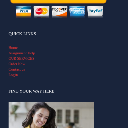
QUICK LINKS
Home
Assignment Help
OUR SERVICES
Order Now
Contact us
Login
FIND YOUR WAY HERE