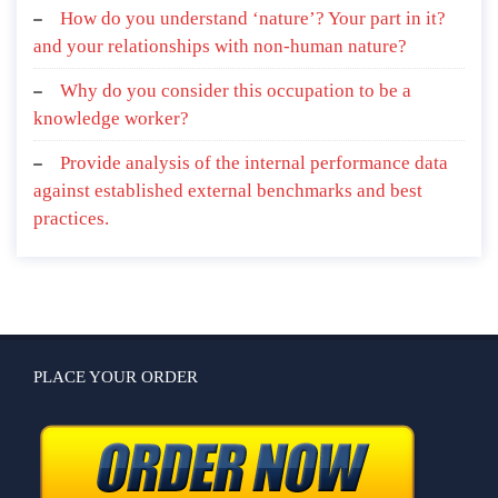
How do you understand ‘nature’? Your part in it?
and your relationships with non-human nature?
Why do you consider this occupation to be a
knowledge worker?
Provide analysis of the internal performance data
against established external benchmarks and best
practices.
PLACE YOUR ORDER