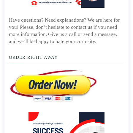
Have questions? Need explanations? We are here for
you! Please, don’t hesitate to contact us if you need
more information. Give us a call or send a message,
and we’ll be happy to bate your curiosity.
ORDER RIGHT AWAY