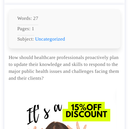
Words: 27
Pages: 1
Subject:
Uncategorized
How should healthcare professionals proactively plan
to update their knowledge and skills to respond to the
major public health issues and challenges facing them
and their clients?