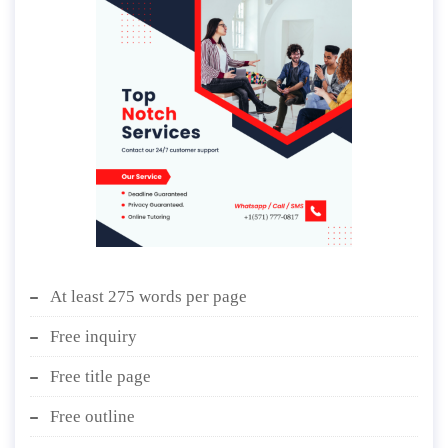
At least 275 words per page
Free inquiry
Free title page
Free outline