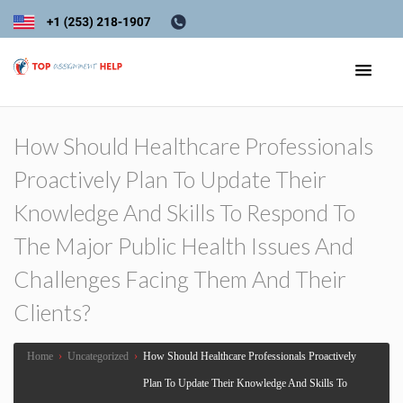
How Should Healthcare Professionals
Proactively Plan To Update Their
Knowledge And Skills To Respond To
The Major Public Health Issues And
Challenges Facing Them And Their
Clients?
Home
›
Uncategorized
›
How Should Healthcare Professionals Proactively
Plan To Update Their Knowledge And Skills To