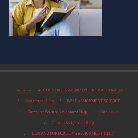
Home
ACCOUNTING ASSIGNMENT HELP AUSTRALIA
Assignment Help
BEST ASSIGNMENT SERVICE
Computer Science Assignment Help
Contact us
Custom Assignment Help
DEMAND FORECASTING ASSIGNMENT HELP