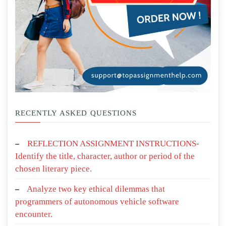
RECENTLY ASKED QUESTIONS
REFLECTION ASSIGNMENT INSTRUCTIONS-
Identify the title, character, author or period of the
chosen literary piece.
Analyze two key ethical dilemmas that
programmers of autonomous vehicle software
encounter.