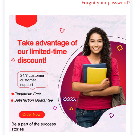
Forgot your password?