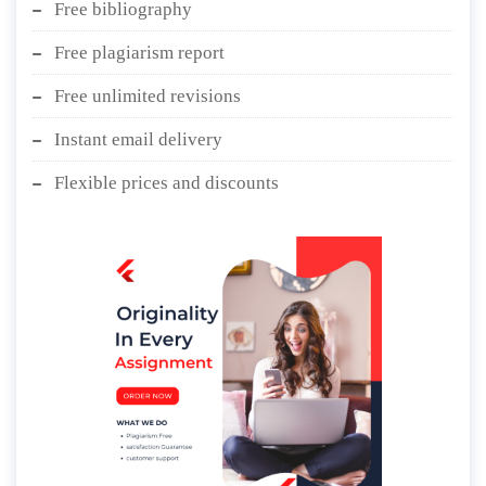
Free bibliography
Free plagiarism report
Free unlimited revisions
Instant email delivery
Flexible prices and discounts