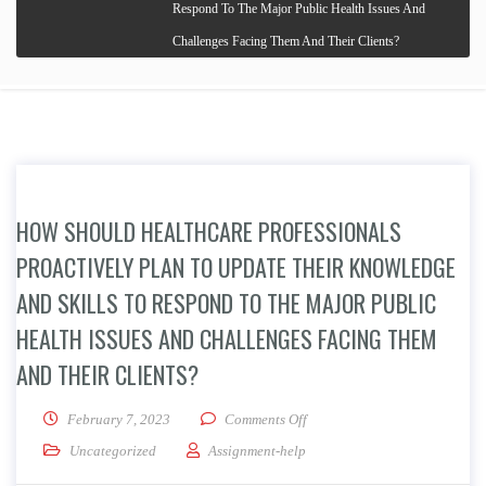
Respond To The Major Public Health Issues And
Challenges Facing Them And Their Clients?
HOW SHOULD HEALTHCARE PROFESSIONALS
PROACTIVELY PLAN TO UPDATE THEIR KNOWLEDGE
AND SKILLS TO RESPOND TO THE MAJOR PUBLIC
HEALTH ISSUES AND CHALLENGES FACING THEM
AND THEIR CLIENTS?
on How Should Healthcare Pro
February 7, 2023
Comments Off
Uncategorized
Assignment-help