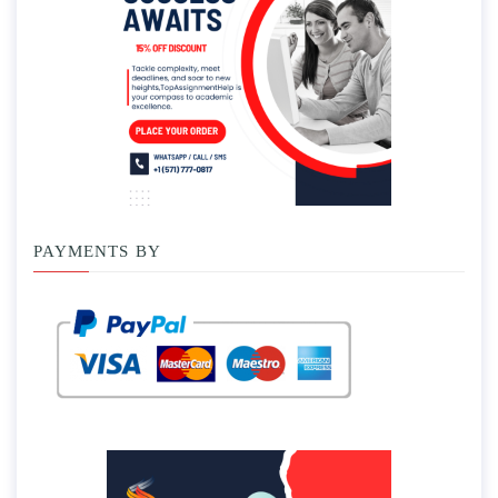
PAYMENTS BY