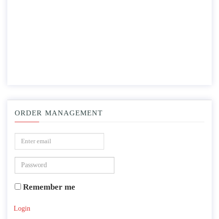
ORDER MANAGEMENT
Remember me
Login