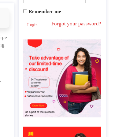
Remember me
d
Forgot your password?
Login
cipe
ing
e