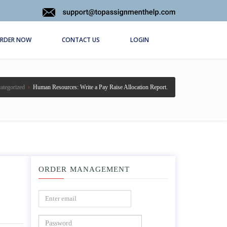
RDER NOW
CONTACT US
LOGIN
ategorized
›
Human Resources: Write a Pay Raise Allocation Report.
ORDER MANAGEMENT