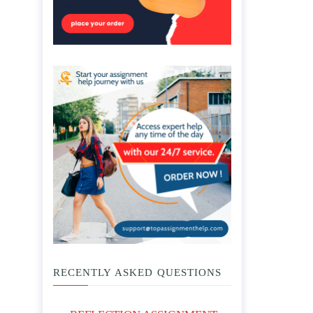
RECENTLY ASKED QUESTIONS