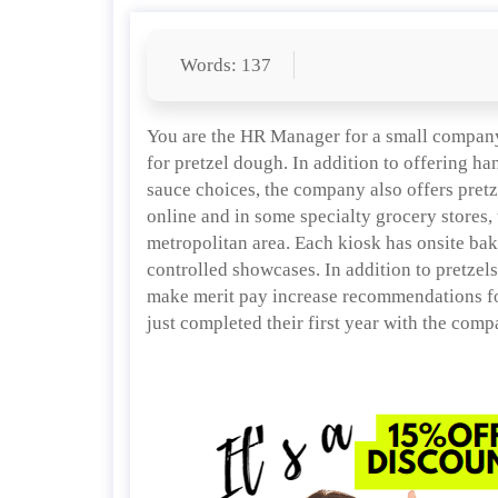
Words: 137
You are the HR Manager for a small company 
for pretzel dough. In addition to offering ha
sauce choices, the company also offers pretzel
online and in some specialty grocery stores,
metropolitan area. Each kiosk has onsite bak
controlled showcases. In addition to pretzels
make merit pay increase recommendations fo
just completed their first year with the comp