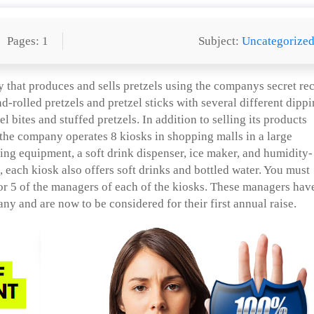
Pages: 1
Subject:
Uncategorize
that produces and sells pretzels using the companys secret re
nd-rolled pretzels and pretzel sticks with several different dipp
 bites and stuffed pretzels. In addition to selling its products
 the company operates 8 kiosks in shopping malls in a large
ing equipment, a soft drink dispenser, ice maker, and humidity-
, each kiosk also offers soft drinks and bottled water. You must
r 5 of the managers of each of the kiosks. These managers hav
any and are now to be considered for their first annual raise.