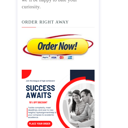
curiosity.
ORDER RIGHT AWAY