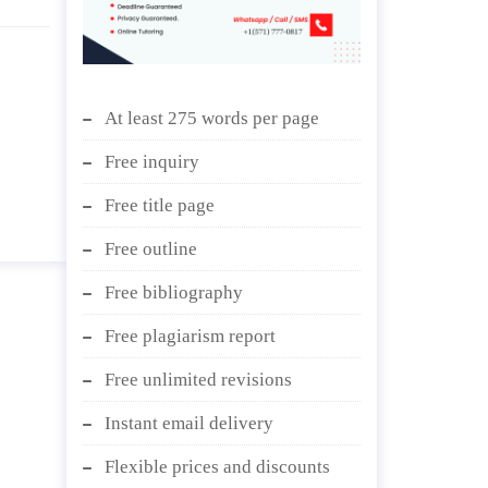
At least 275 words per page
Free inquiry
Free title page
Free outline
Free bibliography
Free plagiarism report
Free unlimited revisions
Instant email delivery
Flexible prices and discounts