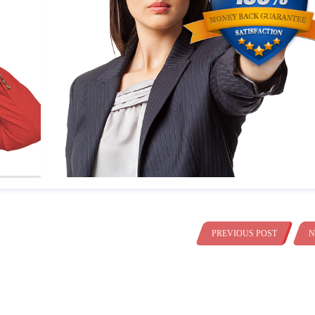
PREVIOUS POST
N