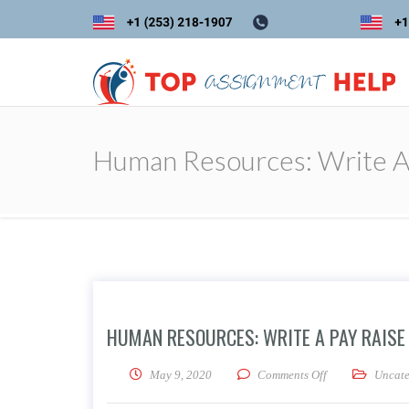
Human Resources: Write A 
HUMAN RESOURCES: WRITE A PAY RAISE
on Human Resour
May 9, 2020
Comments Off
Uncate