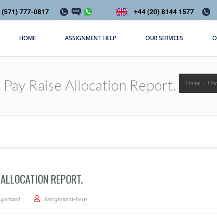
HOME
ASSIGNMENT HELP
OUR SERVICES
O
Pay Raise Allocation Report.
Home
›
Unc
 ALLOCATION REPORT.
ces: Write a Pay Raise Allocation Report.
gorized
Assignment-help