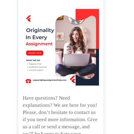
Have questions? Need
explanations? We are here for you!
Please, don’t hesitate to contact us
if you need more information. Give
us a call or send a message, and
we’ll be happy to bate your