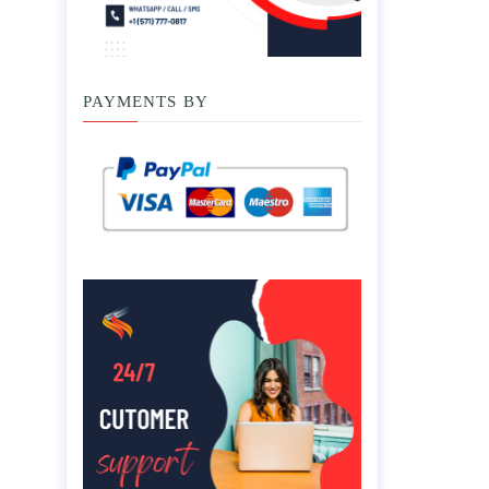
PAYMENTS BY