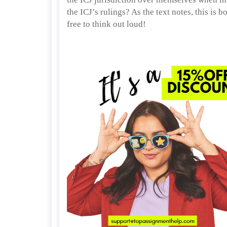
the ICJ’s rulings? As the text notes, this is 
free to think out loud!