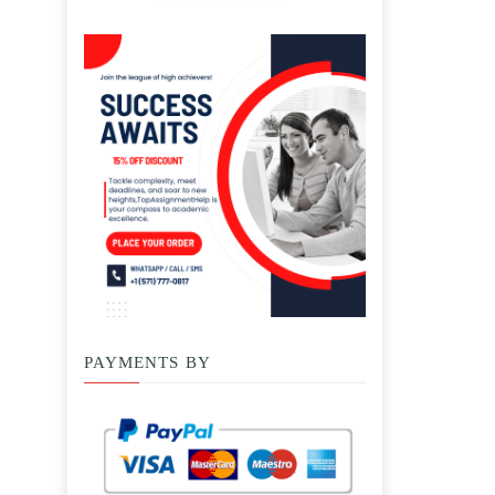
PAYMENTS BY