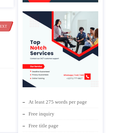
EXT
At least 275 words per page
Free inquiry
Free title page