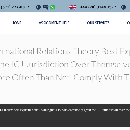
HOME
ASSIGNMENT HELP
OUR SERVICES
O
rnational Relations Theory Best Exp
e ICJ Jurisdiction Over Themselve
re Often Than Not, Comply With Th
ons theory best explains states’ willingness to both commonly grant the ICJ jurisdiction over th