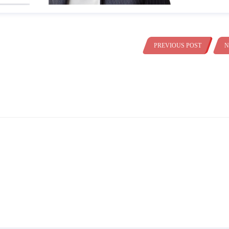
PREVIOUS POST
N