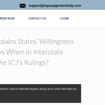
RDER NOW
CONTACT US
LOGIN
lains States’ Willingness
s When In Interstate
e ICJ’s Rulings?
emselves when in interstate disputes and go on to, more often than not,