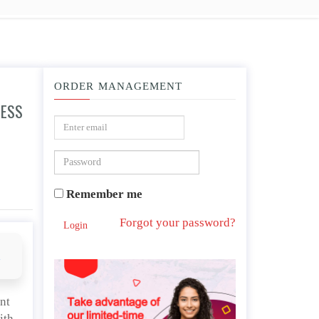
ORDER MANAGEMENT
NESS
commonly grant the ICJ jurisdiction over themselves when in interstate disputes and
Remember me
Forgot your password?
Login
d
nt
ith