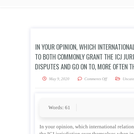
IN YOUR OPINION, WHICH INTERNATIONA
TO BOTH COMMONLY GRANT THE ICJ JUR
DISPUTES AND GO ON TO, MORE OFTEN T
on In your opini
May 9, 2020
Comments Off
Uncate
Words: 61
In your opinion, which international relatio
the ICJ jurisdiction over themselves when in