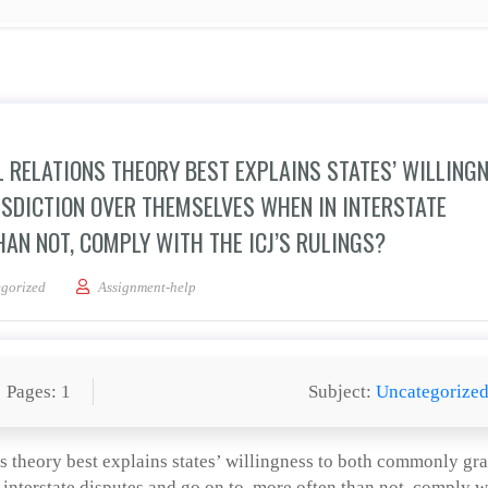
L RELATIONS THEORY BEST EXPLAINS STATES’ WILLING
ISDICTION OVER THEMSELVES WHEN IN INTERSTATE
HAN NOT, COMPLY WITH THE ICJ’S RULINGS?
on, which international relations theory best explains states’ willingness to both 
gorized
Assignment-help
Pages: 1
Subject:
Uncategorize
ns theory best explains states’ willingness to both commonly gra
 interstate disputes and go on to, more often than not, comply w