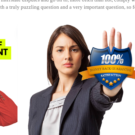
both a truly puzzling question and a very important question, so f