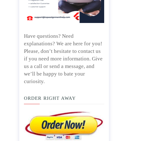
Have questions? Need
explanations? We are here for you!
Please, don’t hesitate to contact us
if you need more information. Give
us a call or send a message, and
we’ll be happy to bate your
curiosity.
ORDER RIGHT AWAY