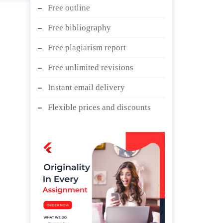
Free outline
Free bibliography
Free plagiarism report
Free unlimited revisions
Instant email delivery
Flexible prices and discounts