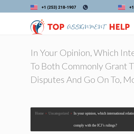
In Your Opinion, Which Inte
To Both Commonly Grant Th
Disputes And Go On To, Mo
Home
›
Uncategorized
›
In your opinion, which international relati
comply with the ICJ’s rulings?