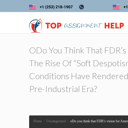
ODo You Think That FDR’s 
The Rise Of “soft Despotis
Conditions Have Rendered 
Pre-Industrial Era?
Home
›
Uncategorized
›
oDo you think that FDR’s vision for Americ