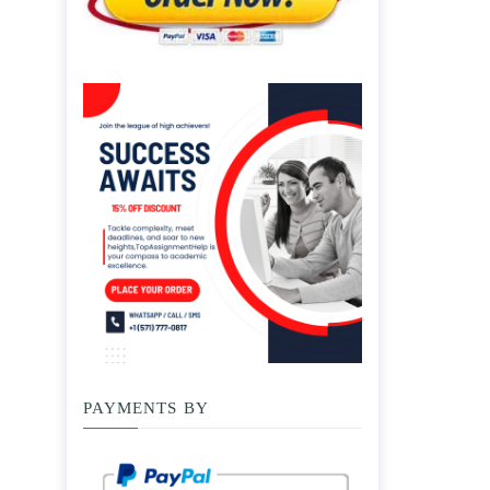
PAYMENTS BY