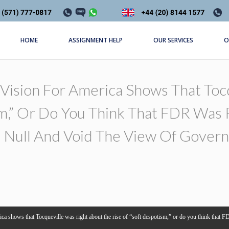
HOME
ASSIGNMENT HELP
OUR SERVICES
O
Vision For America Shows That Toc
m,” Or Do You Think That FDR Was R
Null And Void The View Of Govern
a shows that Tocqueville was right about the rise of “soft despotism,” or do you think that FDR