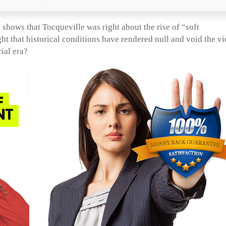
shows that Tocqueville was right about the rise of “soft
ht that historical conditions have rendered null and void the v
ial era?