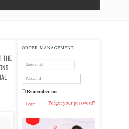
ORDER MANAGEMENT
T THE
IONS
IAL
Remember me
 “soft despotism,” or do you think that FDR was right that historical conditions ha
Forgot your password?
Login
d