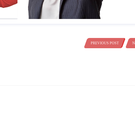
PREVIOUS POST
N