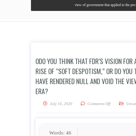
view of government that applied to the pre-
ODO YOU THINK THAT FDR’S VISION FO
RISE OF “SOFT DESPOTISM,” OR DO YOU
HAVE RENDERED NULL AND VOID THE VIE
ERA?
on oDo you thin
July 16, 2020
Comments Off
Uncat
Words: 46