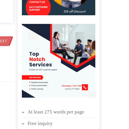
EXT
At least 275 words per page
Free inquiry