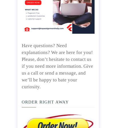
Have questions? Need
explanations? We are here for you!
Please, don’t hesitate to contact us
if you need more information. Give
us a call or send a message, and
we’ll be happy to bate your
curiosity.
ORDER RIGHT AWAY