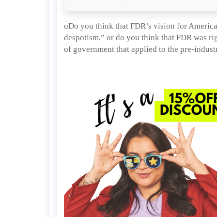
oDo you think that FDR’s vision for America 
despotism,” or do you think that FDR was rig
of government that applied to the pre-industr