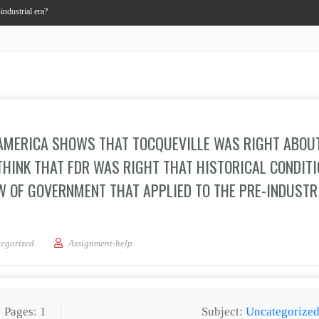
industrial era?
R AMERICA SHOWS THAT TOCQUEVILLE WAS RIGHT ABOU
 THINK THAT FDR WAS RIGHT THAT HISTORICAL CONDIT
W OF GOVERNMENT THAT APPLIED TO THE PRE-INDUSTR
k that FDR’s vision for America shows that Tocqueville was right about the rise of
egorized
Assignment-help
Pages: 1
Subject:
Uncategorize