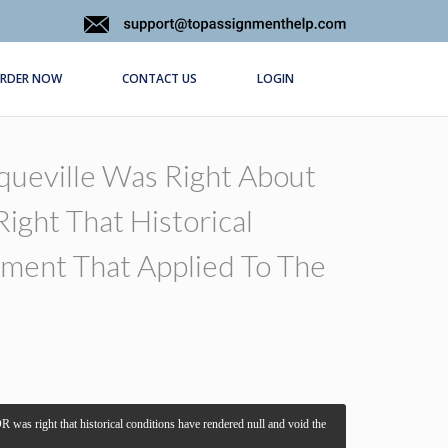
RDER NOW
CONTACT US
LOGIN
queville Was Right About
ight That Historical
ment That Applied To The
 was right that historical conditions have rendered null and void the