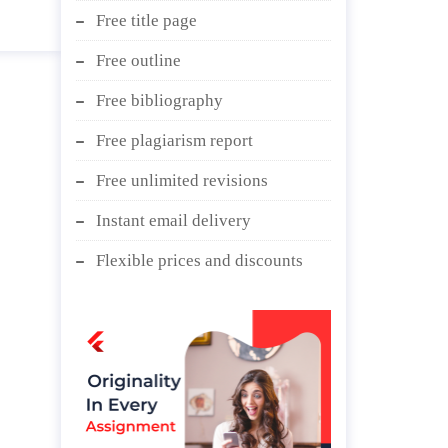
Free title page
Free outline
Free bibliography
Free plagiarism report
Free unlimited revisions
Instant email delivery
Flexible prices and discounts