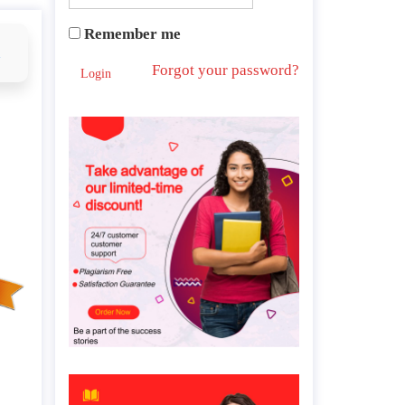
Remember me
d
Forgot your password?
Login