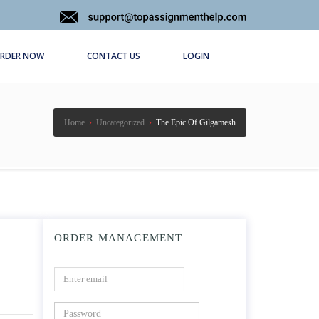
RDER NOW
CONTACT US
LOGIN
Home
›
Uncategorized
›
The Epic Of Gilgamesh
ORDER MANAGEMENT