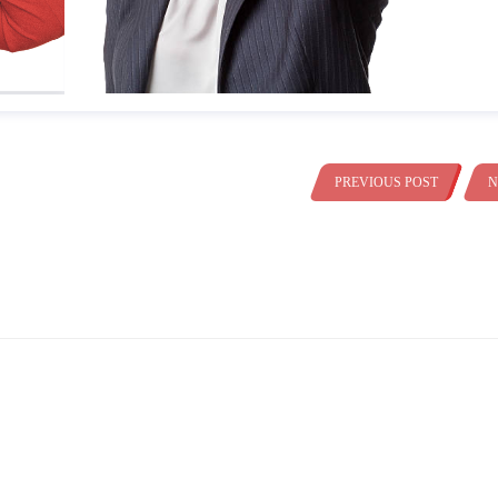
PREVIOUS POST
N