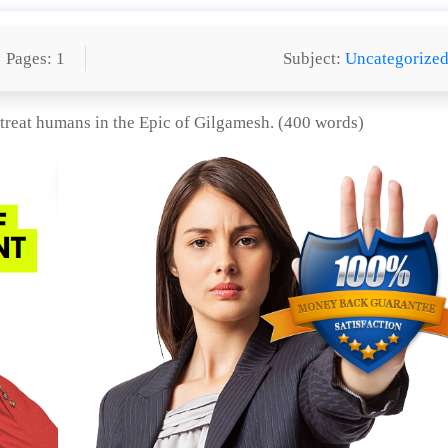
Pages: 1
Subject:
Uncategorize
 treat humans in the Epic of Gilgamesh. (400 words)