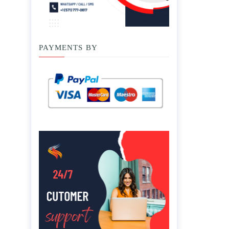
PAYMENTS BY