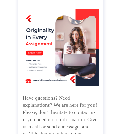
Have questions? Need
explanations? We are here for you!
Please, don’t hesitate to contact us
if you need more information. Give
us a call or send a message, and
we’ll be happy to bate your