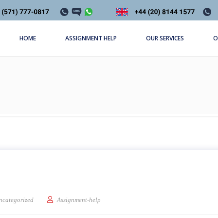
HOME
ASSIGNMENT HELP
OUR SERVICES
O
c Of Gilgamesh
ncategorized
Assignment-help