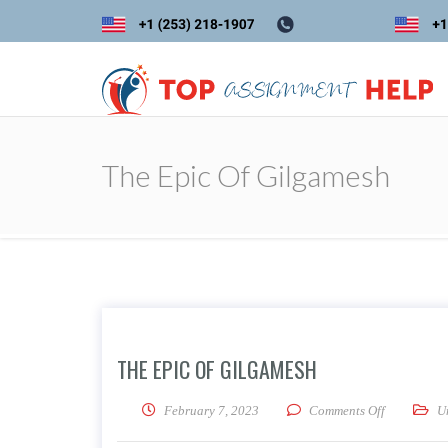
The Epic Of Gilgamesh
THE EPIC OF GILGAMESH
on The Epi
February 7, 2023
Comments Off
U