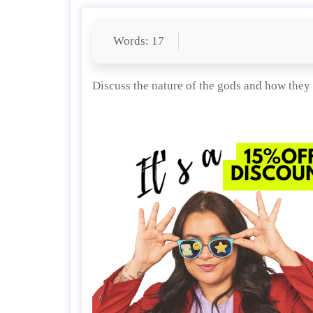
Words: 17
Discuss the nature of the gods and how they