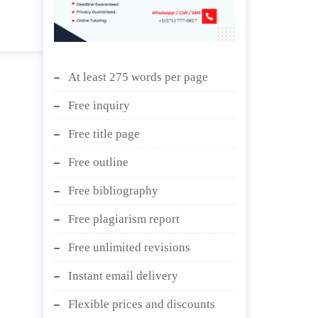
At least 275 words per page
Free inquiry
Free title page
Free outline
Free bibliography
Free plagiarism report
Free unlimited revisions
Instant email delivery
Flexible prices and discounts