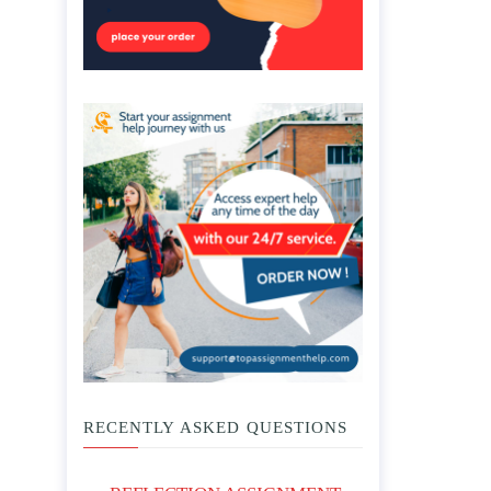
RECENTLY ASKED QUESTIONS