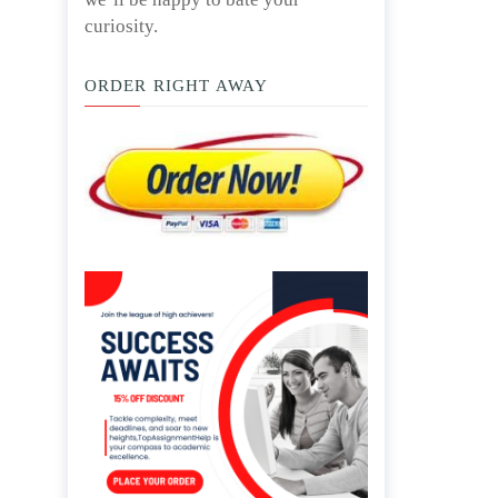
curiosity.
ORDER RIGHT AWAY