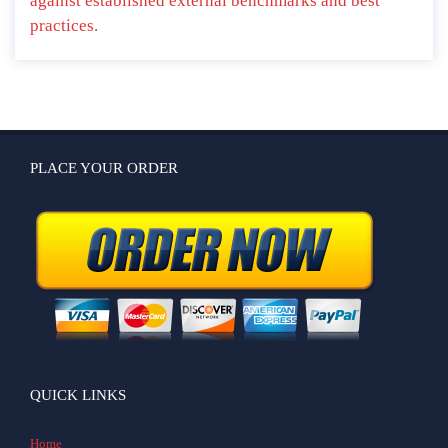
against established external benchmarks and best
practices.
PLACE YOUR ORDER
QUICK LINKS
Home