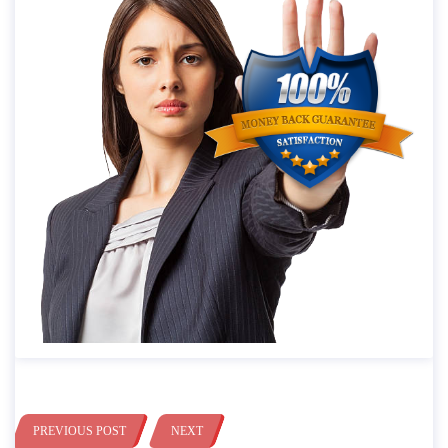
PREVIOUS POST
NEXT