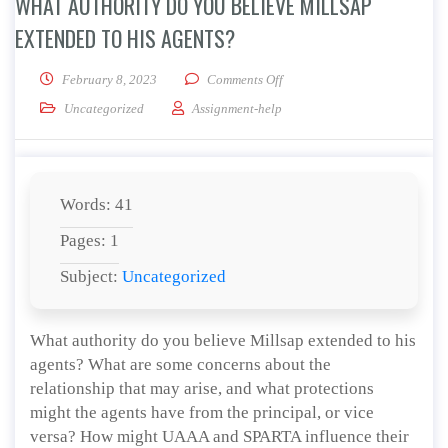
WHAT AUTHORITY DO YOU BELIEVE MILLSAP
EXTENDED TO HIS AGENTS?
on What authority do you beli
February 8, 2023
Comments Off
Uncategorized
Assignment-help
Words: 41
Pages: 1
Subject:
Uncategorized
What authority do you believe Millsap extended to his
agents? What are some concerns about the
relationship that may arise, and what protections
might the agents have from the principal, or vice
versa? How might UAAA and SPARTA influence their