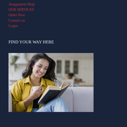
Assignment Help
OUR SERVICES
Order Now
Contact us
Login
FIND YOUR WAY HERE