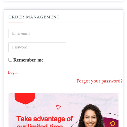
ORDER MANAGEMENT
Remember me
Login
Forgot your password?