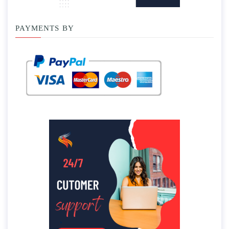
PAYMENTS BY