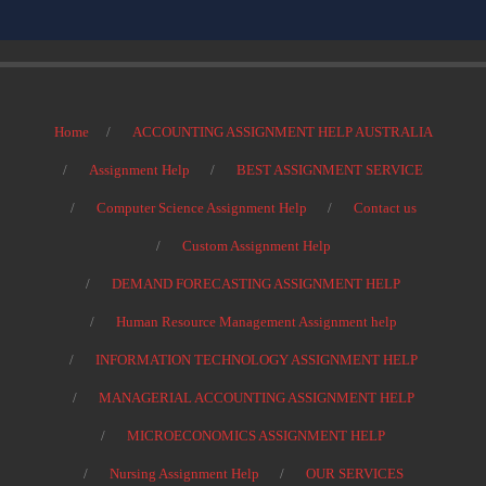
Home
ACCOUNTING ASSIGNMENT HELP AUSTRALIA
Assignment Help
BEST ASSIGNMENT SERVICE
Computer Science Assignment Help
Contact us
Custom Assignment Help
DEMAND FORECASTING ASSIGNMENT HELP
Human Resource Management Assignment help
INFORMATION TECHNOLOGY ASSIGNMENT HELP
MANAGERIAL ACCOUNTING ASSIGNMENT HELP
MICROECONOMICS ASSIGNMENT HELP
Nursing Assignment Help
OUR SERVICES