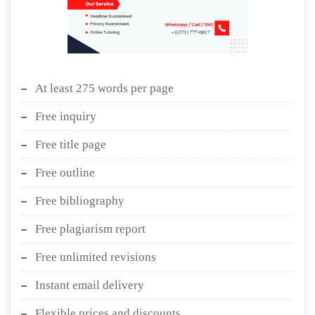
At least 275 words per page
Free inquiry
Free title page
Free outline
Free bibliography
Free plagiarism report
Free unlimited revisions
Instant email delivery
Flexible prices and discounts