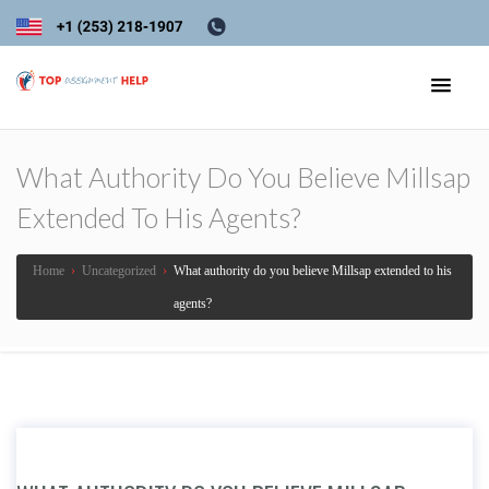
What Authority Do You Believe Millsap
Extended To His Agents?
Home
›
Uncategorized
›
What authority do you believe Millsap extended to his
agents?