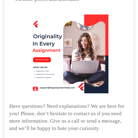
Have questions? Need explanations? We are here for
you! Please, don’t hesitate to contact us if you need
more information. Give us a call or send a message,
and we’ll be happy to bate your curiosity.