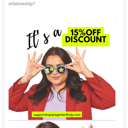
relationship?