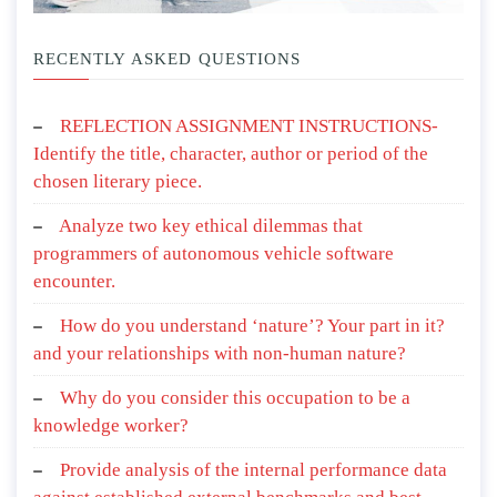
RECENTLY ASKED QUESTIONS
REFLECTION ASSIGNMENT INSTRUCTIONS-
Identify the title, character, author or period of the
chosen literary piece.
Analyze two key ethical dilemmas that
programmers of autonomous vehicle software
encounter.
How do you understand ‘nature’? Your part in it?
and your relationships with non-human nature?
Why do you consider this occupation to be a
knowledge worker?
Provide analysis of the internal performance data