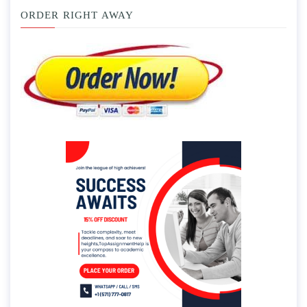
ORDER RIGHT AWAY